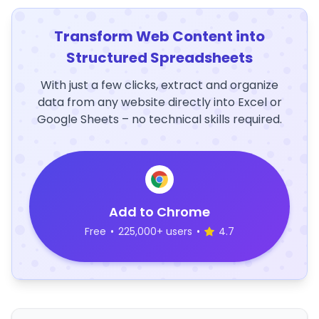
Transform Web Content into
Structured Spreadsheets
With just a few clicks, extract and organize
data from any website directly into Excel or
Google Sheets – no technical skills required.
Add to Chrome
Free
•
225,000+ users
•
4.7