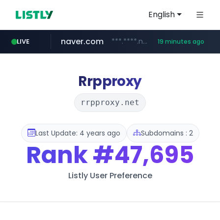
English
naver.com
***.****.naver.com/******
LIVE
19 minutes ago
tst.jus.br
listly.io
betman.co.kr
flixpatrol.com
koreabook.or.kr
www.listly.io/***/*****...
***.tst.jus.br/********/*****...
***.betman.co.kr/****/*****...
.flixpatrol.com/*****/*****...
***.koreabook.or.kr/******/*****...
Rrpproxy
rrpproxy.net
Last Update: 4 years ago
Subdomains : 2
Rank
#47,695
Listly User Preference