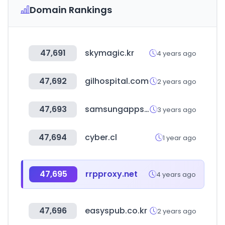
Domain Rankings
47,691
skymagic.kr
4 years ago
47,692
gilhospital.com
2 years ago
47,693
samsungapps.com
3 years ago
47,694
cyber.cl
1 year ago
47,695
rrpproxy.net
4 years ago
47,696
easyspub.co.kr
2 years ago