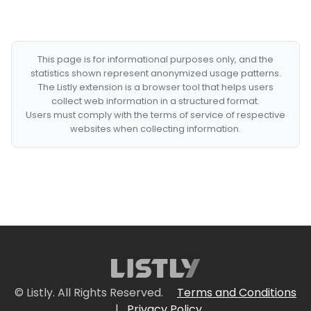
This page is for informational purposes only, and the
statistics shown represent anonymized usage patterns.
The Listly extension is a browser tool that helps users
collect web information in a structured format.
Users must comply with the terms of service of respective
websites when collecting information.
© Listly. All Rights Reserved.
Terms and Conditions
|
Privacy Policy