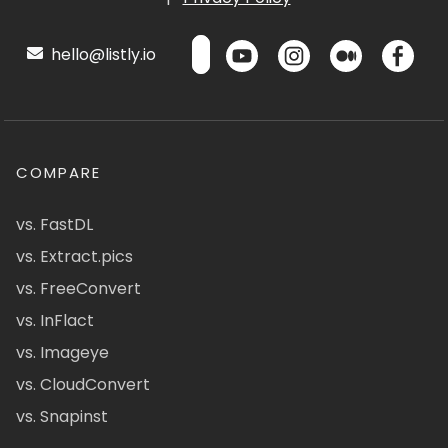
hello@listly.io
COMPARE
vs. FastDL
vs. Extract.pics
vs. FreeConvert
vs. InFlact
vs. Imageye
vs. CloudConvert
vs. Snapinst