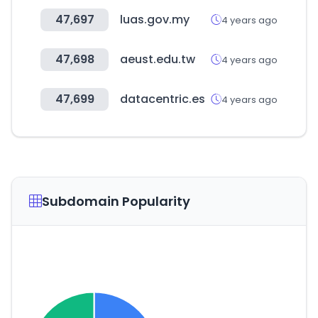
47,697
luas.gov.my
4 years ago
47,698
aeust.edu.tw
4 years ago
47,699
datacentric.es
4 years ago
Subdomain Popularity