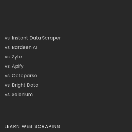
vs. Instant Data Scraper
vs. Bardeen AI
vs. Zyte
vs. Apify
vs. Octoparse
vs. Bright Data
vs. Selenium
LEARN WEB SCRAPING