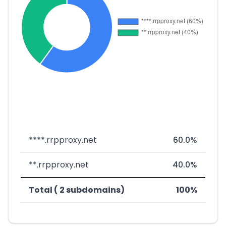
****.rrpproxy.net
60.0%
**.rrpproxy.net
40.0%
Total ( 2 subdomains)
100%