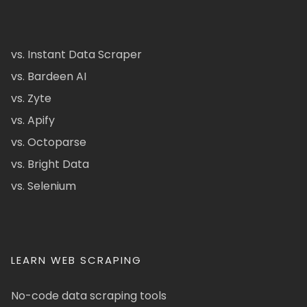
vs. Instant Data Scraper
vs. Bardeen AI
vs. Zyte
vs. Apify
vs. Octoparse
vs. Bright Data
vs. Selenium
LEARN WEB SCRAPING
No-code data scraping tools