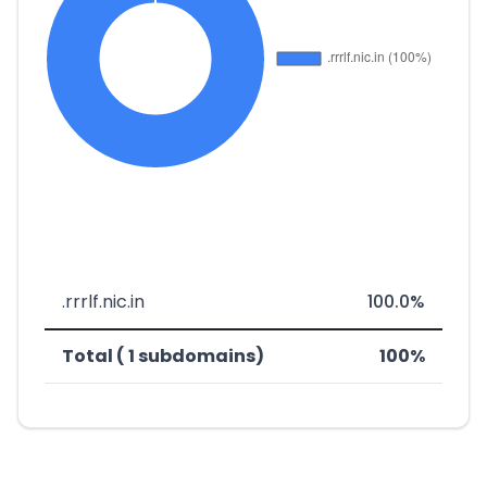
.rrrlf.nic.in
100.0%
Total ( 1 subdomains)
100%