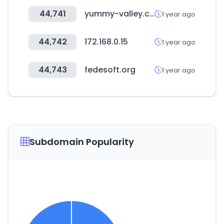
44,741
yummy-valley.com
1 year ago
44,742
172.168.0.15
1 year ago
44,743
fedesoft.org
1 year ago
Subdomain Popularity