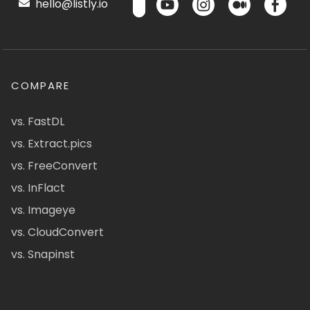
hello@listly.io
COMPARE
vs. FastDL
vs. Extract.pics
vs. FreeConvert
vs. InFlact
vs. Imageye
vs. CloudConvert
vs. Snapinst