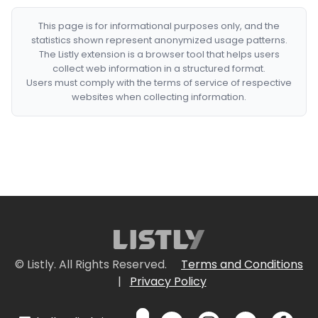
This page is for informational purposes only, and the
statistics shown represent anonymized usage patterns.
The Listly extension is a browser tool that helps users
collect web information in a structured format.
Users must comply with the terms of service of respective
websites when collecting information.
© Listly. All Rights Reserved.
Terms and Conditions
|
Privacy Policy