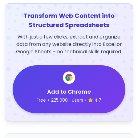
Transform Web Content into
Structured Spreadsheets
With just a few clicks, extract and organize
data from any website directly into Excel or
Google Sheets – no technical skills required.
Add to Chrome
Free
•
225,000+ users
•
4.7