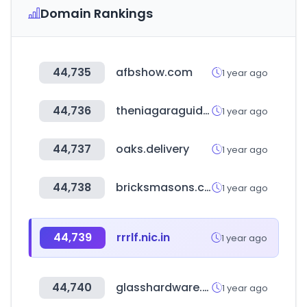
Domain Rankings
44,735
afbshow.com
1 year ago
44,736
theniagaraguide.com
1 year ago
44,737
oaks.delivery
1 year ago
44,738
bricksmasons.com
1 year ago
44,739
rrrlf.nic.in
1 year ago
44,740
glasshardware.com
1 year ago