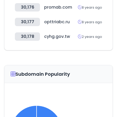
30,176
promab.com
8 years ago
30,177
opttriabc.ru
8 years ago
30,178
cyhg.gov.tw
2 years ago
Subdomain Popularity