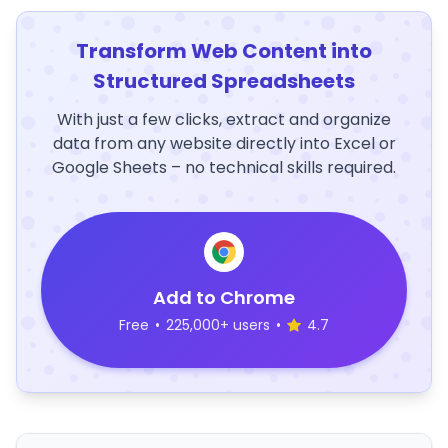
Transform Web Content into
Structured Spreadsheets
With just a few clicks, extract and organize
data from any website directly into Excel or
Google Sheets – no technical skills required.
Add to Chrome
Free
•
225,000+ users
•
4.7