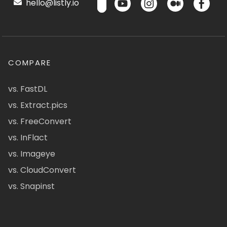
hello@listly.io
COMPARE
vs. FastDL
vs. Extract.pics
vs. FreeConvert
vs. InFlact
vs. Imageye
vs. CloudConvert
vs. Snapinst