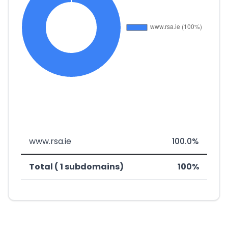
www.rsa.ie
100.0%
Total ( 1 subdomains)
100%