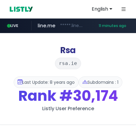
English
line.me
*****.line.me/*********/*****...
LIVE
11 minutes ago
listly.io
hackers.ac
wikipedia.org
cloud.microsoft
www.listly.io/*******
teams.cloud.microsoft
**.wikipedia.org/****/*****...
*****.hackers.ac/*********/*****...
Rsa
rsa.ie
Last Update: 8 years ago
Subdomains : 1
Rank
#30,174
Listly User Preference