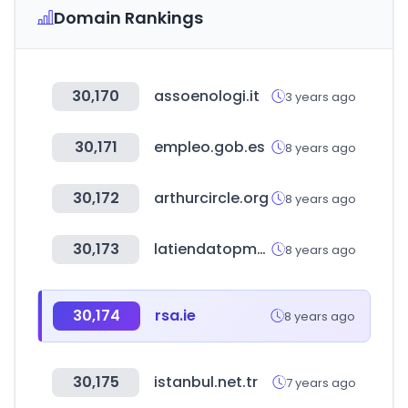
Domain Rankings
30,170
assoenologi.it
3 years ago
30,171
empleo.gob.es
8 years ago
30,172
arthurcircle.org
8 years ago
30,173
latiendatopmodel.com
8 years ago
30,174
rsa.ie
8 years ago
30,175
istanbul.net.tr
7 years ago