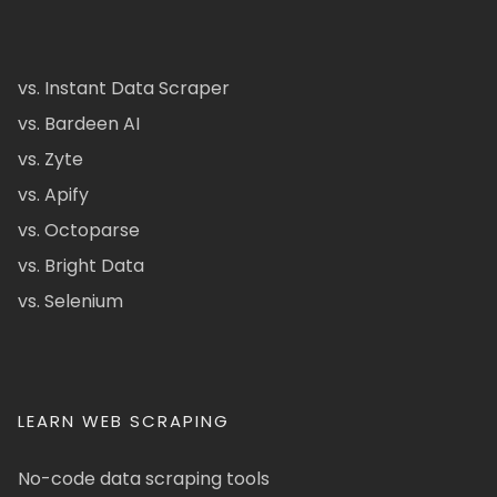
vs. Instant Data Scraper
vs. Bardeen AI
vs. Zyte
vs. Apify
vs. Octoparse
vs. Bright Data
vs. Selenium
LEARN WEB SCRAPING
No-code data scraping tools