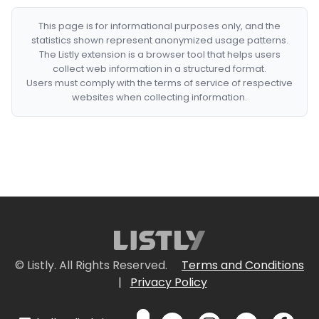
This page is for informational purposes only, and the
statistics shown represent anonymized usage patterns.
The Listly extension is a browser tool that helps users
collect web information in a structured format.
Users must comply with the terms of service of respective
websites when collecting information.
© Listly. All Rights Reserved.
Terms and Conditions
|
Privacy Policy