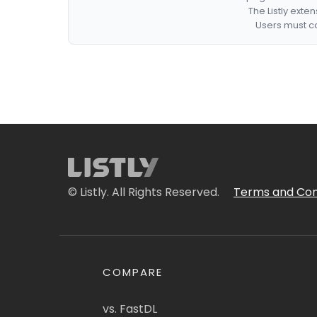
The Listly exte
Users must co
© Listly. All Rights Reserved.
Terms and Con
COMPARE
vs. FastDL