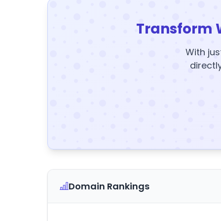
Transform 
With jus
directl
Domain Rankings