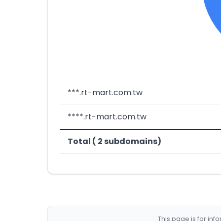
***.rt-mart.com.tw
****.rt-mart.com.tw
Total ( 2 subdomains)
This page is for in