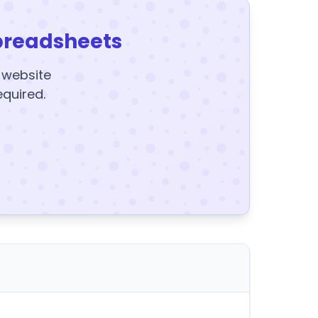
preadsheets
y website
equired.