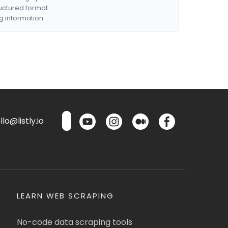
ructured format.
g information.
lo@listly.io
LEARN WEB SCRAPING
No-code data scraping tools