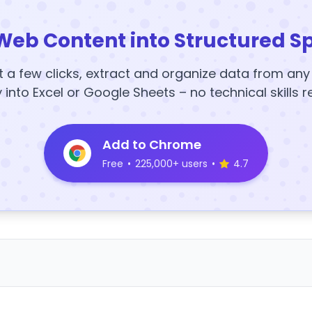
Web Content into Structured S
t a few clicks, extract and organize data from an
y into Excel or Google Sheets – no technical skills r
Add to Chrome
Free
•
225,000+ users
•
4.7