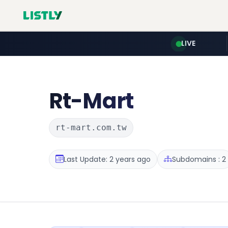
LIVE
Rt-Mart
rt-mart.com.tw
Last Update: 2 years ago
Subdomains : 2