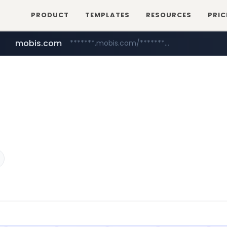
PRODUCT
TEMPLATES
RESOURCES
PRIC
mobis.com
*******.mobis.com/*********