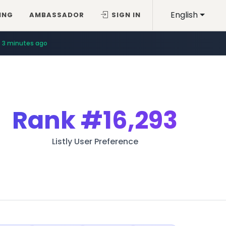
English
ING
AMBASSADOR
SIGN IN
3 minutes ago
Rank
#16,293
Listly User Preference