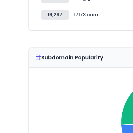
16,297
17173.com
Subdomain Popularity