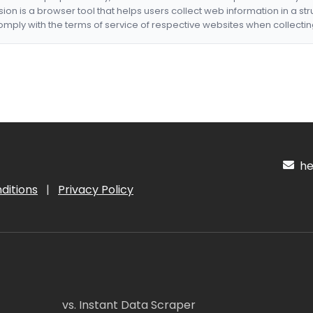
nsion is a browser tool that helps users collect web information in a st
mply with the terms of service of respective websites when collectin
hel
ditions
|
Privacy Policy
vs. Instant Data Scraper