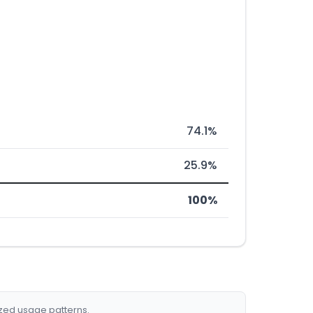
74.1%
25.9%
100%
ized usage patterns.