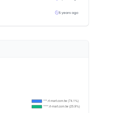
5 years ago