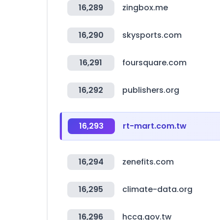
16,289
zingbox.me
16,290
skysports.com
16,291
foursquare.com
16,292
publishers.org
16,293
rt-mart.com.tw
16,294
zenefits.com
16,295
climate-data.org
16,296
hccg.gov.tw