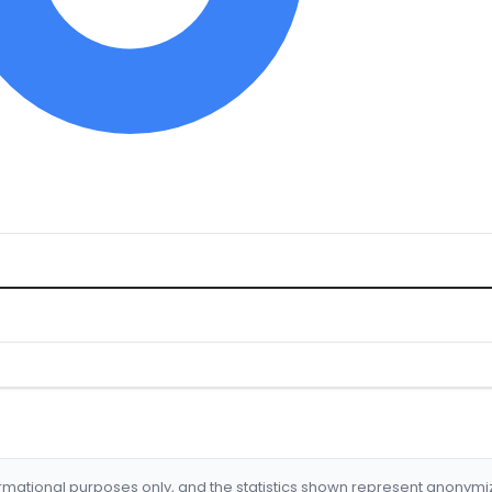
formational purposes only, and the statistics shown represent anonym