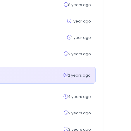
8 years ago
1 year ago
1 year ago
2 years ago
2 years ago
4 years ago
2 years ago
3 years ago