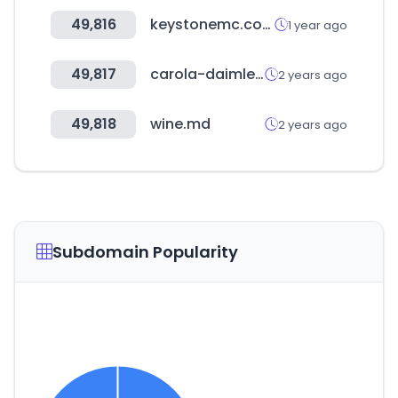
49,816
keystonemc.com
1 year ago
49,817
carola-daimler.de
2 years ago
49,818
wine.md
2 years ago
Subdomain Popularity