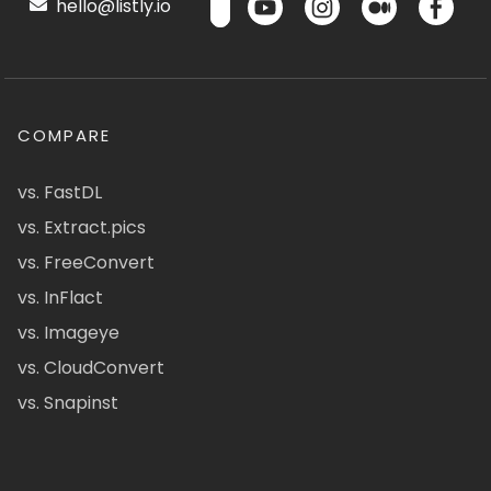
hello@listly.io
COMPARE
vs. FastDL
vs. Extract.pics
vs. FreeConvert
vs. InFlact
vs. Imageye
vs. CloudConvert
vs. Snapinst