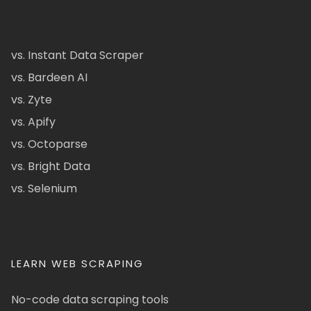
vs. Instant Data Scraper
vs. Bardeen AI
vs. Zyte
vs. Apify
vs. Octoparse
vs. Bright Data
vs. Selenium
LEARN WEB SCRAPING
No-code data scraping tools