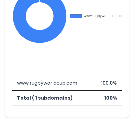
www.rugbyworldcup.com
100.0%
Total ( 1 subdomains)
100%