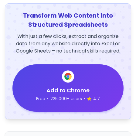
Transform Web Content into
Structured Spreadsheets
With just a few clicks, extract and organize
data from any website directly into Excel or
Google Sheets – no technical skills required.
Add to Chrome
Free
•
225,000+ users
•
4.7