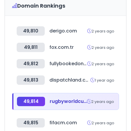
Domain Rankings
49,810
derigo.com
2 years ago
49,811
fox.com.tr
2 years ago
49,812
fullybookedonline.com
2 years ago
49,813
dispatchland.com
1 year ago
49,814
rugbyworldcup.com
2 years ago
49,815
fifacm.com
2 years ago