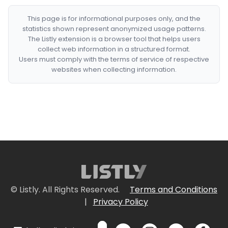
This page is for informational purposes only, and the
statistics shown represent anonymized usage patterns.
The Listly extension is a browser tool that helps users
collect web information in a structured format.
Users must comply with the terms of service of respective
websites when collecting information.
© Listly. All Rights Reserved.
Terms and Conditions
|
Privacy Policy