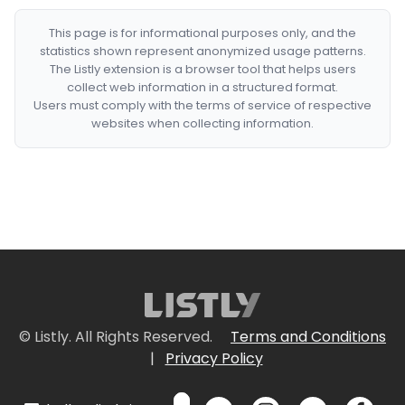
This page is for informational purposes only, and the
statistics shown represent anonymized usage patterns.
The Listly extension is a browser tool that helps users
collect web information in a structured format.
Users must comply with the terms of service of respective
websites when collecting information.
© Listly. All Rights Reserved.
Terms and Conditions
|
Privacy Policy