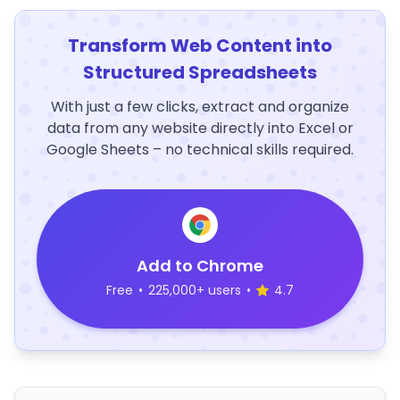
Transform Web Content into
Structured Spreadsheets
With just a few clicks, extract and organize
data from any website directly into Excel or
Google Sheets – no technical skills required.
Add to Chrome
Free
•
225,000+ users
•
4.7