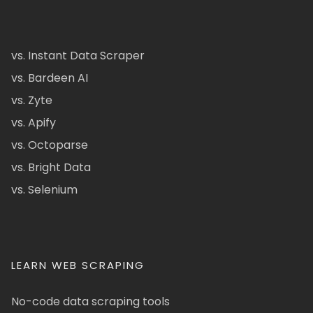
vs. Instant Data Scraper
vs. Bardeen AI
vs. Zyte
vs. Apify
vs. Octoparse
vs. Bright Data
vs. Selenium
LEARN WEB SCRAPING
No-code data scraping tools