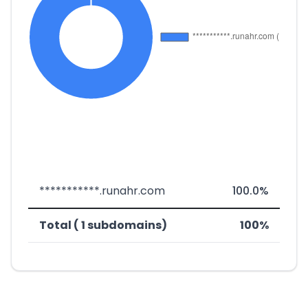
***********.runahr.com
100.0%
Total ( 1 subdomains)
100%