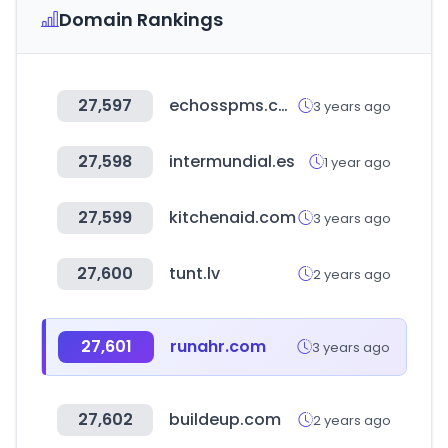
Domain Rankings
27,597
echosspms.com
3 years ago
27,598
intermundial.es
1 year ago
27,599
kitchenaid.com
3 years ago
27,600
tunt.lv
2 years ago
27,601
runahr.com
3 years ago
27,602
buildeup.com
2 years ago