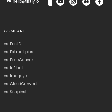
hello@listly.io
COMPARE
vs. FastDL
vs. Extract.pics
vs. FreeConvert
vs. InFlact
vs. Imageye
vs. CloudConvert
vs. Snapinst