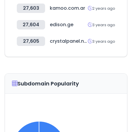
27,603
kamoo.com.ar
2 years ago
27,604
edison.ge
3 years ago
27,605
crystalpanel.net
3 years ago
Subdomain Popularity