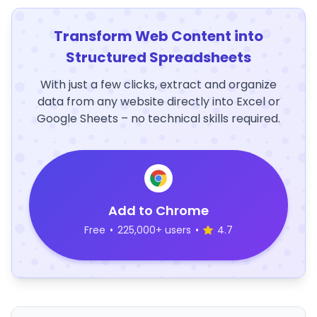
Transform Web Content into
Structured Spreadsheets
With just a few clicks, extract and organize
data from any website directly into Excel or
Google Sheets – no technical skills required.
Add to Chrome
Free
•
225,000+ users
•
4.7