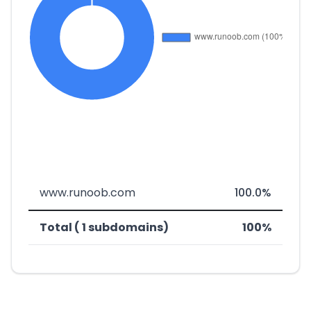
www.runoob.com
100.0%
Total ( 1 subdomains)
100%