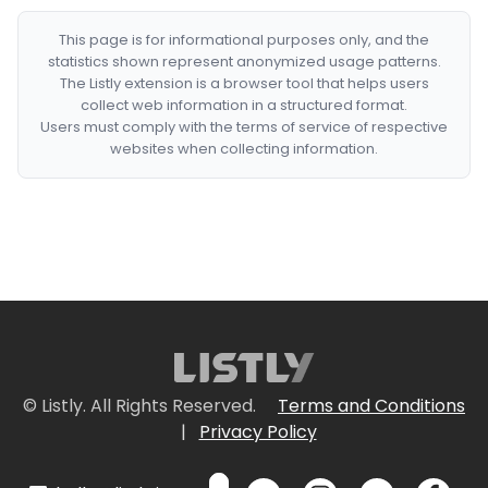
This page is for informational purposes only, and the
statistics shown represent anonymized usage patterns.
The Listly extension is a browser tool that helps users
collect web information in a structured format.
Users must comply with the terms of service of respective
websites when collecting information.
© Listly. All Rights Reserved.
Terms and Conditions
|
Privacy Policy