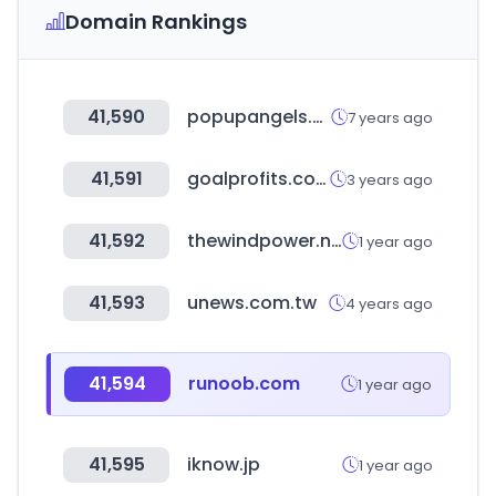
Domain Rankings
41,590
popupangels.sg
7 years ago
41,591
goalprofits.com
3 years ago
41,592
thewindpower.net
1 year ago
41,593
unews.com.tw
4 years ago
41,594
runoob.com
1 year ago
41,595
iknow.jp
1 year ago