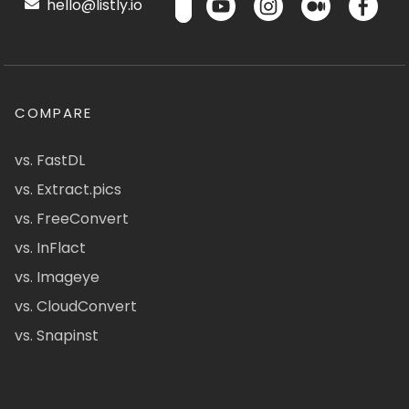
hello@listly.io
COMPARE
vs. FastDL
vs. Extract.pics
vs. FreeConvert
vs. InFlact
vs. Imageye
vs. CloudConvert
vs. Snapinst