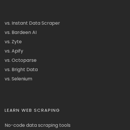
vs. Instant Data Scraper
vs. Bardeen AI
vs. Zyte
vs. Apify
vs. Octoparse
vs. Bright Data
vs. Selenium
LEARN WEB SCRAPING
No-code data scraping tools