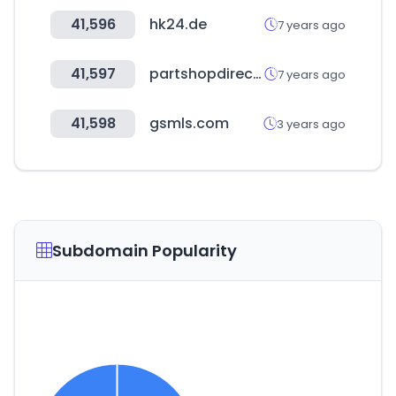
41,596
hk24.de
7 years ago
41,597
partshopdirect.co.uk
7 years ago
41,598
gsmls.com
3 years ago
Subdomain Popularity