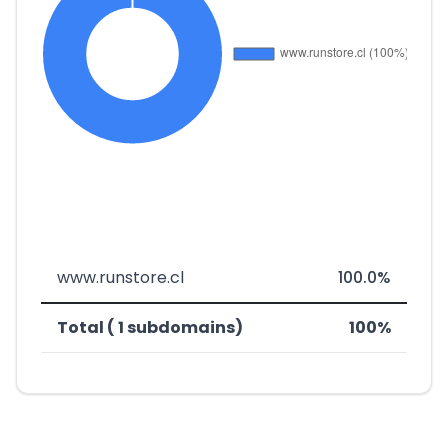
www.runstore.cl
100.0%
Total ( 1 subdomains)
100%