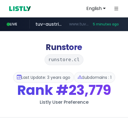
English
tuv-austria.ro
www.tuv-austria.ro/********/*****...
LIVE
5 minutes ago
Runstore
runstore.cl
Last Update: 3 years ago
Subdomains : 1
Rank
#23,779
Listly User Preference