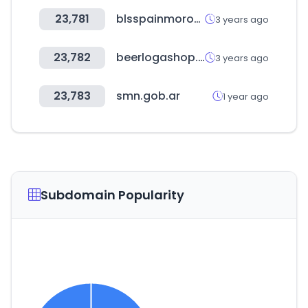
23,781
blsspainmorocco.net
3 years ago
23,782
beerlogashop.ru
3 years ago
23,783
smn.gob.ar
1 year ago
Subdomain Popularity