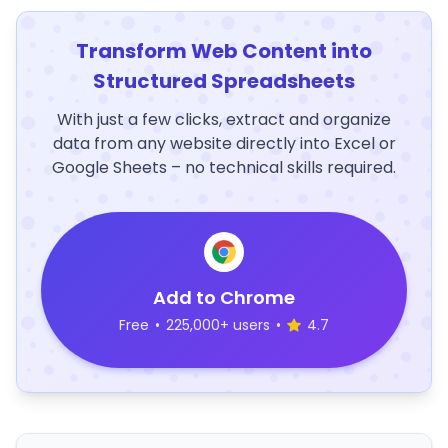
Transform Web Content into
Structured Spreadsheets
With just a few clicks, extract and organize
data from any website directly into Excel or
Google Sheets – no technical skills required.
Add to Chrome
Free
•
225,000+ users
•
4.7