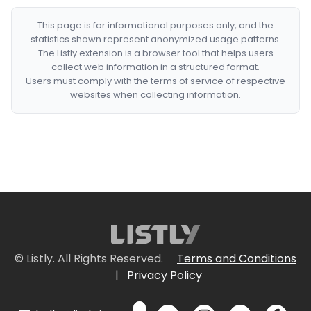
This page is for informational purposes only, and the
statistics shown represent anonymized usage patterns.
The Listly extension is a browser tool that helps users
collect web information in a structured format.
Users must comply with the terms of service of respective
websites when collecting information.
© Listly. All Rights Reserved.
Terms and Conditions
|
Privacy Policy