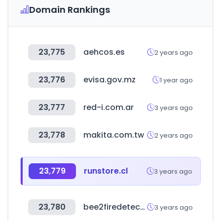
Domain Rankings
23,775
aehcos.es
2 years ago
23,776
evisa.gov.mz
1 year ago
23,777
red-i.com.ar
3 years ago
23,778
makita.com.tw
2 years ago
23,779
runstore.cl
3 years ago
23,780
bee2firedetection.com
3 years ago