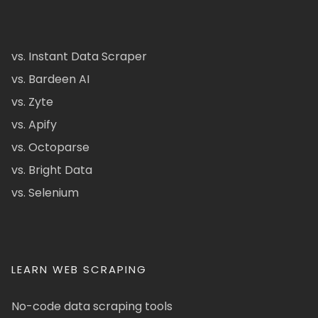
vs. Instant Data Scraper
vs. Bardeen AI
vs. Zyte
vs. Apify
vs. Octoparse
vs. Bright Data
vs. Selenium
LEARN WEB SCRAPING
No-code data scraping tools