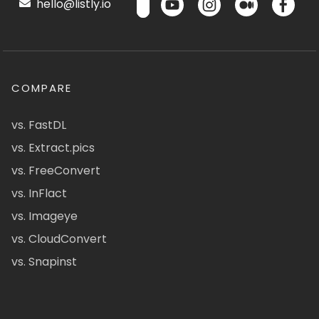
hello@listly.io
COMPARE
vs. FastDL
vs. Extract.pics
vs. FreeConvert
vs. InFlact
vs. Imageye
vs. CloudConvert
vs. Snapinst