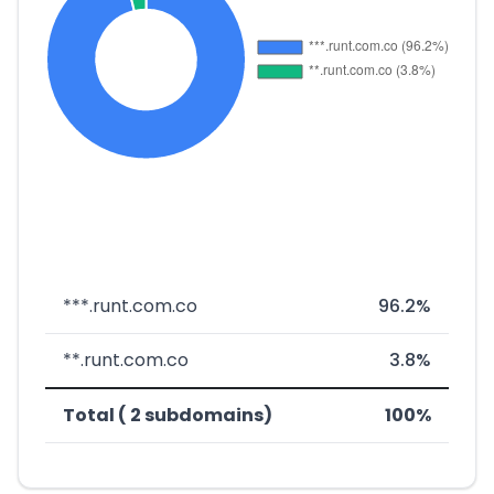
***.runt.com.co
96.2%
**.runt.com.co
3.8%
Total ( 2 subdomains)
100%