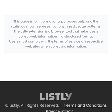
This page is for informational purposes only, and the
statistics shown represent anonymized usage patterns.
The Listly extension is a browser tool that helps users
collect web information in a structured format.
Users must comply with the terms of service of respective
websites when collecting information.
© Listly. All Rights Reserved.
Terms and Conditions
|
Privacy Policy