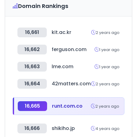
Domain Rankings
16,661
kit.ac.kr
2 years ago
16,662
ferguson.com
1 year ago
16,663
lme.com
1 year ago
16,664
42matters.com
2 years ago
16,665
runt.com.co
2 years ago
16,666
shikiho.jp
4 years ago