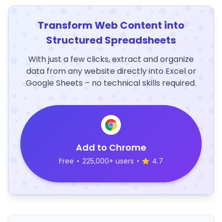
Transform Web Content into
Structured Spreadsheets
With just a few clicks, extract and organize
data from any website directly into Excel or
Google Sheets – no technical skills required.
Add to Chrome
Free
•
225,000+ users
•
4.7