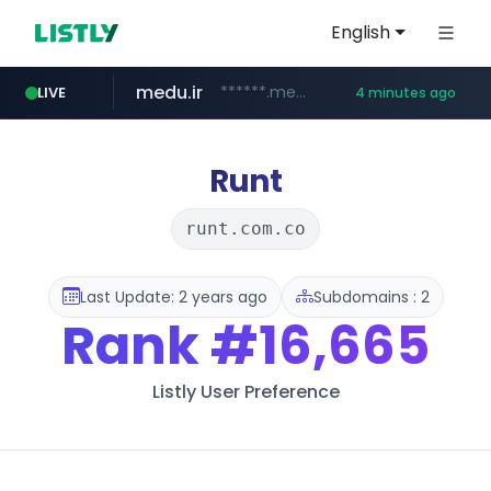
English
medu.ir
******.medu.ir/********/*****...
LIVE
4 minutes ago
mobis.com
tiktokshopglobalselling.com
*******.mobis.com/*********
*********.tiktokshopglobalselling.com/**********/*****...
Runt
runt.com.co
Last Update: 2 years ago
Subdomains : 2
Rank
#16,665
Listly User Preference