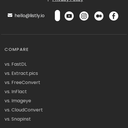
hello@listly.io
COMPARE
vs. FastDL
vs. Extract.pics
vs. FreeConvert
vs. InFlact
vs. Imageye
vs. CloudConvert
vs. Snapinst