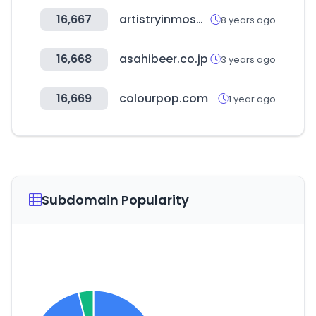
16,667
artistryinmosaics.com
8 years ago
16,668
asahibeer.co.jp
3 years ago
16,669
colourpop.com
1 year ago
Subdomain Popularity