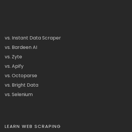
vs. Instant Data Scraper
vs. Bardeen AI
vs. Zyte
vs. Apify
vs. Octoparse
vs. Bright Data
vs. Selenium
LEARN WEB SCRAPING