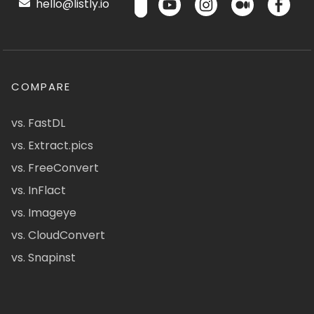
hello@listly.io
COMPARE
vs. FastDL
vs. Extract.pics
vs. FreeConvert
vs. InFlact
vs. Imageye
vs. CloudConvert
vs. Snapinst