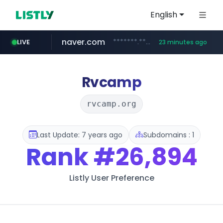
English
naver.com
*******.*******.naver.com/*****/*****...
LIVE
23 minutes ago
listly.io
coupang.com
instagram.com
www.listly.io/**
***********.coupang.com/*******************/*****...
www.instagram.com/****************************
Rvcamp
rvcamp.org
Last Update: 7 years ago
Subdomains : 1
Rank
#26,894
Listly User Preference