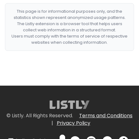
This page is for informational purposes only, and the
statistics shown represent anonymized usage patterns.
The Listly extension is a browser tool that helps users
collect web information in a structured format.
Users must comply with the terms of service of respective
websites when collecting information.
© Listly. All Rights Reserved.
Terms and Conditions
|
Privacy Policy