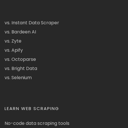
vs. Instant Data Scraper
vs. Bardeen AI
vs. Zyte
vs. Apify
vs. Octoparse
vs. Bright Data
vs. Selenium
LEARN WEB SCRAPING
No-code data scraping tools