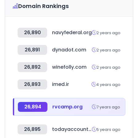
Domain Rankings
26,890
navyfederal.org
2 years ago
26,891
dynadot.com
2 years ago
26,892
winefolly.com
2 years ago
26,893
imed.ir
4 years ago
26,894
rvcamp.org
7 years ago
26,895
todayaccountant.com
5 years ago