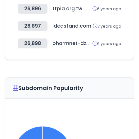
26,896
ttpia.org.tw
6 years ago
26,897
ideastand.com
7 years ago
26,898
pharmnet-dz.com
6 years ago
Subdomain Popularity