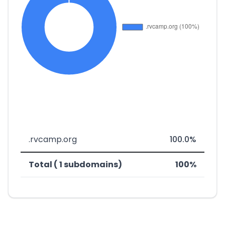
.rvcamp.org
100.0%
Total ( 1 subdomains)
100%