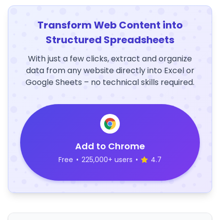
Transform Web Content into
Structured Spreadsheets
With just a few clicks, extract and organize
data from any website directly into Excel or
Google Sheets – no technical skills required.
Add to Chrome
Free
•
225,000+ users
•
4.7