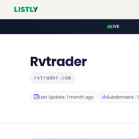
LIVE
Rvtrader
rvtrader.com
Last Update: 1 month ago
Subdomains : 1