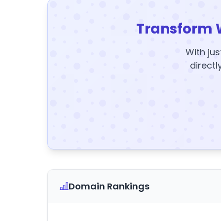
Transform 
With jus
directl
Domain Rankings