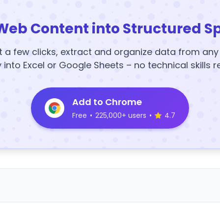
Web Content into Structured S
t a few clicks, extract and organize data from an
y into Excel or Google Sheets – no technical skills r
Add to Chrome
Free
•
225,000+ users
•
4.7