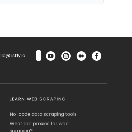
lo@listly.io
LEARN WEB SCRAPING
No-code data scraping tools
What are proxies for web
scraping?