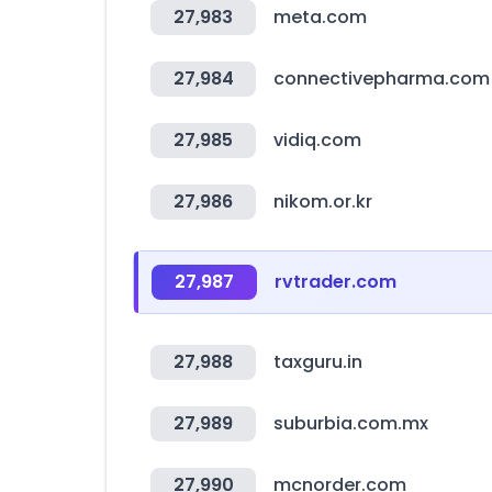
27,983
meta.com
27,984
connectivepharma.com
27,985
vidiq.com
27,986
nikom.or.kr
27,987
rvtrader.com
27,988
taxguru.in
27,989
suburbia.com.mx
27,990
mcnorder.com