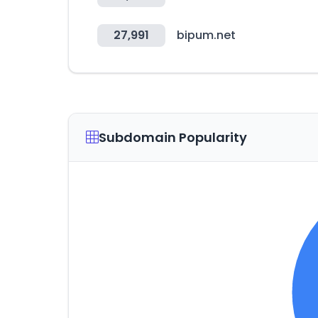
27,991
bipum.net
Subdomain Popularity