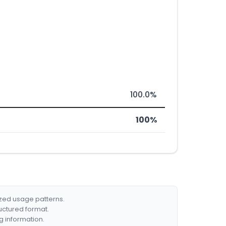
100.0%
100%
ized usage patterns.
ructured format.
g information.