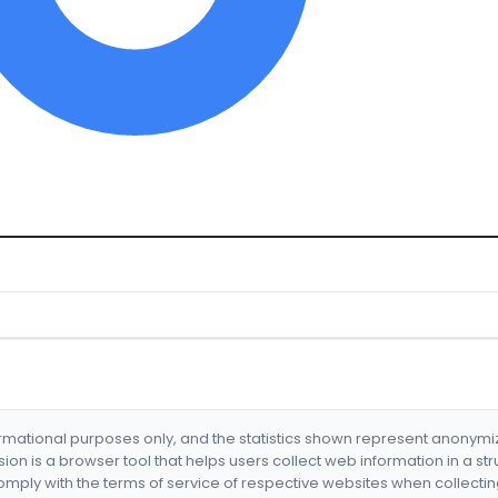
formational purposes only, and the statistics shown represent anonym
nsion is a browser tool that helps users collect web information in a st
mply with the terms of service of respective websites when collectin