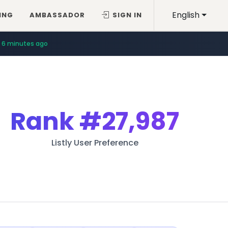
English
ING
AMBASSADOR
SIGN IN
6 minutes ago
Rank
#27,987
Listly User Preference