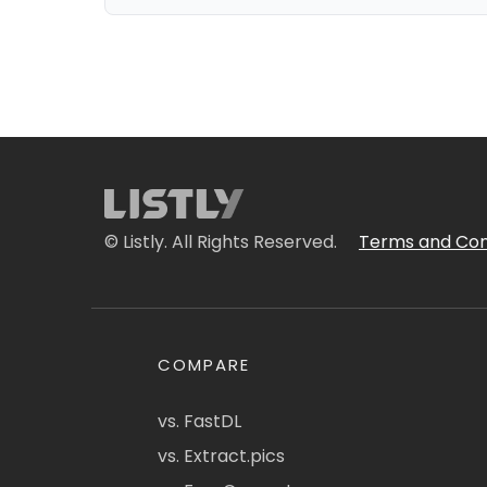
© Listly. All Rights Reserved.
Terms and Con
COMPARE
vs. FastDL
vs. Extract.pics