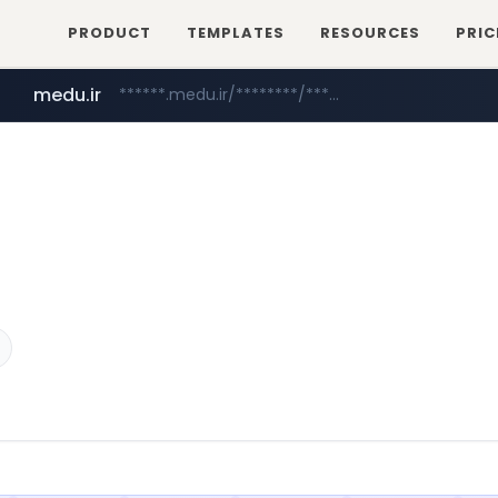
PRODUCT
TEMPLATES
RESOURCES
PRIC
medu.ir
******.medu.ir/********/*****...
mobis.com
tiktokshopglobalselling.com
*******.mobis.com/*********
*********.tiktokshopglobalselling.com/**********/*****...