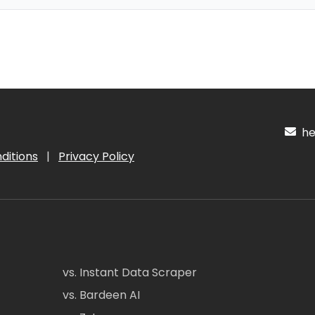
hel
ditions
|
Privacy Policy
vs. Instant Data Scraper
vs. Bardeen AI