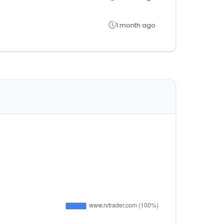
1 month ago