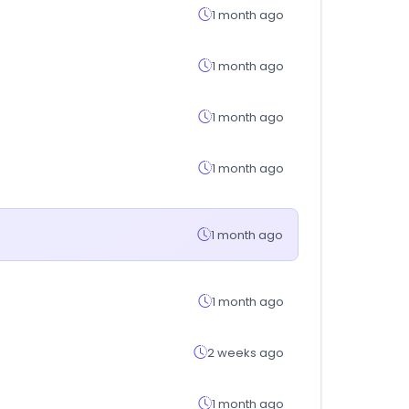
1 month ago
1 month ago
1 month ago
1 month ago
1 month ago
1 month ago
2 weeks ago
1 month ago