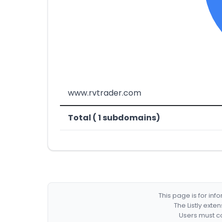
www.rvtrader.com
Total ( 1 subdomains)
This page is for in
The Listly exte
Users must co