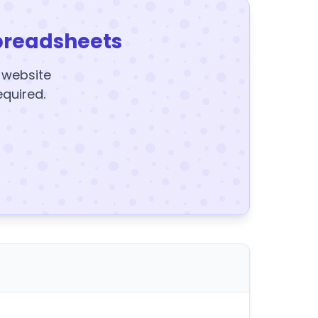
preadsheets
y website
equired.