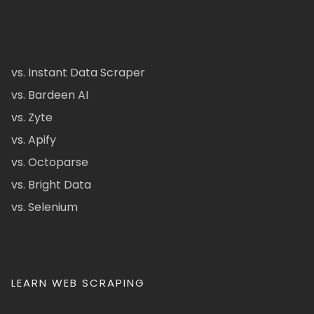
vs. Instant Data Scraper
vs. Bardeen AI
vs. Zyte
vs. Apify
vs. Octoparse
vs. Bright Data
vs. Selenium
LEARN WEB SCRAPING