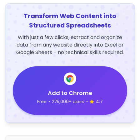
Transform Web Content into
Structured Spreadsheets
With just a few clicks, extract and organize
data from any website directly into Excel or
Google Sheets – no technical skills required.
Add to Chrome
Free
•
225,000+ users
•
4.7