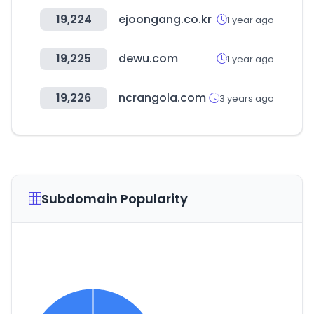
19,224
ejoongang.co.kr
1 year ago
19,225
dewu.com
1 year ago
19,226
ncrangola.com
3 years ago
Subdomain Popularity