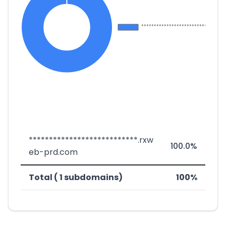
***************************.rxw
100.0%
eb-prd.com
Total ( 1 subdomains)
100%