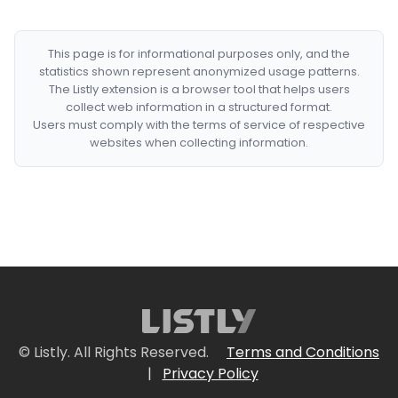
This page is for informational purposes only, and the
statistics shown represent anonymized usage patterns.
The Listly extension is a browser tool that helps users
collect web information in a structured format.
Users must comply with the terms of service of respective
websites when collecting information.
© Listly. All Rights Reserved.
Terms and Conditions
|
Privacy Policy