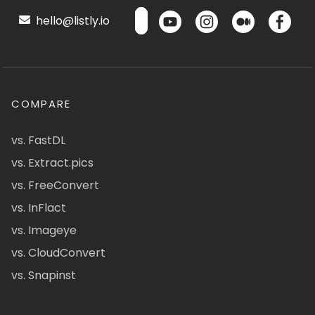
hello@listly.io
COMPARE
vs. FastDL
vs. Extract.pics
vs. FreeConvert
vs. InFlact
vs. Imageye
vs. CloudConvert
vs. Snapinst