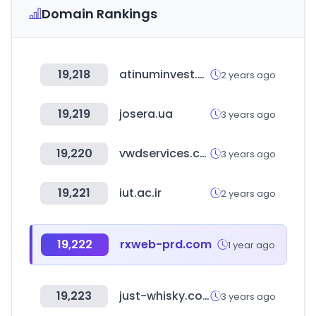
Domain Rankings
19,218
atinuminvest.co.kr
2 years ago
19,219
josera.ua
3 years ago
19,220
vwdservices.com
3 years ago
19,221
iut.ac.ir
2 years ago
19,222
rxweb-prd.com
1 year ago
19,223
just-whisky.co.uk
3 years ago