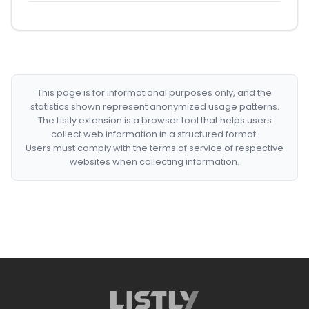
This page is for informational purposes only, and the
statistics shown represent anonymized usage patterns.
The Listly extension is a browser tool that helps users
collect web information in a structured format.
Users must comply with the terms of service of respective
websites when collecting information.