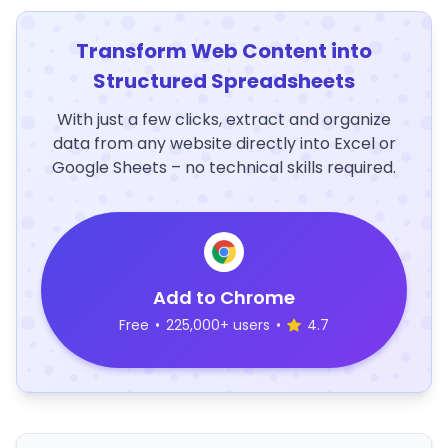
Transform Web Content into
Structured Spreadsheets
With just a few clicks, extract and organize
data from any website directly into Excel or
Google Sheets – no technical skills required.
Add to Chrome
Free
•
225,000+ users
•
4.7