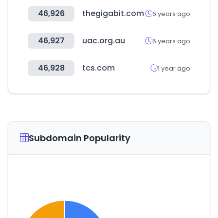
46,926
thegigabit.com
6 years ago
46,927
uac.org.au
6 years ago
46,928
tcs.com
1 year ago
Subdomain Popularity