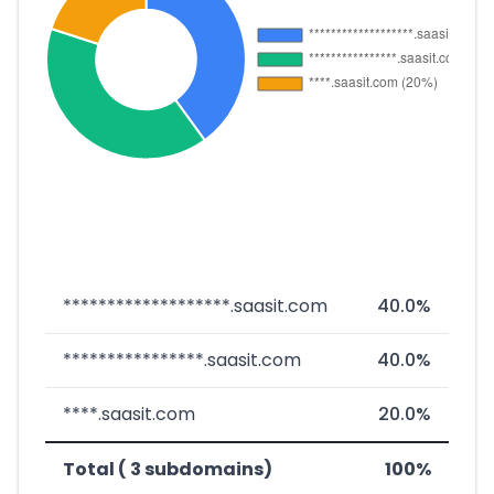
*******************.saasit.com
40.0%
****************.saasit.com
40.0%
****.saasit.com
20.0%
Total ( 3 subdomains)
100%