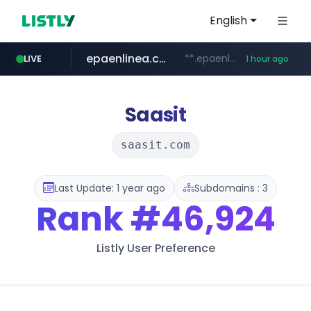
English
epaenlinea.com
**.epaenlinea.com/*********/*****...
LIVE
1 hour ago
listly.io
vk.ru
untappd.com
pitchbook.com
.vk.ru/*******
www.listly.io/******
.untappd.com/*/*****...
**.pitchbook.com/**************/*****...
Saasit
saasit.com
Last Update: 1 year ago
Subdomains : 3
Rank
#46,924
Listly User Preference