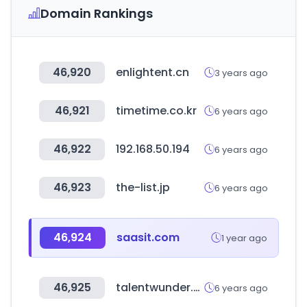
Domain Rankings
46,920
enlightent.cn
3 years ago
46,921
timetime.co.kr
6 years ago
46,922
192.168.50.194
6 years ago
46,923
the-list.jp
6 years ago
46,924
saasit.com
1 year ago
46,925
talentwunder.com
6 years ago