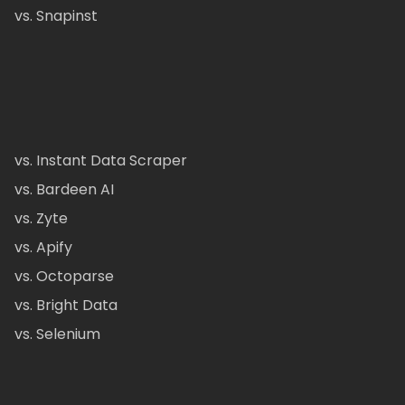
vs. Snapinst
vs. Instant Data Scraper
vs. Bardeen AI
vs. Zyte
vs. Apify
vs. Octoparse
vs. Bright Data
vs. Selenium