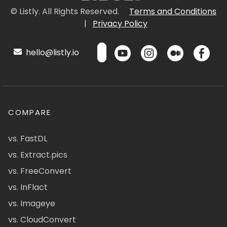
© Listly. All Rights Reserved.
Terms and Conditions
|
Privacy Policy
hello@listly.io
COMPARE
vs. FastDL
vs. Extract.pics
vs. FreeConvert
vs. InFlact
vs. Imageye
vs. CloudConvert