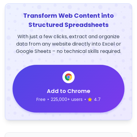
Transform Web Content into
Structured Spreadsheets
With just a few clicks, extract and organize
data from any website directly into Excel or
Google Sheets – no technical skills required.
Add to Chrome
Free
•
225,000+ users
•
4.7