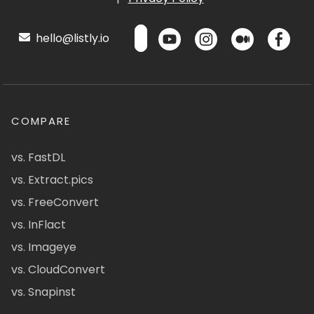
hello@listly.io
COMPARE
vs. FastDL
vs. Extract.pics
vs. FreeConvert
vs. InFlact
vs. Imageye
vs. CloudConvert
vs. Snapinst