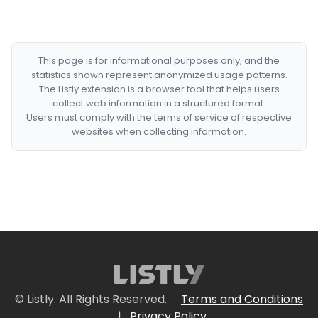
This page is for informational purposes only, and the
statistics shown represent anonymized usage patterns.
The Listly extension is a browser tool that helps users
collect web information in a structured format.
Users must comply with the terms of service of respective
websites when collecting information.
© Listly. All Rights Reserved.
Terms and Conditions
|
Privacy Policy