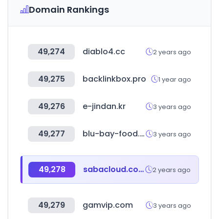
Domain Rankings
49,274
diablo4.cc
2 years ago
49,275
backlinkbox.pro
1 year ago
49,276
e-jindan.kr
3 years ago
49,277
blu-bay-food.ru
3 years ago
49,278
sabacloud.com
2 years ago
49,279
gamvip.com
3 years ago