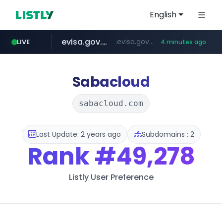
English
evisa.gov.ly
.evisa.gov.ly/****/*****...
LIVE
4 minutes ago
aba995.com
ppp-p7.com
tistory.com
adminml.com
.aba995.com/******/*****...
.ppp-p7.com/*******/*****...
******.adminml.com/*********/*****...
***************.tistory.com/**
Sabacloud
sabacloud.com
Last Update: 2 years ago
Subdomains : 2
Rank
#49,278
Listly User Preference