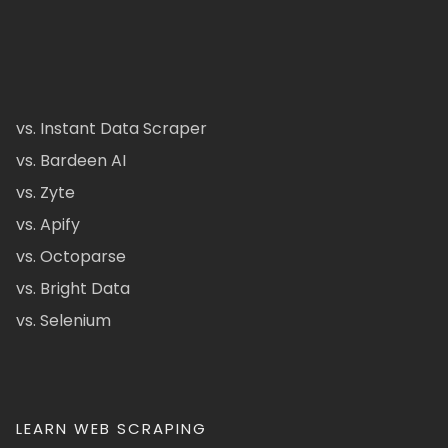
vs. Instant Data Scraper
vs. Bardeen AI
vs. Zyte
vs. Apify
vs. Octoparse
vs. Bright Data
vs. Selenium
LEARN WEB SCRAPING