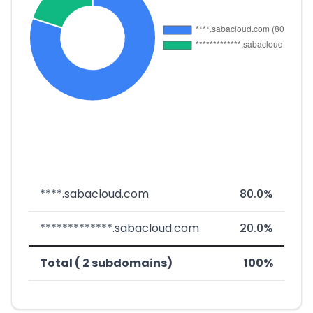
****.sabacloud.com
80.0%
*************.sabacloud.com
20.0%
Total ( 2 subdomains)
100%