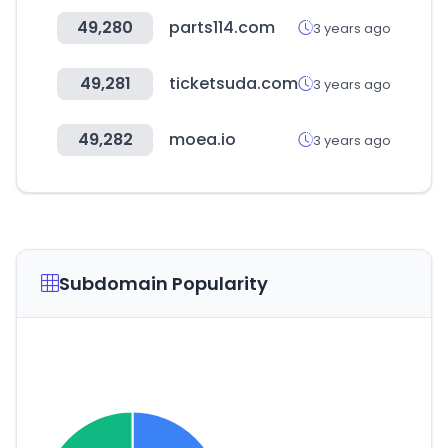
49,280
parts114.com
3 years ago
49,281
ticketsuda.com
3 years ago
49,282
moea.io
3 years ago
Subdomain Popularity