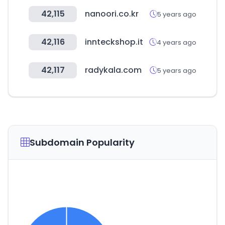
42,115
nanoori.co.kr
5 years ago
42,116
innteckshop.it
4 years ago
42,117
radykala.com
5 years ago
Subdomain Popularity