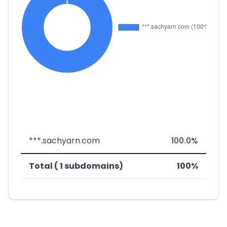
***.sachyarn.com
100.0%
Total ( 1 subdomains)
100%