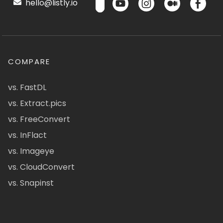
hello@listly.io
COMPARE
vs. FastDL
vs. Extract.pics
vs. FreeConvert
vs. InFlact
vs. Imageye
vs. CloudConvert
vs. Snapinst