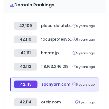
Domain Rankings
42,109
placardefutebol.com.br
5 years ago
42,110
focusprofesyonel.com
5 years ago
42,111
hrnote.jp
5 years ago
42,112
118.163.246.218
5 years ago
42,113
sachyarn.com
5 years ago
42,114
otelz.com
1 year ago