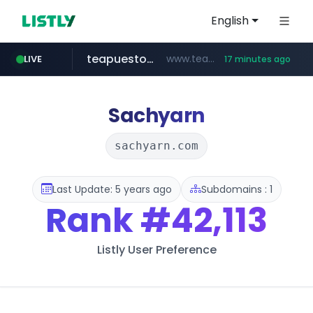
English
teapuesto.pe
www.teapuesto.pe/*****/*****...
LIVE
17 minutes ago
easy.com.ar
puma.com
compragamer.com
cmegroup.com
www.cmegroup.com/*******/*****...
**.puma.com/**/*****...
.compragamer.com/*********
***.easy.com.ar/*****
Sachyarn
sachyarn.com
Last Update: 5 years ago
Subdomains : 1
Rank
#42,113
Listly User Preference