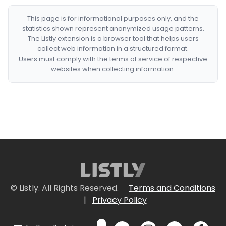
This page is for informational purposes only, and the
statistics shown represent anonymized usage patterns.
The Listly extension is a browser tool that helps users
collect web information in a structured format.
Users must comply with the terms of service of respective
websites when collecting information.
© Listly. All Rights Reserved.
Terms and Conditions
|
Privacy Policy