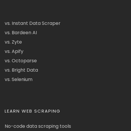
vs. Instant Data Scraper
vs. Bardeen AI
vs. Zyte
vs. Apify
vs. Octoparse
vs. Bright Data
vs. Selenium
LEARN WEB SCRAPING
No-code data scraping tools