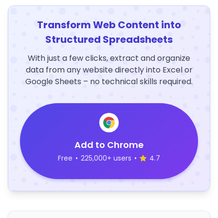
Transform Web Content into
Structured Spreadsheets
With just a few clicks, extract and organize
data from any website directly into Excel or
Google Sheets – no technical skills required.
Add to Chrome
Free
•
225,000+ users
•
4.7