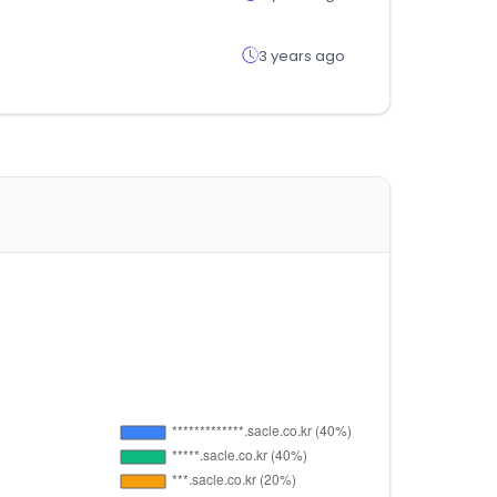
3 years ago