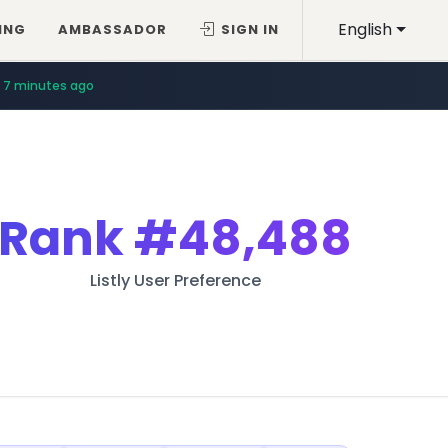
English
ING
AMBASSADOR
SIGN IN
7 minutes ago
Rank
#48,488
Listly User Preference