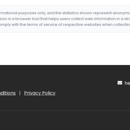
formational purposes only, and the statistics shown represent anonym
nsion is a browser tool that helps users collect web information in a st
mply with the terms of service of respective websites when collectin
hel
ditions
|
Privacy Policy