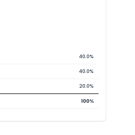
40.0%
40.0%
20.0%
100%