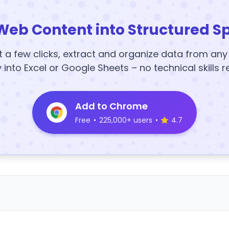
Web Content into Structured S
t a few clicks, extract and organize data from an
y into Excel or Google Sheets – no technical skills r
Add to Chrome
Free
•
225,000+ users
•
4.7