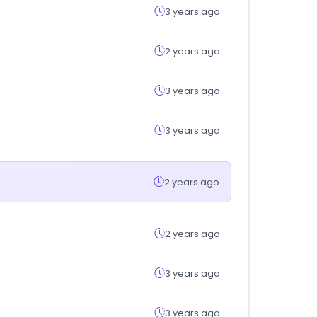
3 years ago
2 years ago
3 years ago
3 years ago
2 years ago
2 years ago
3 years ago
3 years ago