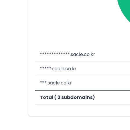
*************.sacle.co.kr
*****.sacle.co.kr
***.sacle.co.kr
Total ( 3 subdomains)