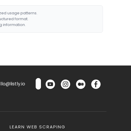
ized usage patterns.
ructured format.
g information.
lo@listly.io
LEARN WEB SCRAPING