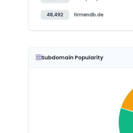
48,492
firmendb.de
Subdomain Popularity