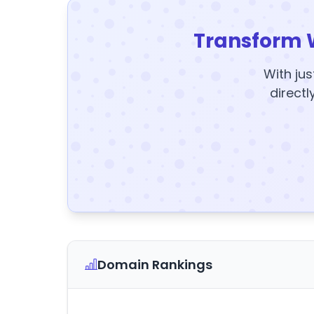
Transform 
With jus
directl
Domain Rankings