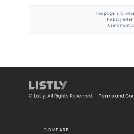
This page is for in
The Listly exte
Users must co
© Listly. All Rights Reserved.
Terms and Con
COMPARE