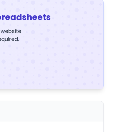
preadsheets
y website
equired.