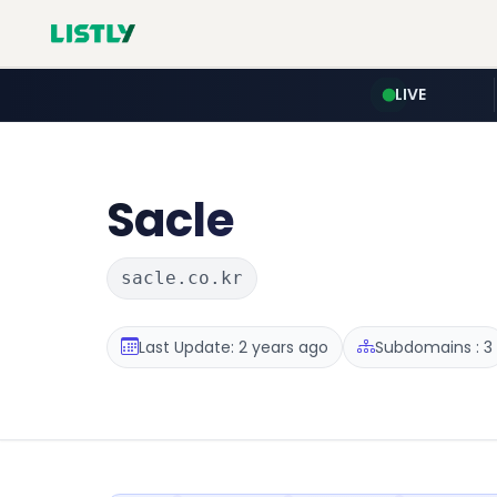
LIVE
Sacle
sacle.co.kr
Last Update: 2 years ago
Subdomains : 3