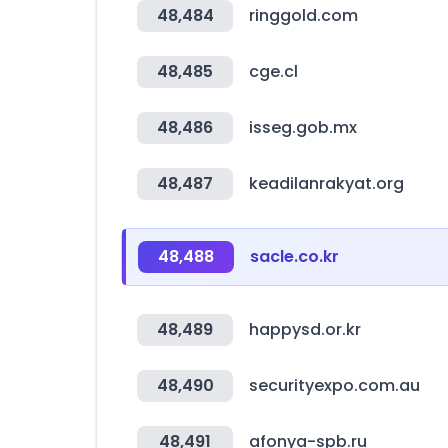
48,484
ringgold.com
48,485
cge.cl
48,486
isseg.gob.mx
48,487
keadilanrakyat.org
48,488
sacle.co.kr
48,489
happysd.or.kr
48,490
securityexpo.com.au
48,491
afonya-spb.ru