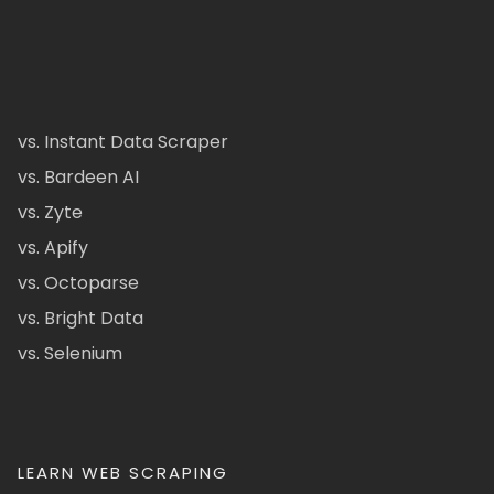
vs. Instant Data Scraper
vs. Bardeen AI
vs. Zyte
vs. Apify
vs. Octoparse
vs. Bright Data
vs. Selenium
LEARN WEB SCRAPING