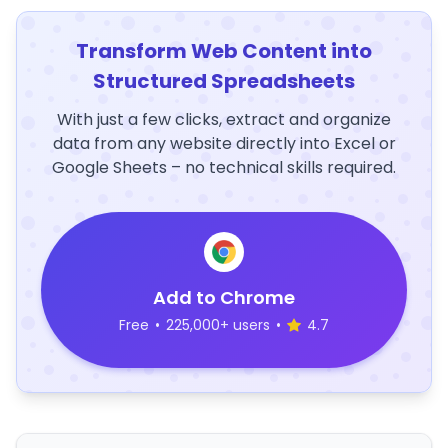
Transform Web Content into
Structured Spreadsheets
With just a few clicks, extract and organize
data from any website directly into Excel or
Google Sheets – no technical skills required.
Add to Chrome
Free
•
225,000+ users
•
4.7