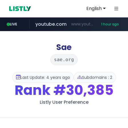
English
youtube.com
www.youtube.com/*******
LIVE
1 hour ago
jobkorea.co.kr
naver.com
************.naver.com/******/*****...
***.jobkorea.co.kr/******
Sae
sae.org
Last Update: 4 years ago
Subdomains : 2
Rank
#30,385
Listly User Preference