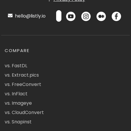
hello@listly.io
COMPARE
vs. FastDL
vs. Extract.pics
vs. FreeConvert
vs. InFlact
vs. Imageye
vs. CloudConvert
vs. Snapinst