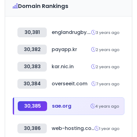
Domain Rankings
30,381
englandrugby.com
3 years ago
30,382
payapp.kr
2 years ago
30,383
kar.nic.in
2 years ago
30,384
overseeit.com
7 years ago
30,385
sae.org
4 years ago
30,386
web-hosting.com
1 year ago