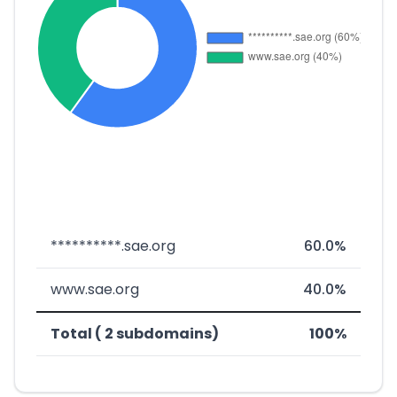
**********.sae.org
60.0%
www.sae.org
40.0%
Total ( 2 subdomains)
100%