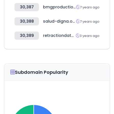
30,387
bmgproductionmusic.tv
7 years ago
30,388
salud-digna.org
7 years ago
30,389
retractiondatabase.org
3 years ago
Subdomain Popularity