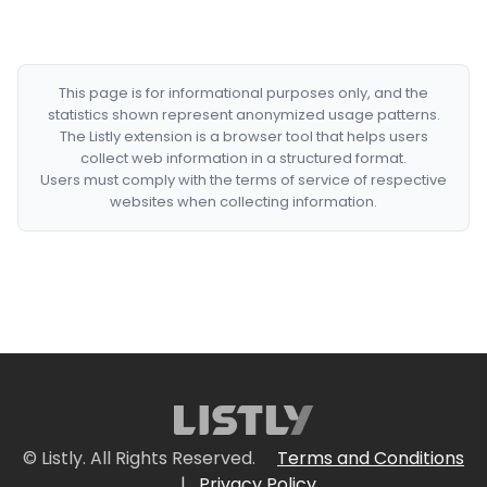
This page is for informational purposes only, and the
statistics shown represent anonymized usage patterns.
The Listly extension is a browser tool that helps users
collect web information in a structured format.
Users must comply with the terms of service of respective
websites when collecting information.
© Listly. All Rights Reserved.
Terms and Conditions
|
Privacy Policy