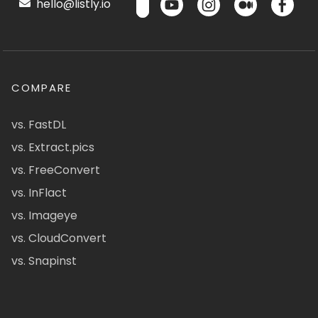
hello@listly.io
COMPARE
vs. FastDL
vs. Extract.pics
vs. FreeConvert
vs. InFlact
vs. Imageye
vs. CloudConvert
vs. Snapinst