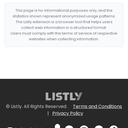
This page is for informational purposes only, and the
statistics shown represent anonymized usage patterns.
The Listly extension is a browser tool that helps users
collect web information in a structured format.
Users must comply with the terms of service of respective
websites when collecting information.
© Listly. All Rights Reserved.
Terms and Conditions
|
Privacy Policy