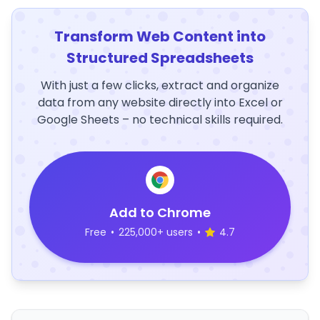
Transform Web Content into
Structured Spreadsheets
With just a few clicks, extract and organize
data from any website directly into Excel or
Google Sheets – no technical skills required.
Add to Chrome
Free
•
225,000+ users
•
4.7