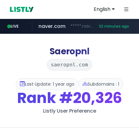
English
naver.com
*****.naver.com/*******/*****...
LIVE
32 minutes ago
youtube.com
jobkorea.co.kr
newredmayorista.com.ar
.newredmayorista.com.ar/*********/*****...
www.youtube.com/*******
***.jobkorea.co.kr/******
Saeropnl
saeropnl.com
Last Update: 1 year ago
Subdomains : 1
Rank
#20,326
Listly User Preference