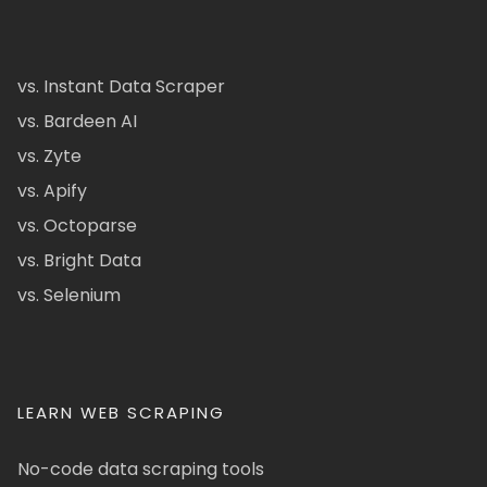
vs. Instant Data Scraper
vs. Bardeen AI
vs. Zyte
vs. Apify
vs. Octoparse
vs. Bright Data
vs. Selenium
LEARN WEB SCRAPING
No-code data scraping tools