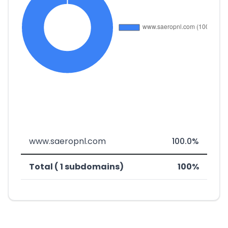
www.saeropnl.com
100.0%
Total ( 1 subdomains)
100%