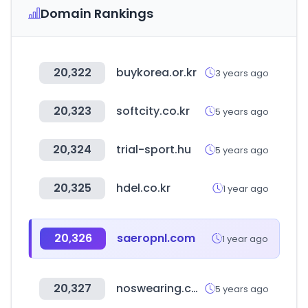
Domain Rankings
20,322
buykorea.or.kr
3 years ago
20,323
softcity.co.kr
5 years ago
20,324
trial-sport.hu
5 years ago
20,325
hdel.co.kr
1 year ago
20,326
saeropnl.com
1 year ago
20,327
noswearing.com
5 years ago