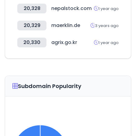
20,328
nepalstock.com
1 year ago
20,329
maerklin.de
3 years ago
20,330
agrix.go.kr
1 year ago
Subdomain Popularity