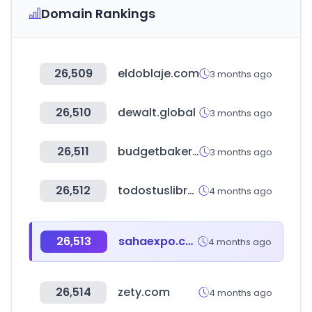
Domain Rankings
26,509
eldoblaje.com
3 months ago
26,510
dewalt.global
3 months ago
26,511
budgetbakers.com
3 months ago
26,512
todostuslibros.com
4 months ago
26,513
sahaexpo.com
4 months ago
26,514
zety.com
4 months ago