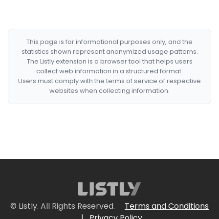
This page is for informational purposes only, and the
statistics shown represent anonymized usage patterns.
The Listly extension is a browser tool that helps users
collect web information in a structured format.
Users must comply with the terms of service of respective
websites when collecting information.
© Listly. All Rights Reserved.
Terms and Conditions
|
Privacy Policy