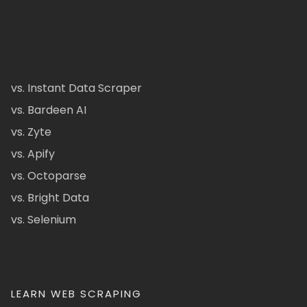
vs. Instant Data Scraper
vs. Bardeen AI
vs. Zyte
vs. Apify
vs. Octoparse
vs. Bright Data
vs. Selenium
LEARN WEB SCRAPING