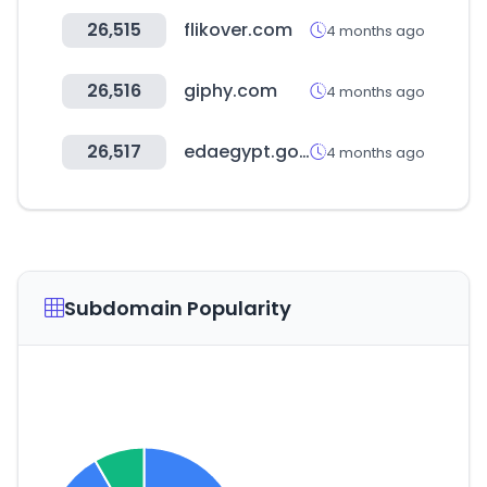
26,515
flikover.com
4 months ago
26,516
giphy.com
4 months ago
26,517
edaegypt.gov.eg
4 months ago
Subdomain Popularity