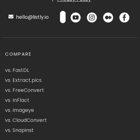
hello@listly.io
COMPARE
vs. FastDL
vs. Extract.pics
vs. FreeConvert
vs. InFlact
vs. Imageye
vs. CloudConvert
vs. Snapinst