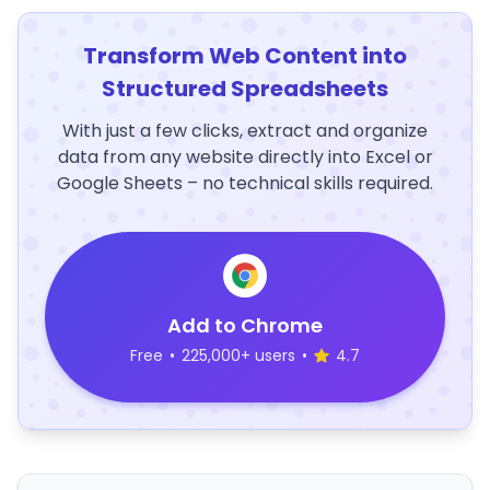
Transform Web Content into
Structured Spreadsheets
With just a few clicks, extract and organize
data from any website directly into Excel or
Google Sheets – no technical skills required.
Add to Chrome
Free
•
225,000+ users
•
4.7