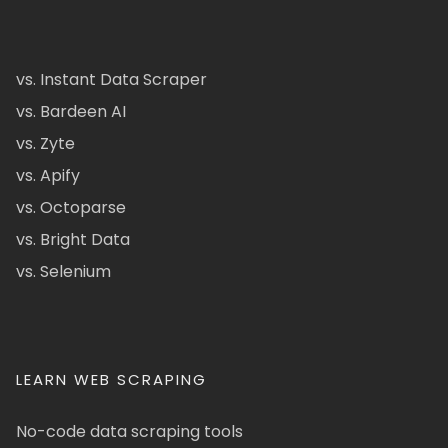
vs. Instant Data Scraper
vs. Bardeen AI
vs. Zyte
vs. Apify
vs. Octoparse
vs. Bright Data
vs. Selenium
LEARN WEB SCRAPING
No-code data scraping tools