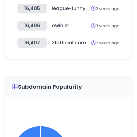
16,405
league-funny.com
3 years ago
16,406
owin.kr
3 years ago
16,407
31official.com
2 years ago
Subdomain Popularity