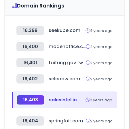
Domain Rankings
16,399
seekube.com
4 years ago
16,400
modenoffice.com
2 years ago
16,401
taitung.gov.tw
2 years ago
16,402
selcobw.com
2 years ago
16,403
salesintel.io
2 years ago
16,404
springfair.com
2 years ago