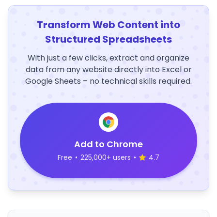
Transform Web Content into
Structured Spreadsheets
With just a few clicks, extract and organize
data from any website directly into Excel or
Google Sheets – no technical skills required.
Add to Chrome
Free
•
225,000+ users
•
4.7