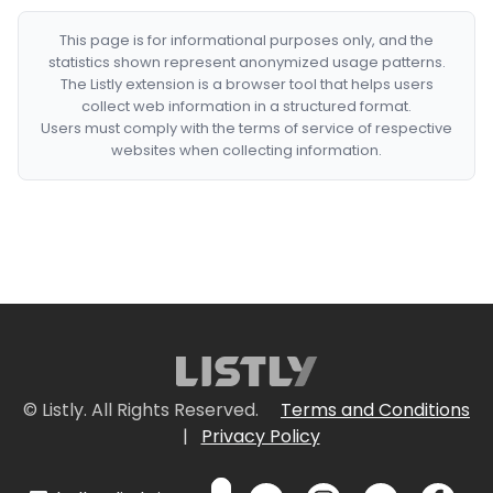
This page is for informational purposes only, and the
statistics shown represent anonymized usage patterns.
The Listly extension is a browser tool that helps users
collect web information in a structured format.
Users must comply with the terms of service of respective
websites when collecting information.
© Listly. All Rights Reserved.
Terms and Conditions
|
Privacy Policy