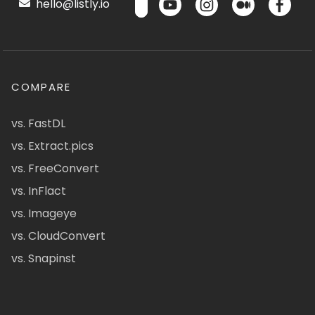
hello@listly.io
COMPARE
vs. FastDL
vs. Extract.pics
vs. FreeConvert
vs. InFlact
vs. Imageye
vs. CloudConvert
vs. Snapinst