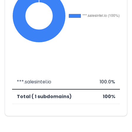
***.salesintel.io
100.0%
Total ( 1 subdomains)
100%