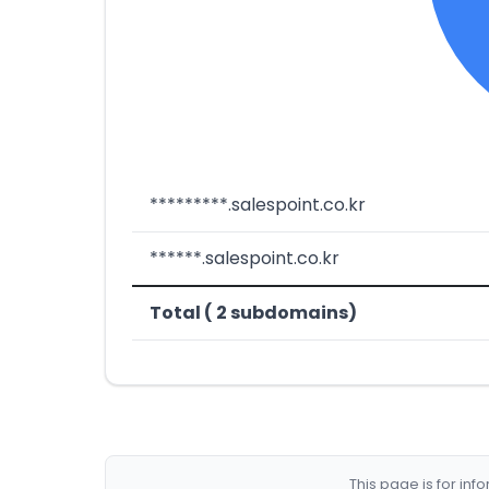
*********.salespoint.co.kr
******.salespoint.co.kr
Total ( 2 subdomains)
This page is for in