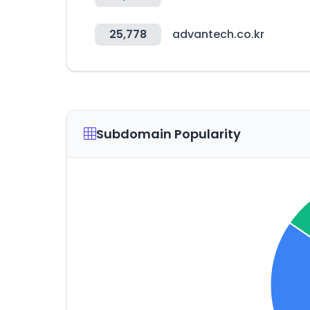
25,778
advantech.co.kr
Subdomain Popularity