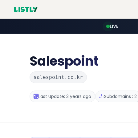
LIVE
Salespoint
salespoint.co.kr
Last Update: 3 years ago
Subdomains : 2