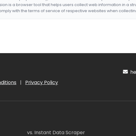
nsion is a browser tool that helps users collect web information in a st
mply with the terms of service of respective websites when collectin
hel
ditions
|
Privacy Policy
vs. Instant Data Scraper