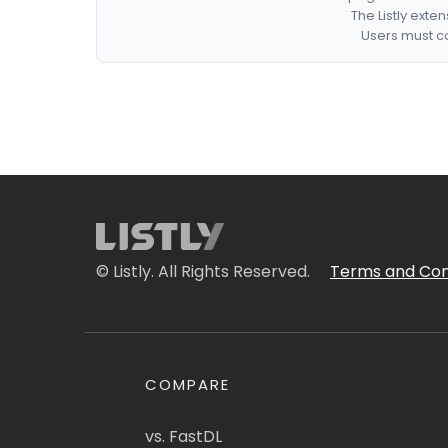
The Listly exte
Users must co
© Listly. All Rights Reserved.
Terms and Con
COMPARE
vs. FastDL