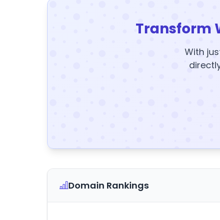
Transform 
With jus
directl
Domain Rankings