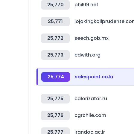
25,770
phil09.net
25,771
lojakingkoilprudente.co
25,772
seech.gob.mx
25,773
edwith.org
25,774
salespoint.co.kr
25,775
calorizator.ru
25,776
cgrchile.com
25,777
irandoc.ac.ir