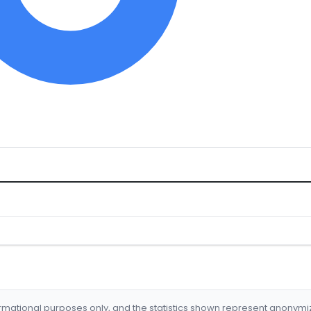
formational purposes only, and the statistics shown represent anonym