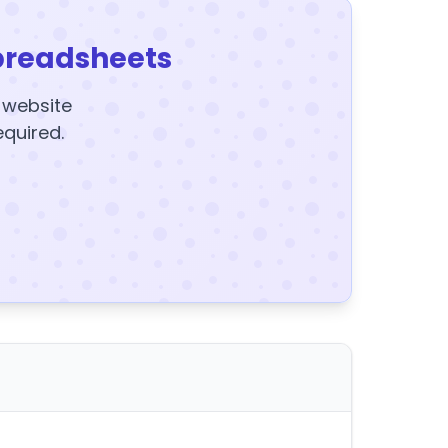
preadsheets
y website
equired.