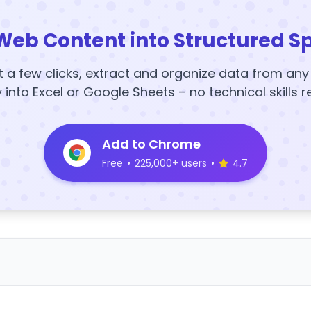
Web Content into Structured S
t a few clicks, extract and organize data from an
y into Excel or Google Sheets – no technical skills r
Add to Chrome
Free
•
225,000+ users
•
4.7