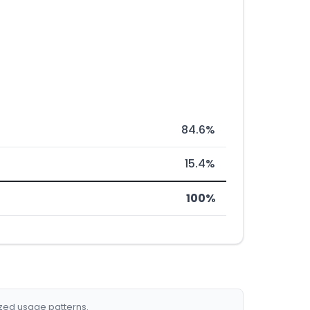
84.6%
15.4%
100%
ized usage patterns.