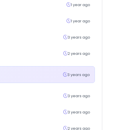
1 year ago
1 year ago
3 years ago
2 years ago
3 years ago
3 years ago
3 years ago
2 years ago