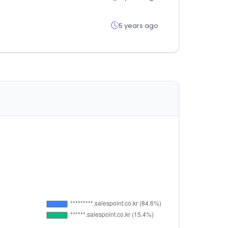
5 years ago