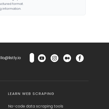
ructured format.
g information.
lo@listly.io
LEARN WEB SCRAPING
No-code data scraping tools