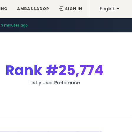
English
ING
AMBASSADOR
SIGN IN
3 minutes ago
Rank
#25,774
Listly User Preference