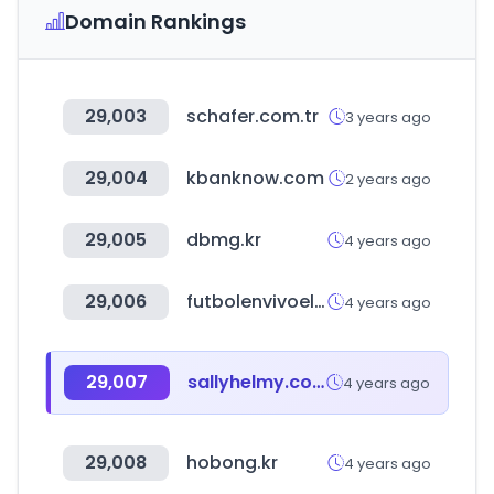
Domain Rankings
29,003
schafer.com.tr
3 years ago
29,004
kbanknow.com
2 years ago
29,005
dbmg.kr
4 years ago
29,006
futbolenvivoelsalvador.com
4 years ago
29,007
sallyhelmy.com
4 years ago
29,008
hobong.kr
4 years ago