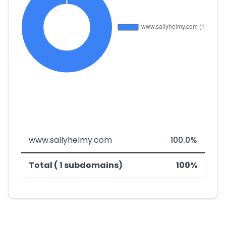
www.sallyhelmy.com
100.0%
Total ( 1 subdomains)
100%