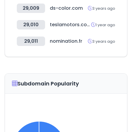
29,009
ds-color.com
3 years ago
29,010
teslamotors.com
1 year ago
29,011
nomination.fr
3 years ago
Subdomain Popularity