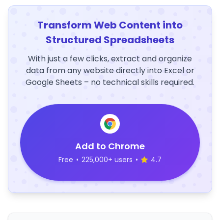
Transform Web Content into
Structured Spreadsheets
With just a few clicks, extract and organize
data from any website directly into Excel or
Google Sheets – no technical skills required.
Add to Chrome
Free
•
225,000+ users
•
4.7