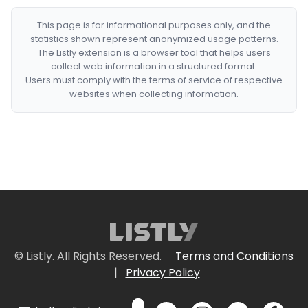
This page is for informational purposes only, and the
statistics shown represent anonymized usage patterns.
The Listly extension is a browser tool that helps users
collect web information in a structured format.
Users must comply with the terms of service of respective
websites when collecting information.
© Listly. All Rights Reserved.
Terms and Conditions
|
Privacy Policy