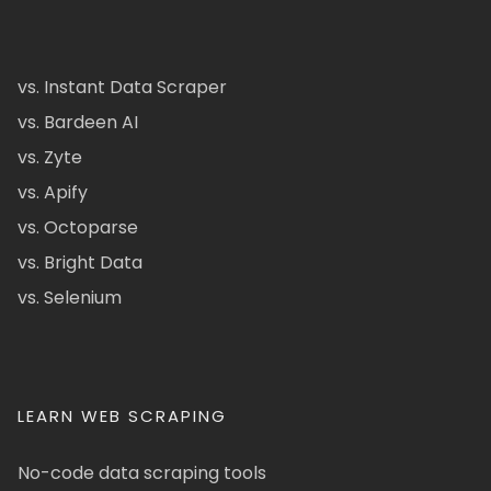
vs. Instant Data Scraper
vs. Bardeen AI
vs. Zyte
vs. Apify
vs. Octoparse
vs. Bright Data
vs. Selenium
LEARN WEB SCRAPING
No-code data scraping tools