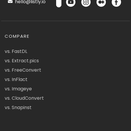
hello@listly.io
COMPARE
vs. FastDL
vs. Extract.pics
vs. FreeConvert
vs. InFlact
vs. Imageye
vs. CloudConvert
vs. Snapinst