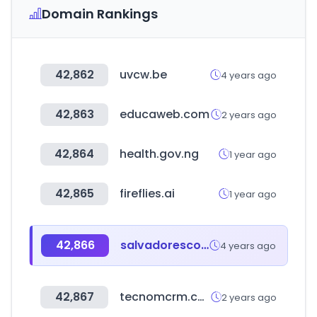
Domain Rankings
42,862
uvcw.be
4 years ago
42,863
educaweb.com
2 years ago
42,864
health.gov.ng
1 year ago
42,865
fireflies.ai
1 year ago
42,866
salvadorescoda.com
4 years ago
42,867
tecnomcrm.com
2 years ago