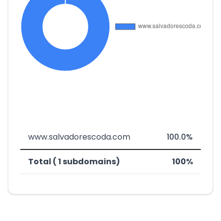
www.salvadorescoda.com
100.0%
Total ( 1 subdomains)
100%