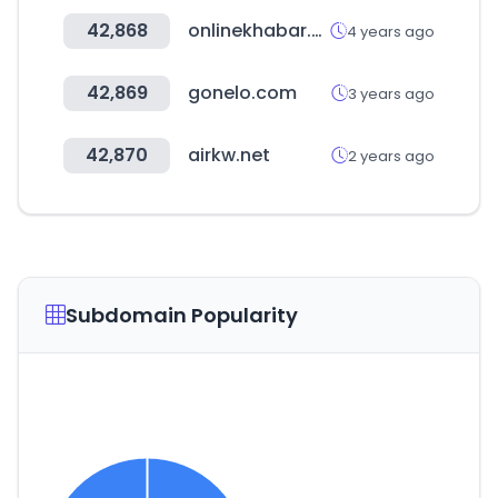
42,868
onlinekhabar.com
4 years ago
42,869
gonelo.com
3 years ago
42,870
airkw.net
2 years ago
Subdomain Popularity