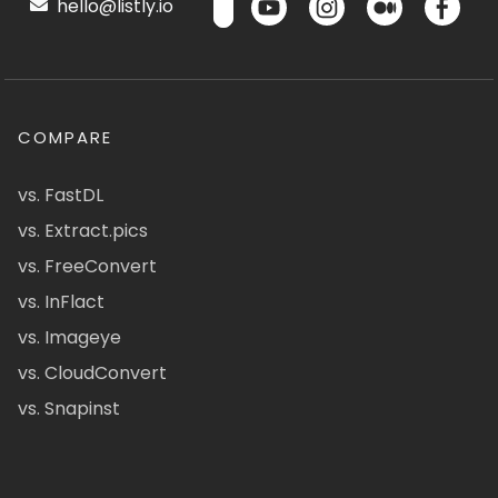
hello@listly.io
COMPARE
vs. FastDL
vs. Extract.pics
vs. FreeConvert
vs. InFlact
vs. Imageye
vs. CloudConvert
vs. Snapinst