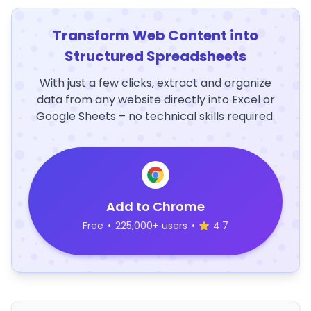
Transform Web Content into
Structured Spreadsheets
With just a few clicks, extract and organize
data from any website directly into Excel or
Google Sheets – no technical skills required.
Add to Chrome
Free
•
225,000+ users
•
4.7