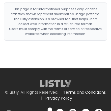
This page is for informational purposes only, and the
statistics shown represent anonymized usage patterns.
The Listly extension is a browser tool that helps users
collect web information in a structured format.
Users must comply with the terms of service of respective
websites when collecting information.
© Listly. All Rights Reserved.
Terms and Conditions
|
Privacy Policy