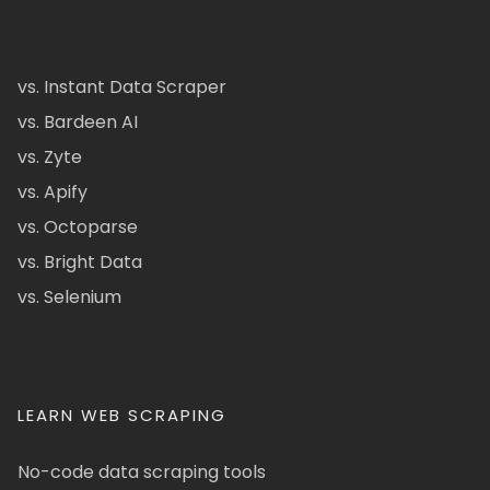
vs. Instant Data Scraper
vs. Bardeen AI
vs. Zyte
vs. Apify
vs. Octoparse
vs. Bright Data
vs. Selenium
LEARN WEB SCRAPING
No-code data scraping tools