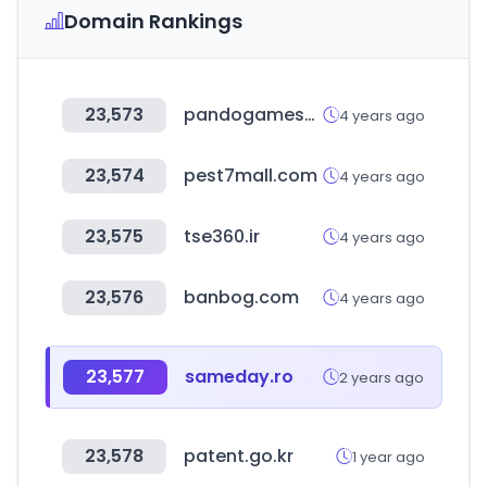
Domain Rankings
23,573
pandogameserver.com
4 years ago
23,574
pest7mall.com
4 years ago
23,575
tse360.ir
4 years ago
23,576
banbog.com
4 years ago
23,577
sameday.ro
2 years ago
23,578
patent.go.kr
1 year ago