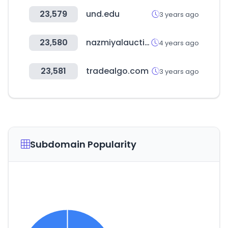
23,579
und.edu
3 years ago
23,580
nazmiyalauctions.com
4 years ago
23,581
tradealgo.com
3 years ago
Subdomain Popularity