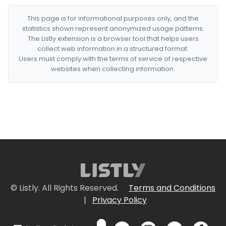
This page is for informational purposes only, and the
statistics shown represent anonymized usage patterns.
The Listly extension is a browser tool that helps users
collect web information in a structured format.
Users must comply with the terms of service of respective
websites when collecting information.
© Listly. All Rights Reserved.
Terms and Conditions
|
Privacy Policy