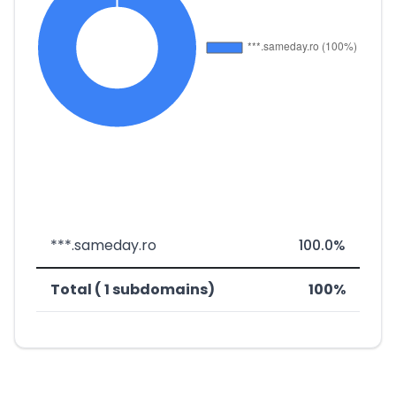
***.sameday.ro
100.0%
Total ( 1 subdomains)
100%