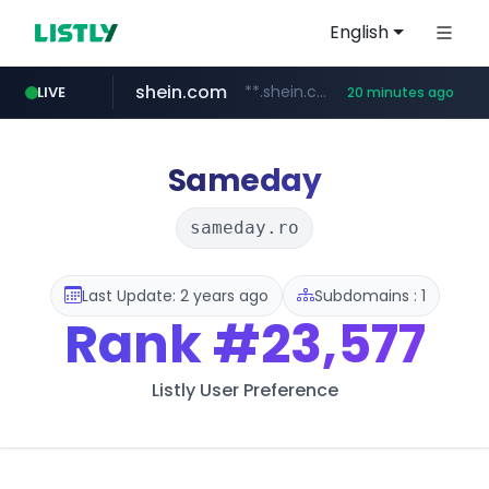
English
shein.com
**.shein.com/**************************
LIVE
20 minutes ago
t66y.com
youtube.com
screener.in
banvenez.com
careerlauncher.com
.t66y.com/********/*****...
www.screener.in/*******/*****...
**********.banvenez.com/****/*****...
www.youtube.com/*****
******.careerlauncher.com/***/*****...
Sameday
sameday.ro
Last Update: 2 years ago
Subdomains : 1
Rank
#23,577
Listly User Preference