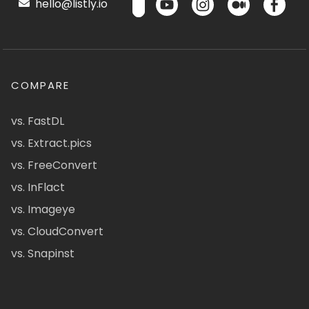
hello@listly.io
COMPARE
vs. FastDL
vs. Extract.pics
vs. FreeConvert
vs. InFlact
vs. Imageye
vs. CloudConvert
vs. Snapinst