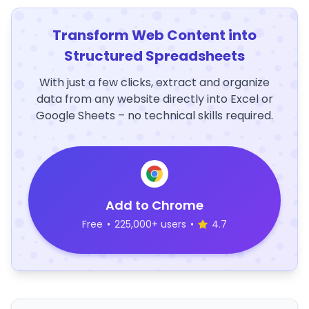
Transform Web Content into
Structured Spreadsheets
With just a few clicks, extract and organize
data from any website directly into Excel or
Google Sheets – no technical skills required.
Add to Chrome
Free
•
225,000+ users
•
4.7