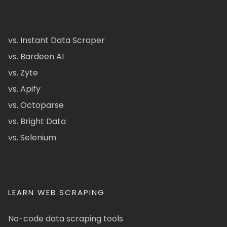
vs. Instant Data Scraper
vs. Bardeen AI
vs. Zyte
vs. Apify
vs. Octoparse
vs. Bright Data
vs. Selenium
LEARN WEB SCRAPING
No-code data scraping tools