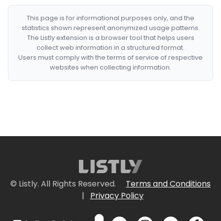
This page is for informational purposes only, and the
statistics shown represent anonymized usage patterns.
The Listly extension is a browser tool that helps users
collect web information in a structured format.
Users must comply with the terms of service of respective
websites when collecting information.
© Listly. All Rights Reserved.
Terms and Conditions
|
Privacy Policy