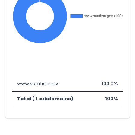
www.samhsa.gov
100.0%
Total ( 1 subdomains)
100%