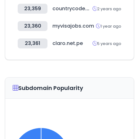
23,359
countrycode.org
2 years ago
23,360
myvisajobs.com
1 year ago
23,361
claro.net.pe
5 years ago
Subdomain Popularity