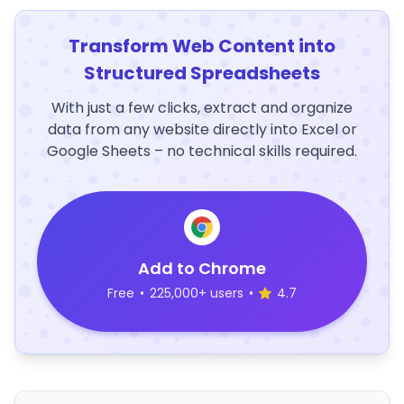
Transform Web Content into
Structured Spreadsheets
With just a few clicks, extract and organize
data from any website directly into Excel or
Google Sheets – no technical skills required.
Add to Chrome
Free
•
225,000+ users
•
4.7