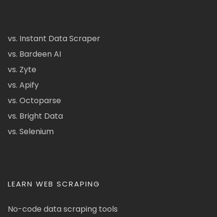
vs. Instant Data Scraper
vs. Bardeen AI
vs. Zyte
vs. Apify
vs. Octoparse
vs. Bright Data
vs. Selenium
LEARN WEB SCRAPING
No-code data scraping tools