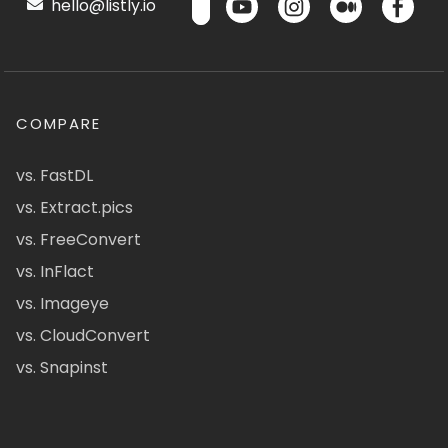
hello@listly.io
COMPARE
vs. FastDL
vs. Extract.pics
vs. FreeConvert
vs. InFlact
vs. Imageye
vs. CloudConvert
vs. Snapinst