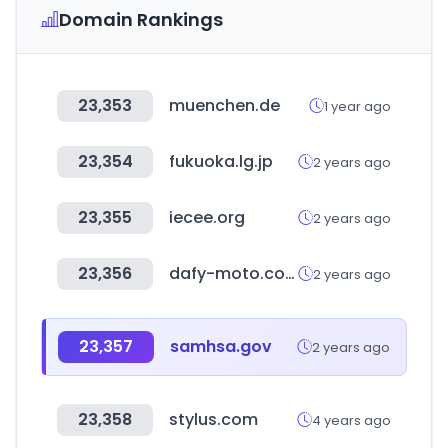
Domain Rankings
23,353
muenchen.de
1 year ago
23,354
fukuoka.lg.jp
2 years ago
23,355
iecee.org
2 years ago
23,356
dafy-moto.com
2 years ago
23,357
samhsa.gov
2 years ago
23,358
stylus.com
4 years ago