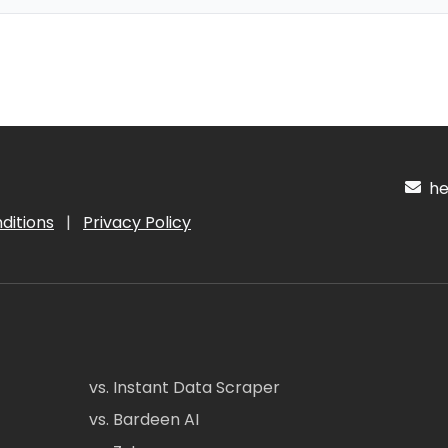
hel
ditions
|
Privacy Policy
vs. Instant Data Scraper
vs. Bardeen AI