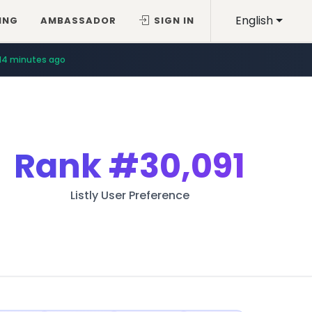
English
ING
AMBASSADOR
SIGN IN
14 minutes ago
Rank
#30,091
Listly User Preference