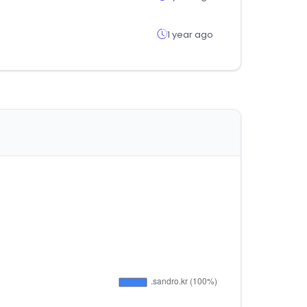
1 year ago