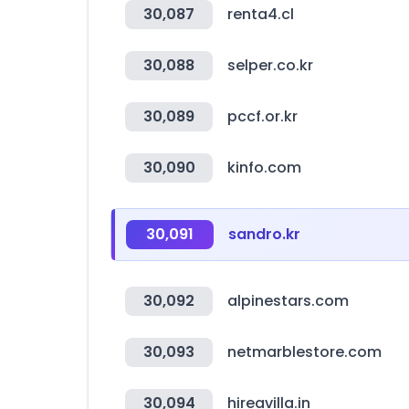
30,087
renta4.cl
30,088
selper.co.kr
30,089
pccf.or.kr
30,090
kinfo.com
30,091
sandro.kr
30,092
alpinestars.com
30,093
netmarblestore.com
30,094
hireavilla.in