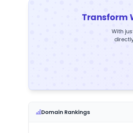
Transform 
With jus
directl
Domain Rankings