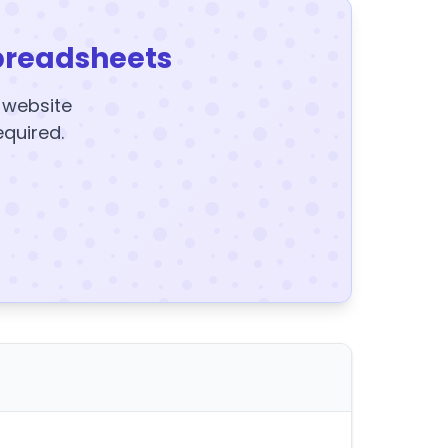
preadsheets
y website
equired.