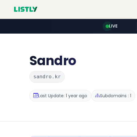
LIVE
Sandro
sandro.kr
Last Update: 1 year ago
Subdomains : 1