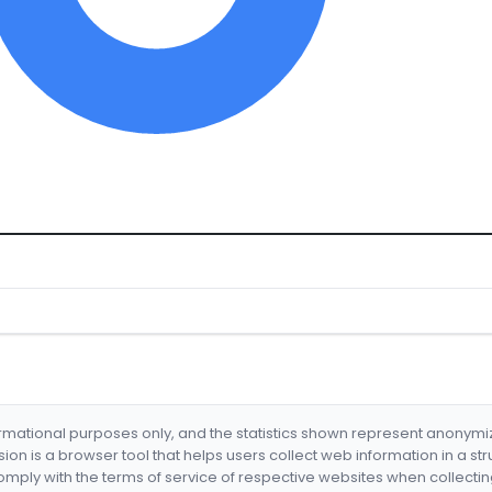
formational purposes only, and the statistics shown represent anonym
nsion is a browser tool that helps users collect web information in a st
mply with the terms of service of respective websites when collectin