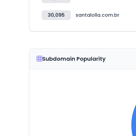
30,095
santalolla.com.br
Subdomain Popularity