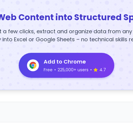
Web Content into Structured S
t a few clicks, extract and organize data from an
y into Excel or Google Sheets – no technical skills r
Add to Chrome
Free
•
225,000+ users
•
4.7