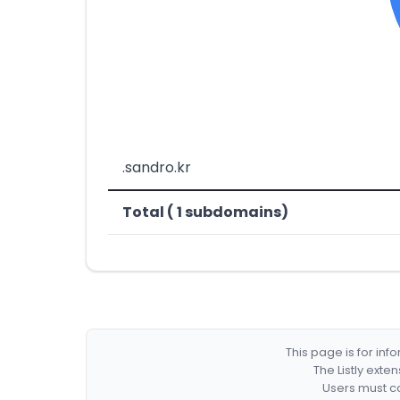
.sandro.kr
Total ( 1 subdomains)
This page is for in
The Listly exte
Users must co