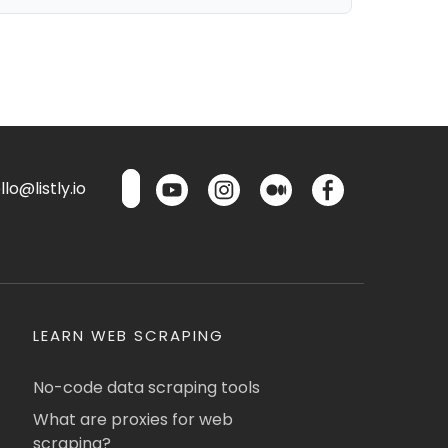
lo@listly.io
LEARN WEB SCRAPING
No-code data scraping tools
What are proxies for web
scraping?