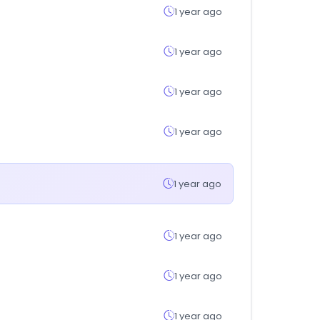
1 year ago
1 year ago
1 year ago
1 year ago
1 year ago
1 year ago
1 year ago
1 year ago