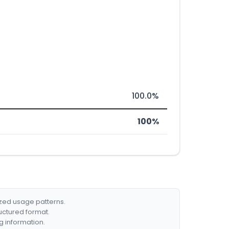
100.0%
100%
ized usage patterns.
ructured format.
g information.