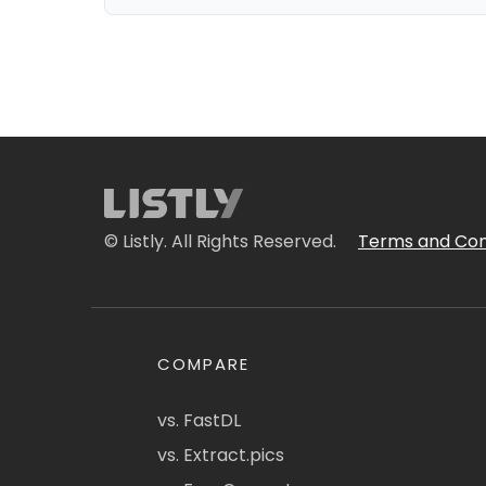
© Listly. All Rights Reserved.
Terms and Con
COMPARE
vs. FastDL
vs. Extract.pics