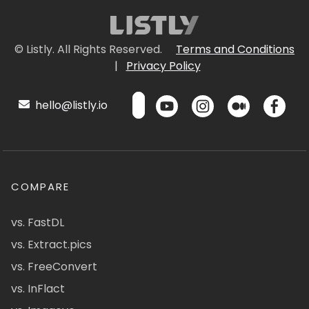
© Listly. All Rights Reserved.
Terms and Conditions
|
Privacy Policy
hello@listly.io
COMPARE
vs. FastDL
vs. Extract.pics
vs. FreeConvert
vs. InFlact