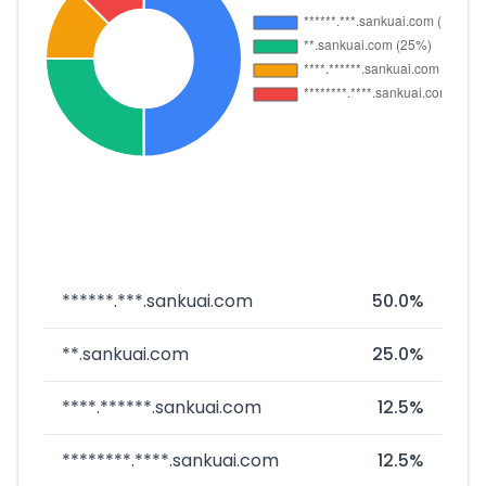
******.***.sankuai.com
50.0%
**.sankuai.com
25.0%
****.******.sankuai.com
12.5%
********.****.sankuai.com
12.5%