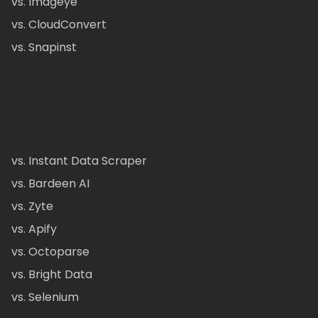
vs. Imageye
vs. CloudConvert
vs. Snapinst
vs. Instant Data Scraper
vs. Bardeen AI
vs. Zyte
vs. Apify
vs. Octoparse
vs. Bright Data
vs. Selenium