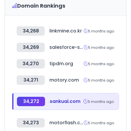
Domain Rankings
34,268
linkmine.co.kr
5 months ago
34,269
salesforce-setup.com
5 months ago
34,270
tipdm.org
5 months ago
34,271
motory.com
5 months ago
34,272
sankuai.com
5 months ago
34,273
motorflash.com
5 months ago