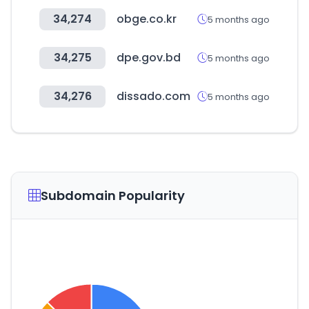
34,274
obge.co.kr
5 months ago
34,275
dpe.gov.bd
5 months ago
34,276
dissado.com
5 months ago
Subdomain Popularity