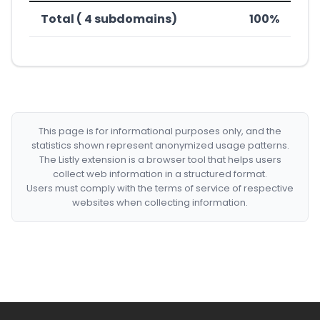
Total ( 4 subdomains)
100%
This page is for informational purposes only, and the
statistics shown represent anonymized usage patterns.
The Listly extension is a browser tool that helps users
collect web information in a structured format.
Users must comply with the terms of service of respective
websites when collecting information.