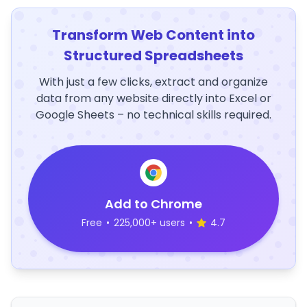
Transform Web Content into
Structured Spreadsheets
With just a few clicks, extract and organize
data from any website directly into Excel or
Google Sheets – no technical skills required.
Add to Chrome
Free
•
225,000+ users
•
4.7