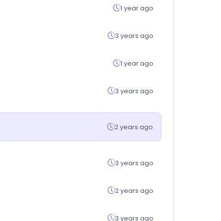
1 year ago
3 years ago
1 year ago
3 years ago
2 years ago
3 years ago
2 years ago
3 years ago