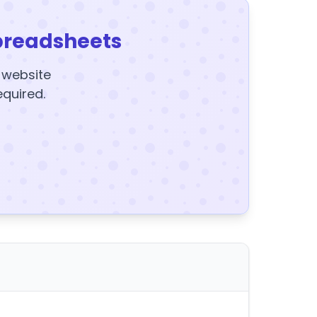
preadsheets
y website
equired.