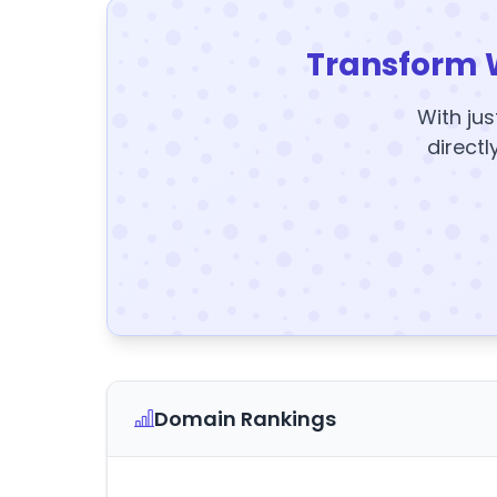
Transform 
With jus
directl
Domain Rankings