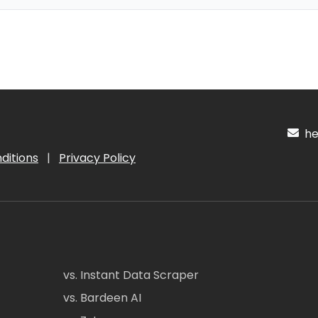
hel
ditions
|
Privacy Policy
vs. Instant Data Scraper
vs. Bardeen AI