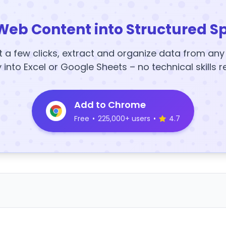
Web Content into Structured S
t a few clicks, extract and organize data from an
y into Excel or Google Sheets – no technical skills r
Add to Chrome
Free
•
225,000+ users
•
4.7