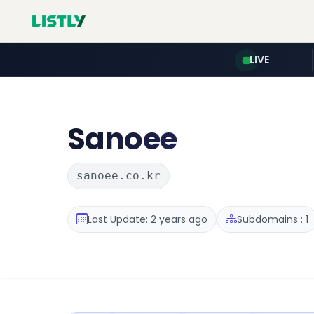
LIVE
Sanoee
sanoee.co.kr
Last Update: 2 years ago
Subdomains : 1