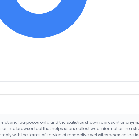
formational purposes only, and the statistics shown represent anonym
nsion is a browser tool that helps users collect web information in a st
mply with the terms of service of respective websites when collectin