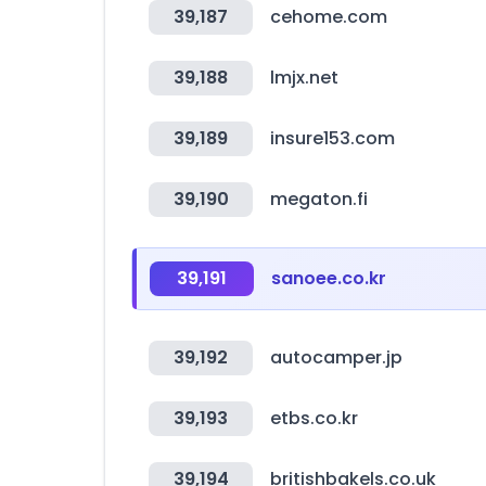
39,187
cehome.com
39,188
lmjx.net
39,189
insure153.com
39,190
megaton.fi
39,191
sanoee.co.kr
39,192
autocamper.jp
39,193
etbs.co.kr
39,194
britishbakels.co.uk