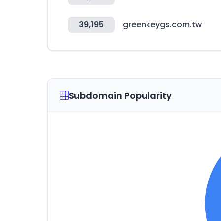
39,195
greenkeygs.com.tw
Subdomain Popularity