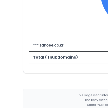
***.sanoee.co.kr
Total ( 1 subdomains)
This page is for in
The Listly exte
Users must co