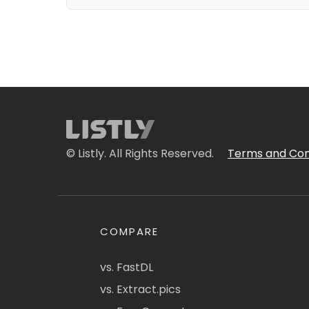
© Listly. All Rights Reserved.
Terms and Con
COMPARE
vs. FastDL
vs. Extract.pics