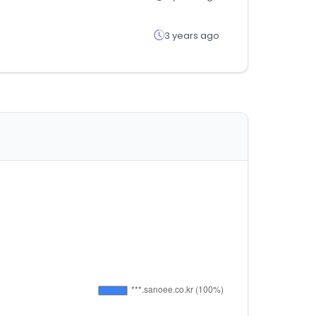
3 years ago