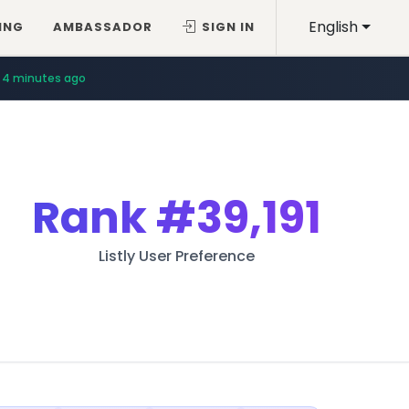
English
ING
AMBASSADOR
SIGN IN
4 minutes ago
Rank
#39,191
Listly User Preference