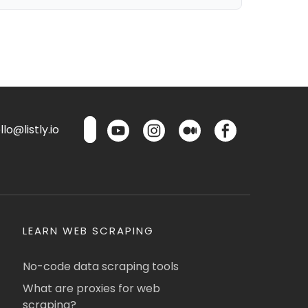
lo@listly.io
LEARN WEB SCRAPING
No-code data scraping tools
What are proxies for web
scraping?