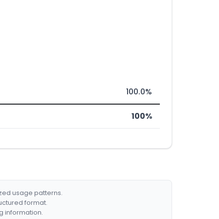
100.0%
100%
ized usage patterns.
ructured format.
g information.