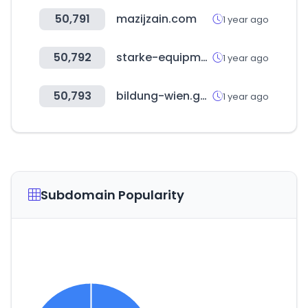
50,791
mazijzain.com
1 year ago
50,792
starke-equipment.com
1 year ago
50,793
bildung-wien.gv.at
1 year ago
Subdomain Popularity