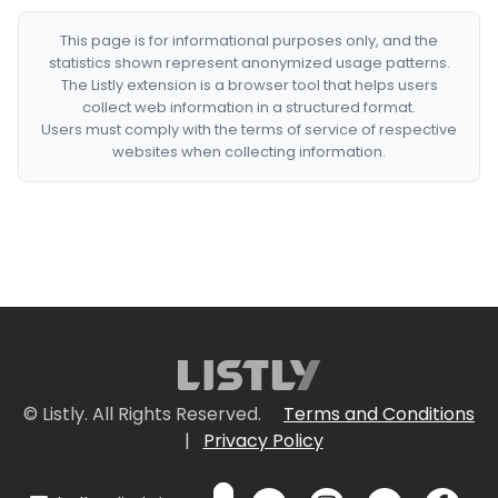
This page is for informational purposes only, and the
statistics shown represent anonymized usage patterns.
The Listly extension is a browser tool that helps users
collect web information in a structured format.
Users must comply with the terms of service of respective
websites when collecting information.
© Listly. All Rights Reserved.
Terms and Conditions
|
Privacy Policy