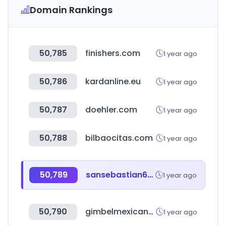
Domain Rankings
50,785
finishers.com
1 year ago
50,786
kardanline.eu
1 year ago
50,787
doehler.com
1 year ago
50,788
bilbaocitas.com
1 year ago
50,789
sansebastian69.com
1 year ago
50,790
gimbelmexicana.com
1 year ago