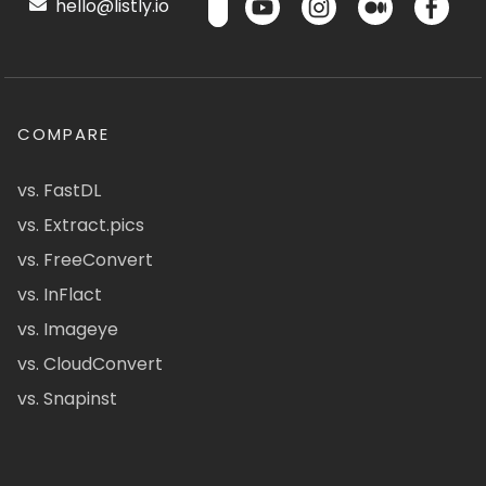
hello@listly.io
COMPARE
vs. FastDL
vs. Extract.pics
vs. FreeConvert
vs. InFlact
vs. Imageye
vs. CloudConvert
vs. Snapinst