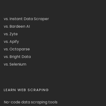
vs. Instant Data Scraper
vs. Bardeen AI
vs. Zyte
vs. Apify
vs. Octoparse
vs. Bright Data
vs. Selenium
LEARN WEB SCRAPING
No-code data scraping tools