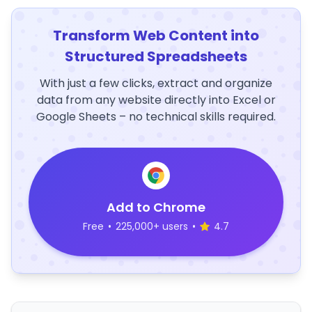
Transform Web Content into
Structured Spreadsheets
With just a few clicks, extract and organize
data from any website directly into Excel or
Google Sheets – no technical skills required.
Add to Chrome
Free
•
225,000+ users
•
4.7