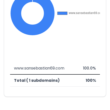
www.sansebastian69.com
100.0%
Total ( 1 subdomains)
100%