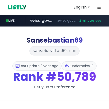
English
evisa.gov.ly
.evisa.gov.ly/****/*****...
LIVE
2 minutes ago
aba995.com
lfmall.co.kr
ppp-p7.com
tistory.com
***************.tistory.com/**
***.lfmall.co.kr/***/*****...
.ppp-p7.com/*******/*****...
.aba995.com/******/*****...
Sansebastian69
sansebastian69.com
Last Update: 1 year ago
Subdomains : 1
Rank
#50,789
Listly User Preference