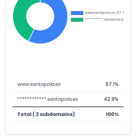
www.santapola.es
57.1%
************.santapola.es
42.9%
Total ( 2 subdomains)
100%