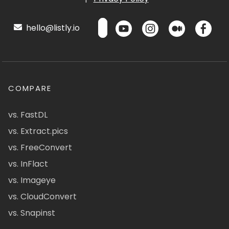
hello@listly.io
COMPARE
vs. FastDL
vs. Extract.pics
vs. FreeConvert
vs. InFlact
vs. Imageye
vs. CloudConvert
vs. Snapinst