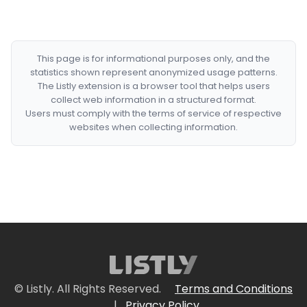
This page is for informational purposes only, and the
statistics shown represent anonymized usage patterns.
The Listly extension is a browser tool that helps users
collect web information in a structured format.
Users must comply with the terms of service of respective
websites when collecting information.
© Listly. All Rights Reserved.
Terms and Conditions
|
Privacy Policy