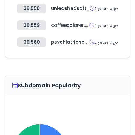
38,558
unleashedsoftware.com
2 years ago
38,559
coffeexplorer.com
4 years ago
38,560
psychiatricnews.net
2 years ago
Subdomain Popularity