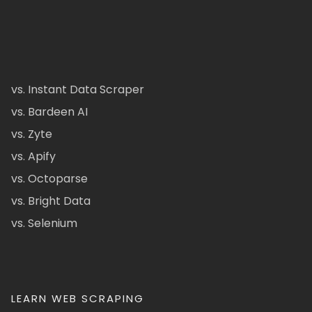
vs. Instant Data Scraper
vs. Bardeen AI
vs. Zyte
vs. Apify
vs. Octoparse
vs. Bright Data
vs. Selenium
LEARN WEB SCRAPING