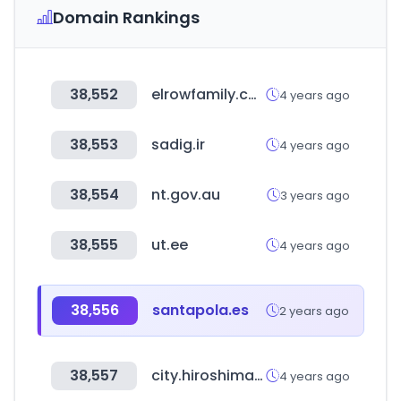
Domain Rankings
38,552
elrowfamily.com
4 years ago
38,553
sadig.ir
4 years ago
38,554
nt.gov.au
3 years ago
38,555
ut.ee
4 years ago
38,556
santapola.es
2 years ago
38,557
city.hiroshima.jp
4 years ago