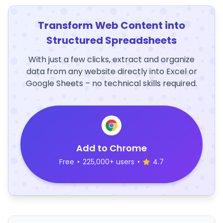
Transform Web Content into
Structured Spreadsheets
With just a few clicks, extract and organize
data from any website directly into Excel or
Google Sheets – no technical skills required.
Add to Chrome
Free
•
225,000+ users
•
4.7