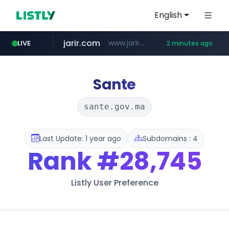
English
jarir.com
www.jarir.com/*****/*****...
LIVE
2 minutes ago
instagram.com
naver.com
listly.io
medipeel.co.kr
www.listly.io/**
***.****.naver.com/*********/*****...
.medipeel.co.kr/*******/*****...
www.instagram.com/*/*****...
Sante
sante.gov.ma
Last Update: 1 year ago
Subdomains : 4
Rank
#28,745
Listly User Preference