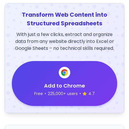
Transform Web Content into
Structured Spreadsheets
With just a few clicks, extract and organize
data from any website directly into Excel or
Google Sheets – no technical skills required.
Add to Chrome
Free
•
225,000+ users
•
4.7