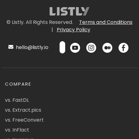
© Listly. All Rights Reserved.
Terms and Conditions
|
Privacy Policy
hello@listly.io
COMPARE
vs. FastDL
vs. Extract.pics
vs. FreeConvert
vs. InFlact