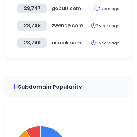
28,747
gopuff.com
1 year ago
28,748
zwende.com
3 years ago
28,749
asrock.com
2 years ago
Subdomain Popularity