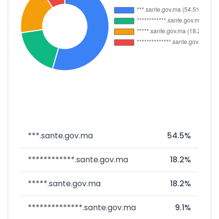
***.sante.gov.ma
54.5%
************.sante.gov.ma
18.2%
*****.sante.gov.ma
18.2%
**************.sante.gov.ma
9.1%