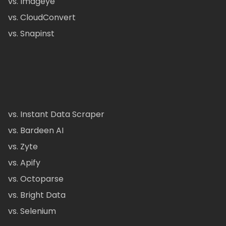
vs. Imageye
vs. CloudConvert
vs. Snapinst
vs. Instant Data Scraper
vs. Bardeen AI
vs. Zyte
vs. Apify
vs. Octoparse
vs. Bright Data
vs. Selenium