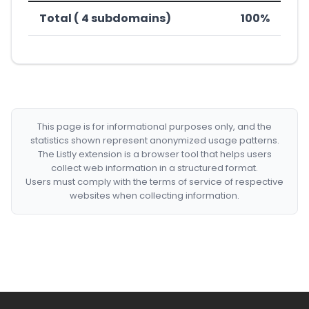
Total ( 4 subdomains)
100%
This page is for informational purposes only, and the
statistics shown represent anonymized usage patterns.
The Listly extension is a browser tool that helps users
collect web information in a structured format.
Users must comply with the terms of service of respective
websites when collecting information.