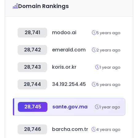
Domain Rankings
28,741
modoo.ai
5 years ago
28,742
emerald.com
2 years ago
28,743
koris.or.kr
1 year ago
28,744
34.192.254.45
5 years ago
28,745
sante.gov.ma
1 year ago
28,746
barcha.com.tr
4 years ago