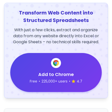
Transform Web Content into
Structured Spreadsheets
With just a few clicks, extract and organize
data from any website directly into Excel or
Google Sheets – no technical skills required.
Add to Chrome
Free
•
225,000+ users
•
4.7