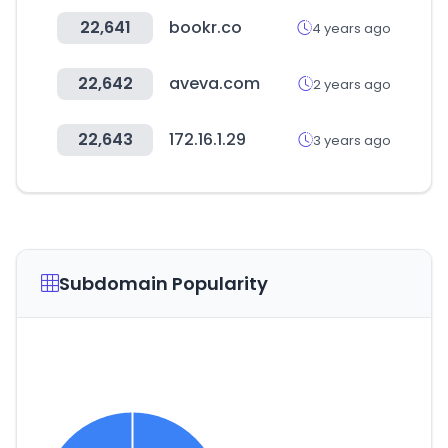
22,641
bookr.co
4 years ago
22,642
aveva.com
2 years ago
22,643
172.16.1.29
3 years ago
Subdomain Popularity