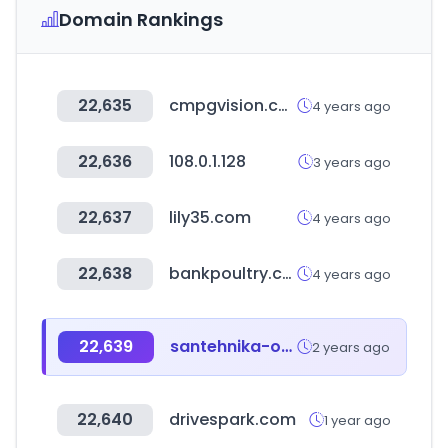
Domain Rankings
22,635
cmpgvision.com
4 years ago
22,636
108.0.1.128
3 years ago
22,637
lily35.com
4 years ago
22,638
bankpoultry.com
4 years ago
22,639
santehnika-online.ru
2 years ago
22,640
drivespark.com
1 year ago