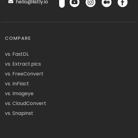
hello@listly.io
COMPARE
vs. FastDL
vs. Extract.pics
vs. FreeConvert
vs. InFlact
vs. Imageye
vs. CloudConvert
vs. Snapinst