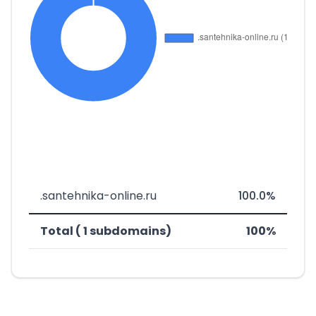
.santehnika-online.ru
100.0%
Total ( 1 subdomains)
100%