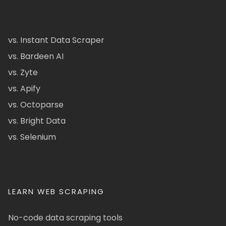
vs. Instant Data Scraper
vs. Bardeen AI
vs. Zyte
vs. Apify
vs. Octoparse
vs. Bright Data
vs. Selenium
LEARN WEB SCRAPING
No-code data scraping tools