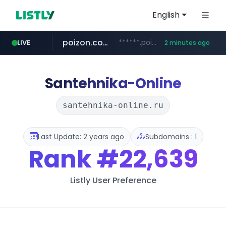
English
poizon.com
******.poizon.com/****/*****...
LIVE
2 minutes ago
flixpatrol.com
erginotomotiv.com
.flixpatrol.com/*****/*****...
***.erginotomotiv.com/*********
Santehnika-Online
santehnika-online.ru
Last Update: 2 years ago
Subdomains : 1
Rank
#22,639
Listly User Preference