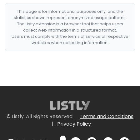
This page is for informational purposes only, and the
statistics shown represent anonymized usage patterns.
The Listly extension is a browser tool that helps users
collect web information in a structured format.
Users must comply with the terms of service of respective
websites when collecting information.
© Listly. All Rights Reserved.
Terms and Conditions
|
Privacy Policy