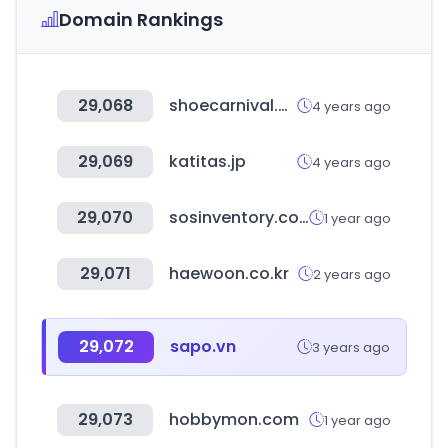
Domain Rankings
29,068
shoecarnival.com
4 years ago
29,069
katitas.jp
4 years ago
29,070
sosinventory.com
1 year ago
29,071
haewoon.co.kr
2 years ago
29,072
sapo.vn
3 years ago
29,073
hobbymon.com
1 year ago