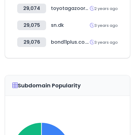
29,074
toyotagazooracing.com
2 years ago
29,075
sn.dk
3 years ago
29,076
bond11plus.co.uk
3 years ago
Subdomain Popularity