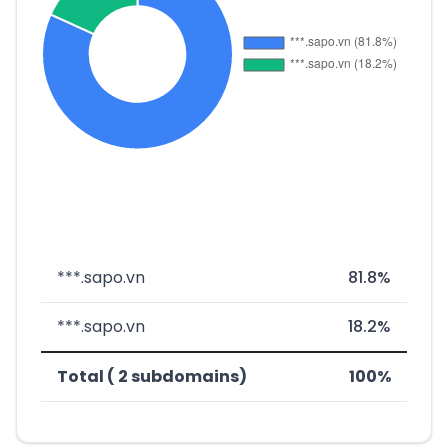
***.sapo.vn
81.8%
***.sapo.vn
18.2%
Total ( 2 subdomains)
100%