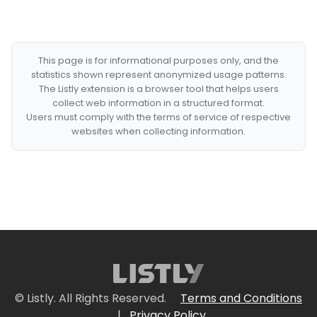
This page is for informational purposes only, and the
statistics shown represent anonymized usage patterns.
The Listly extension is a browser tool that helps users
collect web information in a structured format.
Users must comply with the terms of service of respective
websites when collecting information.
© Listly. All Rights Reserved.
Terms and Conditions
|
Privacy Policy