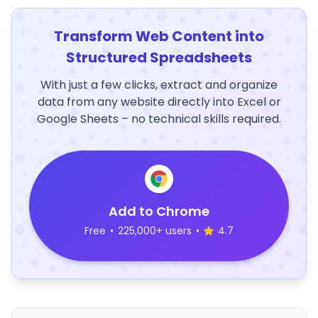
Transform Web Content into
Structured Spreadsheets
With just a few clicks, extract and organize
data from any website directly into Excel or
Google Sheets – no technical skills required.
Add to Chrome
Free
•
225,000+ users
•
4.7