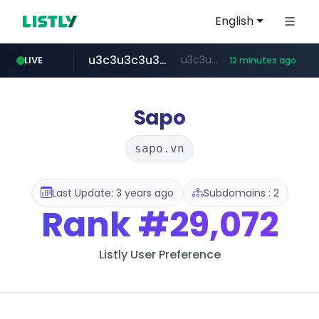
English
u3c3u3c3u3c3.com
u3c3u3c3.u3c3u3c3u3c3.com
LIVE
12 minutes ago
merlion.com
totus.pro
listly.io
line.me
instagram.com
*****.line.me/*********/*****...
www.listly.io/***/*****...
****.totus.pro/**/*****...
www.instagram.com/*/*****...
.merlion.com/*******/*****...
Sapo
sapo.vn
Last Update: 3 years ago
Subdomains : 2
Rank
#29,072
Listly User Preference