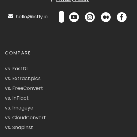
hello@listly.io
COMPARE
vs. FastDL
vs. Extract.pics
vs. FreeConvert
vs. InFlact
vs. Imageye
vs. CloudConvert
vs. Snapinst