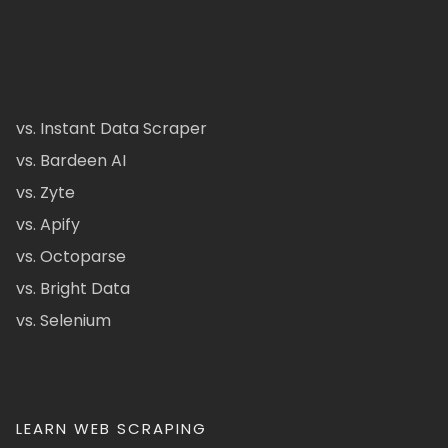
vs. Instant Data Scraper
vs. Bardeen AI
vs. Zyte
vs. Apify
vs. Octoparse
vs. Bright Data
vs. Selenium
LEARN WEB SCRAPING