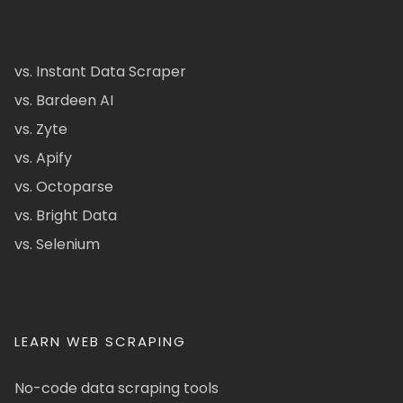
vs. Instant Data Scraper
vs. Bardeen AI
vs. Zyte
vs. Apify
vs. Octoparse
vs. Bright Data
vs. Selenium
LEARN WEB SCRAPING
No-code data scraping tools