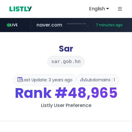
English
naver.com
*******.*******.naver.com/*****/*****...
LIVE
7 minutes ago
totus.pro
mobis-as.com
taobao.com
globalmarks.pk
****.totus.pro/**/*****...
.globalmarks.pk/******************************************************
www.mobis-as.com/*********************
**********.taobao.com/*****/*****...
Sar
sar.gob.hn
Last Update: 3 years ago
Subdomains : 1
Rank
#48,965
Listly User Preference