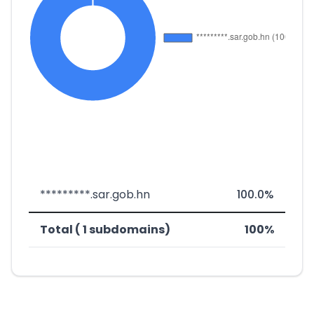
*********.sar.gob.hn
100.0%
Total ( 1 subdomains)
100%