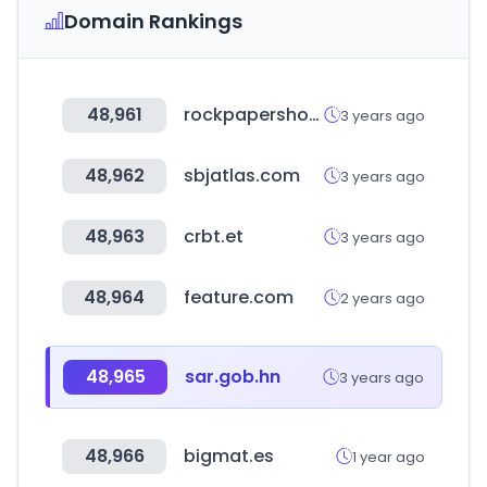
Domain Rankings
48,961
rockpapershotgun.com
3 years ago
48,962
sbjatlas.com
3 years ago
48,963
crbt.et
3 years ago
48,964
feature.com
2 years ago
48,965
sar.gob.hn
3 years ago
48,966
bigmat.es
1 year ago