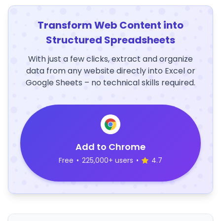
Transform Web Content into
Structured Spreadsheets
With just a few clicks, extract and organize
data from any website directly into Excel or
Google Sheets – no technical skills required.
Add to Chrome
Free
•
225,000+ users
•
4.7