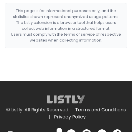
This page is for informational purposes only, and the
statistics shown represent anonymized usage patterns.
The Listly extension is a browser tool that helps users
collect web information in a structured format.
Users must comply with the terms of service of respective
websites when collecting information.
© Listly. All Rights Reserved.
Terms and Conditions
|
Privacy Policy