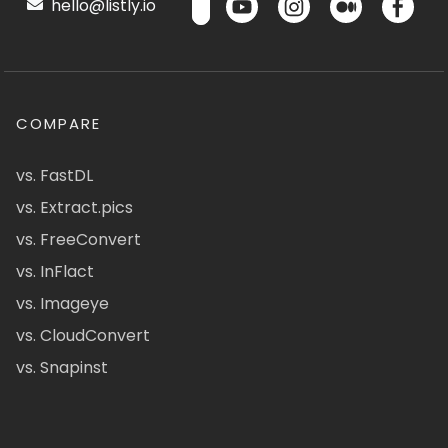
hello@listly.io
COMPARE
vs. FastDL
vs. Extract.pics
vs. FreeConvert
vs. InFlact
vs. Imageye
vs. CloudConvert
vs. Snapinst