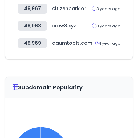
48,967
citizenpark.or.kr
3 years ago
48,968
crew3.xyz
3 years ago
48,969
daumtools.com
1 year ago
Subdomain Popularity