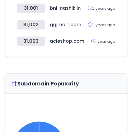
31,001
bni-nashik.in
2 years ago
31,002
ggjmart.com
3 years ago
31,003
acieshop.com
1 year ago
Subdomain Popularity