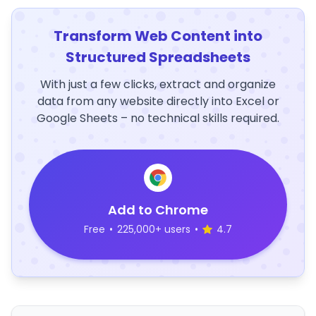
Transform Web Content into
Structured Spreadsheets
With just a few clicks, extract and organize
data from any website directly into Excel or
Google Sheets – no technical skills required.
Add to Chrome
Free
•
225,000+ users
•
4.7