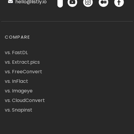
hello@listly.io
COMPARE
vs. FastDL
vs. Extract.pics
vs. FreeConvert
vs. InFlact
vs. Imageye
vs. CloudConvert
vs. Snapinst