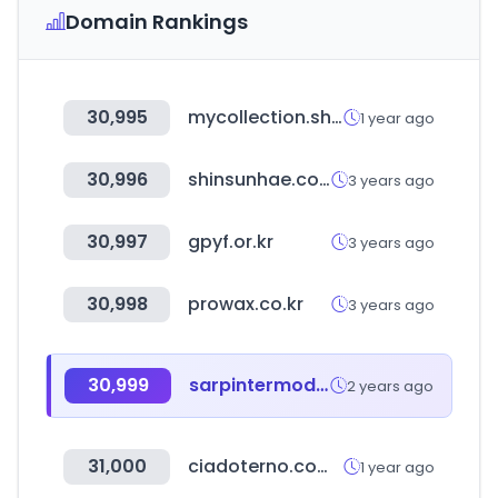
Domain Rankings
30,995
mycollection.shop
1 year ago
30,996
shinsunhae.com
3 years ago
30,997
gpyf.or.kr
3 years ago
30,998
prowax.co.kr
3 years ago
30,999
sarpintermodal.com
2 years ago
31,000
ciadoterno.com.br
1 year ago