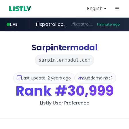
English
flixpatrol.com
.flixpatrol.com/*****/*****...
LIVE
1 minute ago
betman.co.kr
***.betman.co.kr/****/*****...
Sarpintermodal
sarpintermodal.com
Last Update: 2 years ago
Subdomains : 1
Rank
#30,999
Listly User Preference