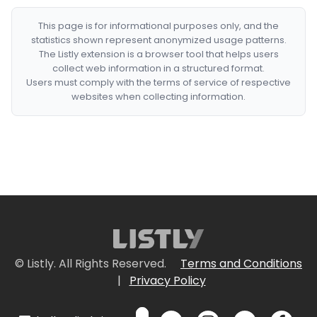
This page is for informational purposes only, and the
statistics shown represent anonymized usage patterns.
The Listly extension is a browser tool that helps users
collect web information in a structured format.
Users must comply with the terms of service of respective
websites when collecting information.
© Listly. All Rights Reserved.
Terms and Conditions
|
Privacy Policy