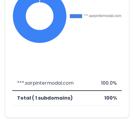
***.sarpintermodal.com
100.0%
Total ( 1 subdomains)
100%