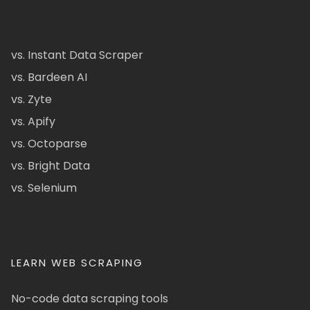
vs. Instant Data Scraper
vs. Bardeen AI
vs. Zyte
vs. Apify
vs. Octoparse
vs. Bright Data
vs. Selenium
LEARN WEB SCRAPING
No-code data scraping tools