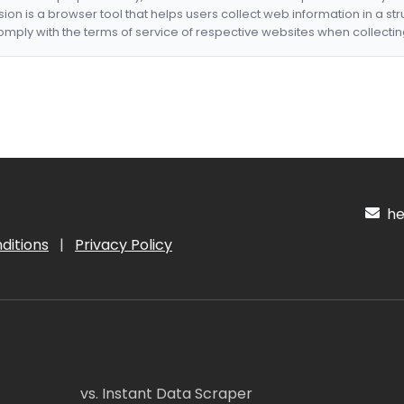
nsion is a browser tool that helps users collect web information in a st
mply with the terms of service of respective websites when collectin
hel
ditions
|
Privacy Policy
vs. Instant Data Scraper