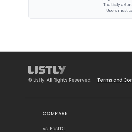
The Listly exte
Users must co
© Listly. All Rights Reserved.
Terms and Con
COMPARE
vs. FastDL