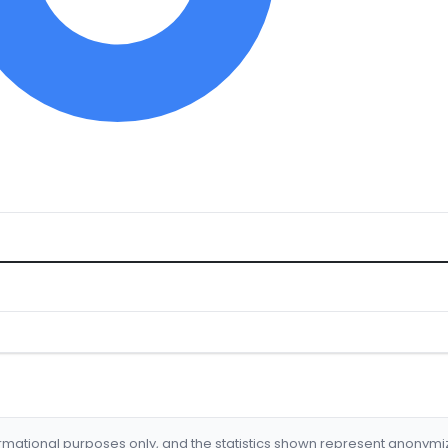
formational purposes only, and the statistics shown represent anonym