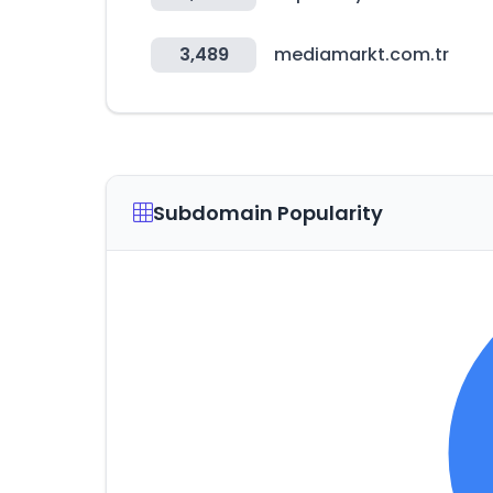
3,489
mediamarkt.com.tr
Subdomain Popularity