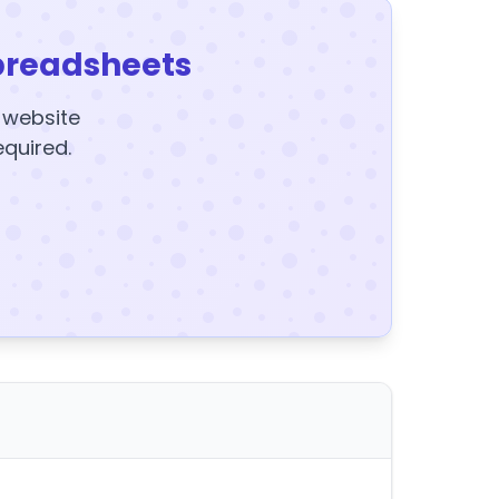
preadsheets
y website
equired.