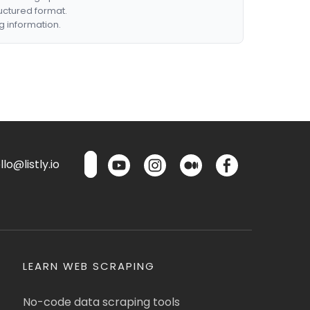
ructured format.
g information.
lo@listly.io
LEARN WEB SCRAPING
No-code data scraping tools