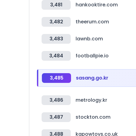
3,481
hankooktire.com
3,482
theerum.com
3,483
lawnb.com
3,484
footballpie.io
3,485
sasang.go.kr
3,486
metrology.kr
3,487
stockton.com
3,488
kapowtoys.co.uk