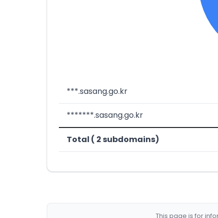
***.sasang.go.kr
*******.sasang.go.kr
Total ( 2 subdomains)
This page is for in