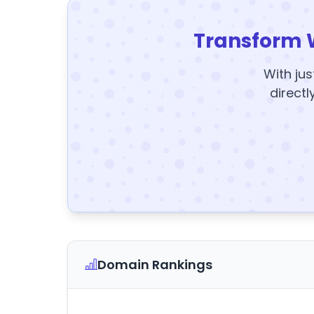
Transform 
With jus
directl
Domain Rankings