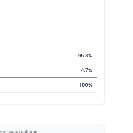
95.3%
4.7%
100%
ized usage patterns.