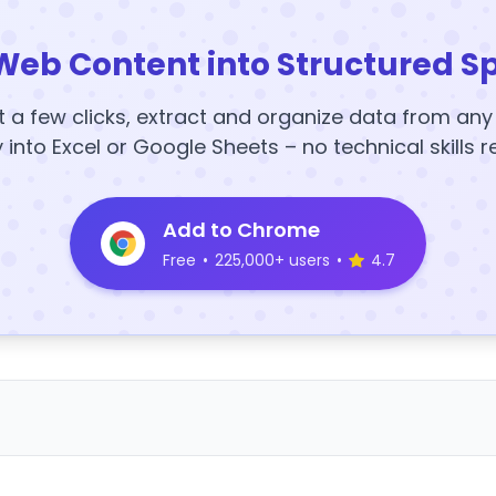
Web Content into Structured S
t a few clicks, extract and organize data from an
y into Excel or Google Sheets – no technical skills r
Add to Chrome
Free
•
225,000+ users
•
4.7