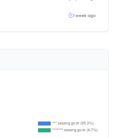
1 week ago