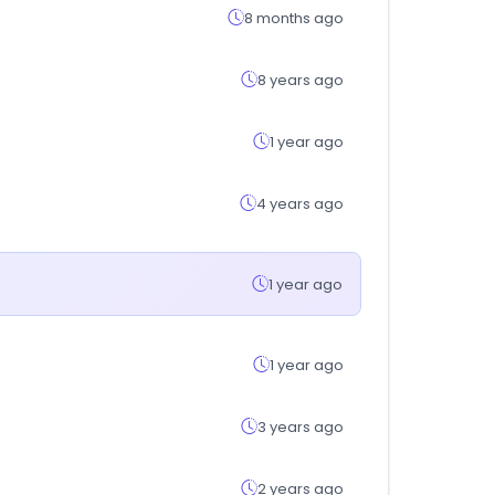
8 months ago
8 years ago
1 year ago
4 years ago
1 year ago
1 year ago
3 years ago
2 years ago