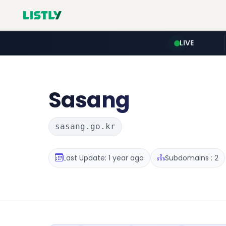
LIVE
Sasang
sasang.go.kr
Last Update: 1 year ago
Subdomains : 2