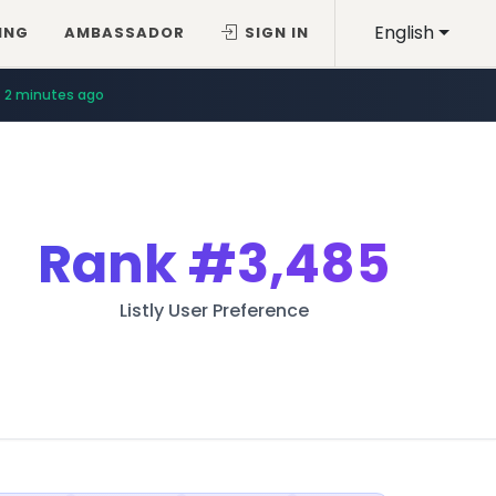
English
ING
AMBASSADOR
SIGN IN
2 minutes ago
Rank
#3,485
Listly User Preference