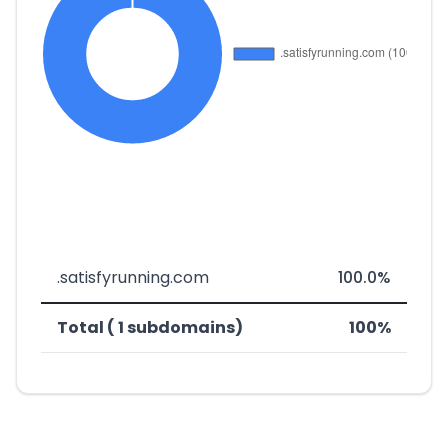
.satisfyrunning.com
100.0%
Total ( 1 subdomains)
100%