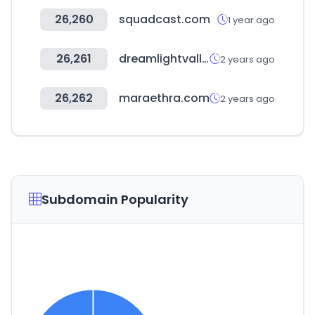
26,260
squadcast.com
1 year ago
26,261
dreamlightvalleywiki.com
2 years ago
26,262
maraethra.com
2 years ago
Subdomain Popularity