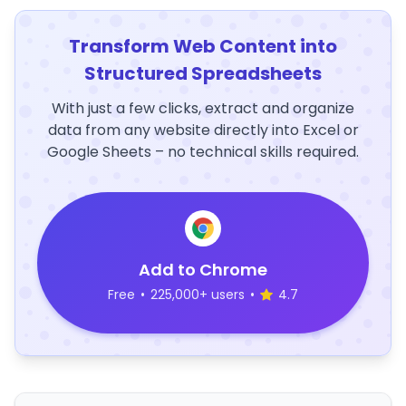
Transform Web Content into
Structured Spreadsheets
With just a few clicks, extract and organize
data from any website directly into Excel or
Google Sheets – no technical skills required.
Add to Chrome
Free
•
225,000+ users
•
4.7