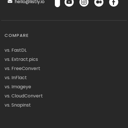
hello@listly.io
COMPARE
vs. FastDL
vs. Extract.pics
vs. FreeConvert
vs. InFlact
vs. Imageye
vs. CloudConvert
vs. Snapinst