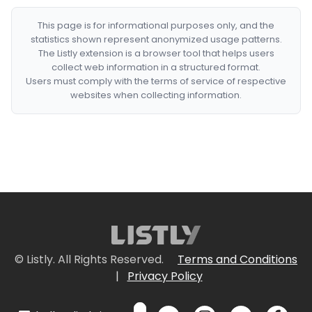
This page is for informational purposes only, and the
statistics shown represent anonymized usage patterns.
The Listly extension is a browser tool that helps users
collect web information in a structured format.
Users must comply with the terms of service of respective
websites when collecting information.
© Listly. All Rights Reserved.
Terms and Conditions
|
Privacy Policy