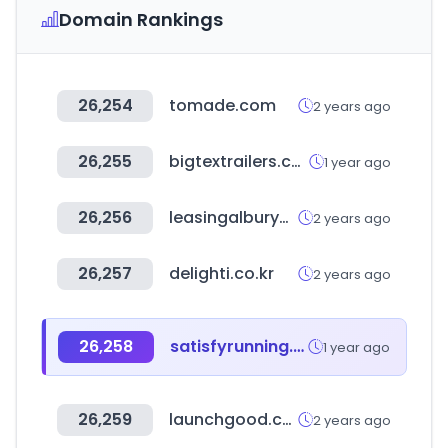
Domain Rankings
26,254
tomade.com
2 years ago
26,255
bigtextrailers.com
1 year ago
26,256
leasingalburywodonga.com.au
2 years ago
26,257
delighti.co.kr
2 years ago
26,258
satisfyrunning.com
1 year ago
26,259
launchgood.com
2 years ago