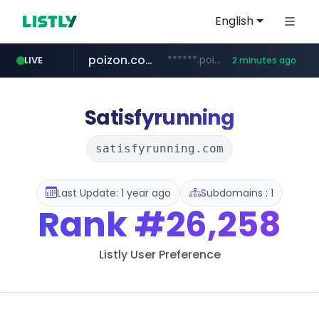
English
poizon.com
******.poizon.com/****/*****...
LIVE
2 minutes ago
instagram.com
teknosa.com
hepsiburada.com
mediamarkt.com.tr
***.mediamarkt.com.tr/**/*****...
www.hepsiburada.com/**/*****...
www.instagram.com/*/*****...
www.teknosa.com/*****
Satisfyrunning
satisfyrunning.com
Last Update: 1 year ago
Subdomains : 1
Rank
#26,258
Listly User Preference