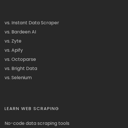
vs. Instant Data Scraper
vs. Bardeen AI
vs. Zyte
vs. Apify
vs. Octoparse
vs. Bright Data
vs. Selenium
LEARN WEB SCRAPING
No-code data scraping tools