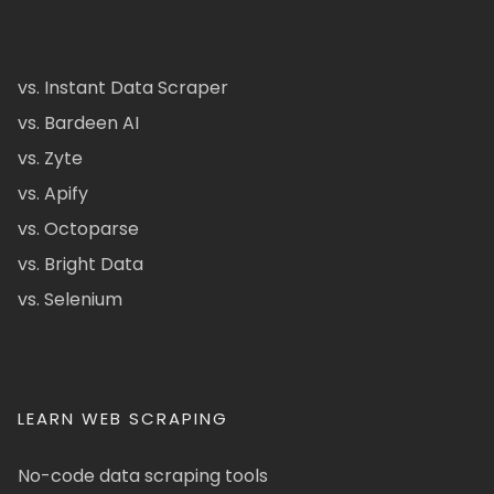
vs. Instant Data Scraper
vs. Bardeen AI
vs. Zyte
vs. Apify
vs. Octoparse
vs. Bright Data
vs. Selenium
LEARN WEB SCRAPING
No-code data scraping tools