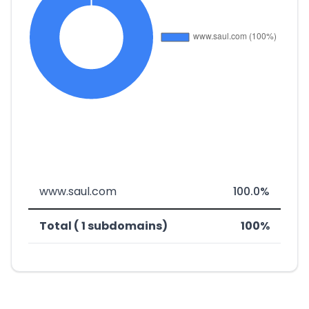
www.saul.com
100.0%
Total ( 1 subdomains)
100%