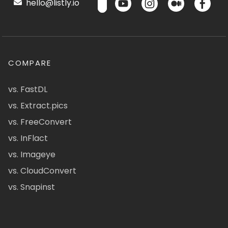
hello@listly.io
COMPARE
vs. FastDL
vs. Extract.pics
vs. FreeConvert
vs. InFlact
vs. Imageye
vs. CloudConvert
vs. Snapinst