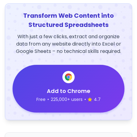
Transform Web Content into
Structured Spreadsheets
With just a few clicks, extract and organize
data from any website directly into Excel or
Google Sheets – no technical skills required.
Add to Chrome
Free
•
225,000+ users
•
4.7