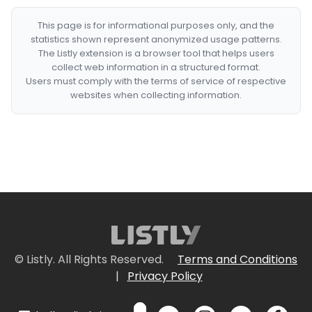
This page is for informational purposes only, and the
statistics shown represent anonymized usage patterns.
The Listly extension is a browser tool that helps users
collect web information in a structured format.
Users must comply with the terms of service of respective
websites when collecting information.
© Listly. All Rights Reserved.
Terms and Conditions
|
Privacy Policy