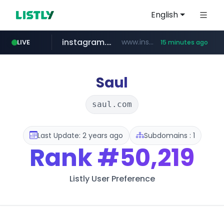
English
instagram.com
www.instagram.com/*/*****...
LIVE
15 minutes ago
hexam.net
jarir.com
b2bmecca.co.kr
xn--he5b74s1ob.com
www.jarir.com/*****/*****...
***.hexam.net/*****
***.b2bmecca.co.kr/*******/*****...
.xn--he5b74s1ob.com/********/*****...
Saul
saul.com
Last Update: 2 years ago
Subdomains : 1
Rank
#50,219
Listly User Preference