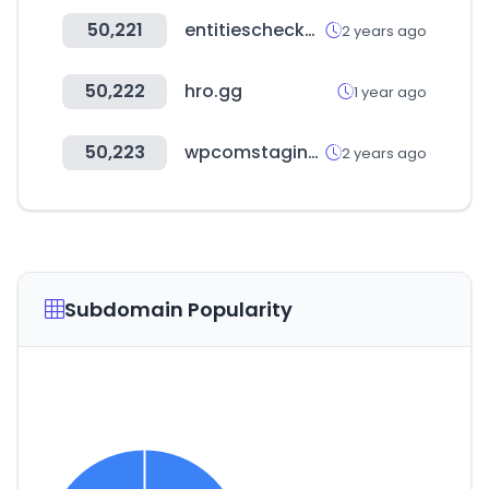
50,221
entitieschecker.com
2 years ago
50,222
hro.gg
1 year ago
50,223
wpcomstaging.com
2 years ago
Subdomain Popularity