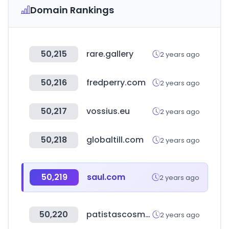
Domain Rankings
50,215
rare.gallery
2 years ago
50,216
fredperry.com
2 years ago
50,217
vossius.eu
2 years ago
50,218
globaltill.com
2 years ago
50,219
saul.com
2 years ago
50,220
patistascosmetics.gr
2 years ago