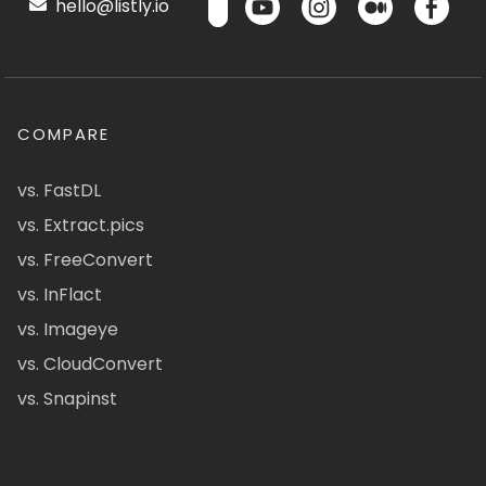
hello@listly.io
COMPARE
vs. FastDL
vs. Extract.pics
vs. FreeConvert
vs. InFlact
vs. Imageye
vs. CloudConvert
vs. Snapinst