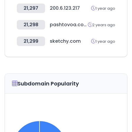
21,297
200.6.123.217
1 year ago
21,298
pashtovoa.com
2 years ago
21,299
sketchy.com
1 year ago
Subdomain Popularity