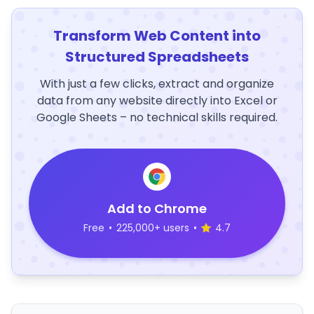
Transform Web Content into
Structured Spreadsheets
With just a few clicks, extract and organize
data from any website directly into Excel or
Google Sheets – no technical skills required.
Add to Chrome
Free
•
225,000+ users
•
4.7