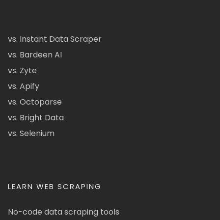
vs. Instant Data Scraper
vs. Bardeen AI
vs. Zyte
vs. Apify
vs. Octoparse
vs. Bright Data
vs. Selenium
LEARN WEB SCRAPING
No-code data scraping tools