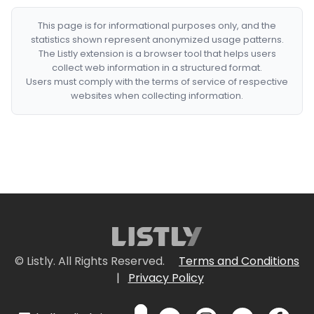
This page is for informational purposes only, and the
statistics shown represent anonymized usage patterns.
The Listly extension is a browser tool that helps users
collect web information in a structured format.
Users must comply with the terms of service of respective
websites when collecting information.
© Listly. All Rights Reserved.
Terms and Conditions
|
Privacy Policy