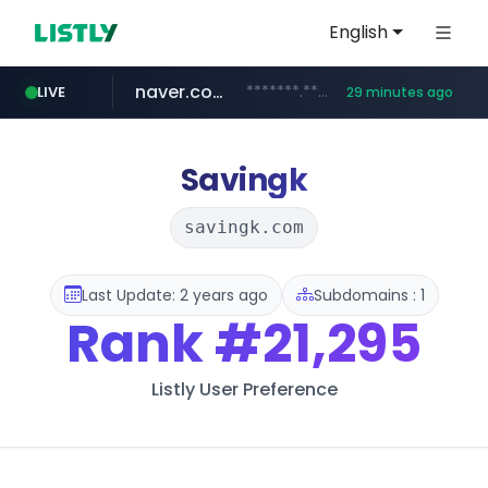
English
naver.com
*******.*******.naver.com/*****/*****...
LIVE
29 minutes ago
listly.io
coupang.com
instagram.com
www.listly.io/**
www.instagram.com/****************************
***********.coupang.com/*******************/*****...
Savingk
savingk.com
Last Update: 2 years ago
Subdomains : 1
Rank
#21,295
Listly User Preference