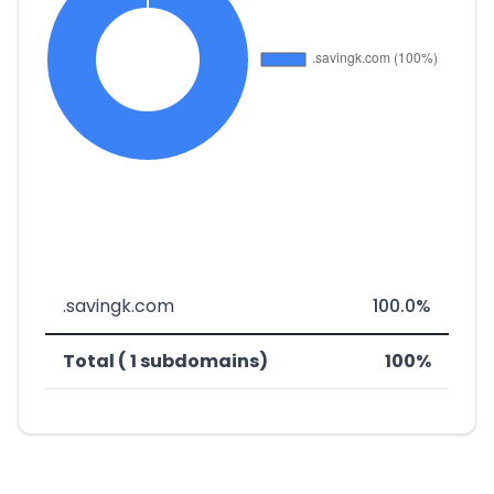
.savingk.com
100.0%
Total ( 1 subdomains)
100%