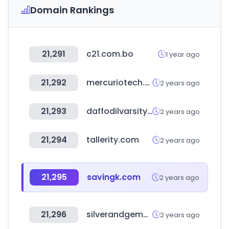
Domain Rankings
21,291
c21.com.bo
1 year ago
21,292
mercuriotech.com
2 years ago
21,293
daffodilvarsity.edu.bd
2 years ago
21,294
tallerity.com
2 years ago
21,295
savingk.com
2 years ago
21,296
silverandgemwholesale.com
2 years ago