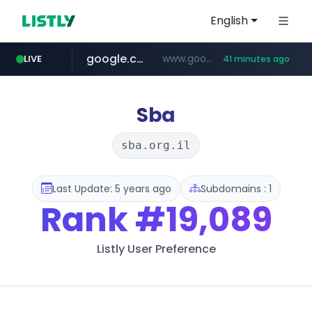
English
google.com
www.google.com/******
LIVE
41 minutes ago
fd2ppv.cc
listly.io
naver.com
coupang.com
instagram.com
www.listly.io/**
.fd2ppv.cc/********/*****...
*******.*******.naver.com/*****/*****...
www.instagram.com/****************************
***********.coupang.com/*******************/*****...
Sba
sba.org.il
Last Update: 5 years ago
Subdomains : 1
Rank
#19,089
Listly User Preference