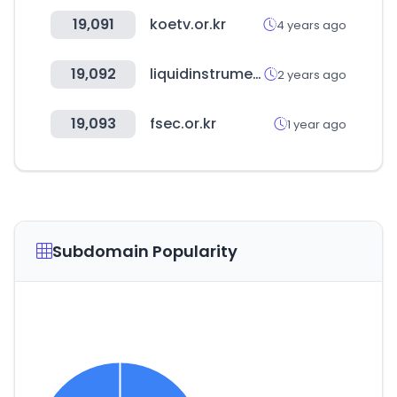
19,091
koetv.or.kr
4 years ago
19,092
liquidinstruments.com
2 years ago
19,093
fsec.or.kr
1 year ago
Subdomain Popularity