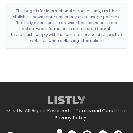
This page is for informational purposes only, and the
statistics shown represent anonymized usage patterns.
The Listly extension is a browser tool that helps users
collect web information in a structured format.
Users must comply with the terms of service of respective
websites when collecting information.
© Listly. All Rights Reserved.
Terms and Conditions
|
Privacy Policy