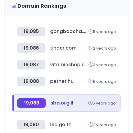
Domain Rankings
19,085
gongboocha.com
5 years ago
19,086
tinder.com
2 years ago
19,087
vitaminshop.co.kr
3 years ago
19,088
petnet.hu
5 years ago
19,089
sba.org.il
5 years ago
19,090
led.go.th
2 years ago