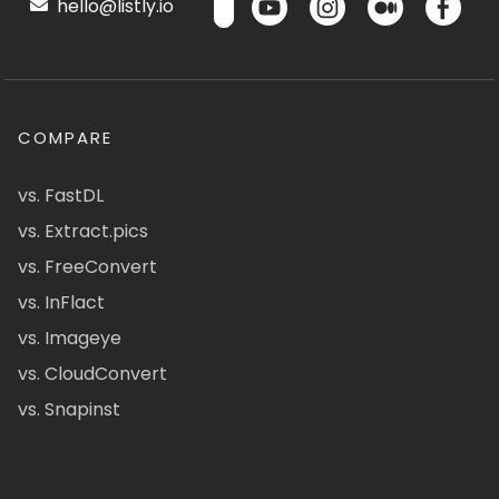
hello@listly.io
COMPARE
vs. FastDL
vs. Extract.pics
vs. FreeConvert
vs. InFlact
vs. Imageye
vs. CloudConvert
vs. Snapinst