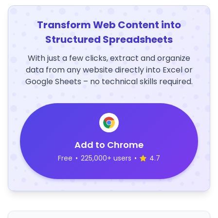
Transform Web Content into
Structured Spreadsheets
With just a few clicks, extract and organize
data from any website directly into Excel or
Google Sheets – no technical skills required.
Add to Chrome
Free
•
225,000+ users
•
4.7