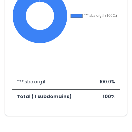
***.sba.org.il
100.0%
Total ( 1 subdomains)
100%