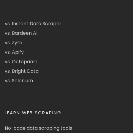
vs. Instant Data Scraper
vs. Bardeen AI
vs. Zyte
vs. Apify
vs. Octoparse
vs. Bright Data
vs. Selenium
LEARN WEB SCRAPING
No-code data scraping tools