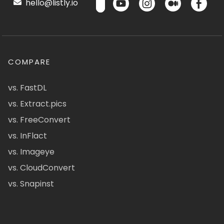
hello@listly.io
COMPARE
vs. FastDL
vs. Extract.pics
vs. FreeConvert
vs. InFlact
vs. Imageye
vs. CloudConvert
vs. Snapinst