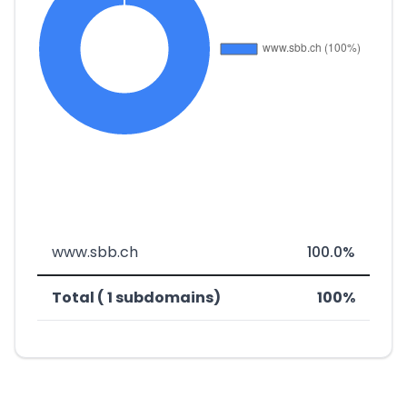
www.sbb.ch
100.0%
Total ( 1 subdomains)
100%