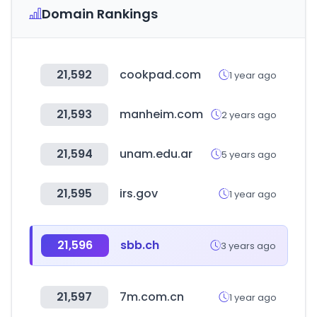
Domain Rankings
21,592
cookpad.com
1 year ago
21,593
manheim.com
2 years ago
21,594
unam.edu.ar
5 years ago
21,595
irs.gov
1 year ago
21,596
sbb.ch
3 years ago
21,597
7m.com.cn
1 year ago