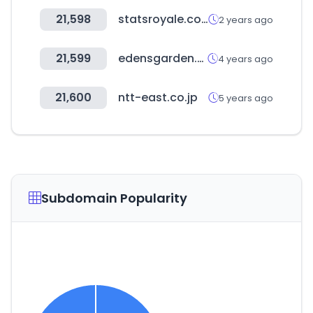
21,598
statsroyale.com
2 years ago
21,599
edensgarden.com
4 years ago
21,600
ntt-east.co.jp
5 years ago
Subdomain Popularity