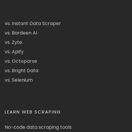
vs. Instant Data Scraper
vs. Bardeen AI
vs. Zyte
vs. Apify
vs. Octoparse
vs. Bright Data
vs. Selenium
LEARN WEB SCRAPING
No-code data scraping tools