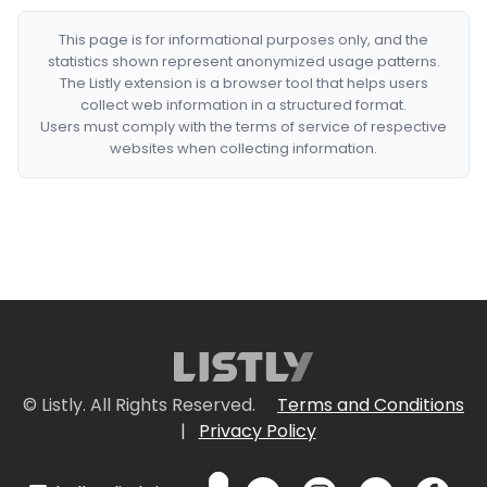
This page is for informational purposes only, and the
statistics shown represent anonymized usage patterns.
The Listly extension is a browser tool that helps users
collect web information in a structured format.
Users must comply with the terms of service of respective
websites when collecting information.
© Listly. All Rights Reserved.
Terms and Conditions
|
Privacy Policy