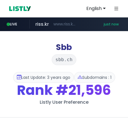
English
riss.kr
www.riss.kr/******/*****...
LIVE
just now
naver.com
****.naver.com/*******/*****...
Sbb
sbb.ch
Last Update: 3 years ago
Subdomains : 1
Rank
#21,596
Listly User Preference