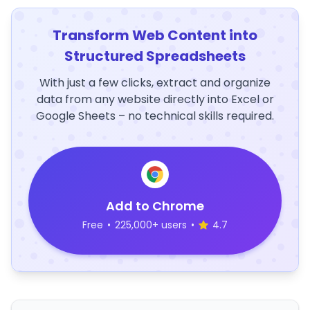
Transform Web Content into
Structured Spreadsheets
With just a few clicks, extract and organize
data from any website directly into Excel or
Google Sheets – no technical skills required.
Add to Chrome
Free
•
225,000+ users
•
4.7