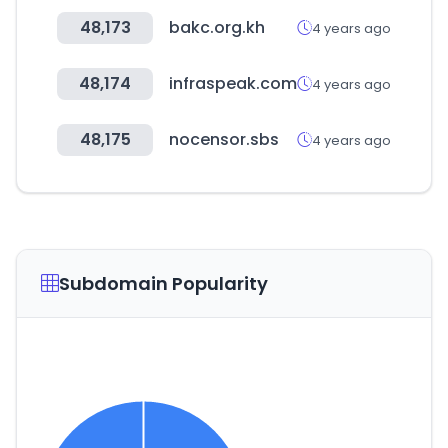
48,173
bakc.org.kh
4 years ago
48,174
infraspeak.com
4 years ago
48,175
nocensor.sbs
4 years ago
Subdomain Popularity