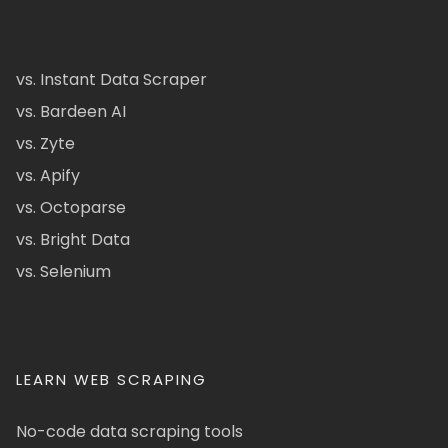
vs. Instant Data Scraper
vs. Bardeen AI
vs. Zyte
vs. Apify
vs. Octoparse
vs. Bright Data
vs. Selenium
LEARN WEB SCRAPING
No-code data scraping tools