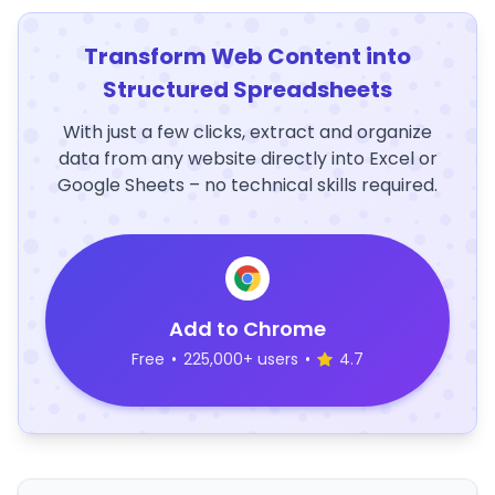
Transform Web Content into
Structured Spreadsheets
With just a few clicks, extract and organize
data from any website directly into Excel or
Google Sheets – no technical skills required.
Add to Chrome
Free
•
225,000+ users
•
4.7