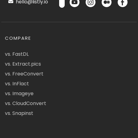
hello@listly.io
COMPARE
vs. FastDL
vs. Extract.pics
vs. FreeConvert
vs. InFlact
vs. Imageye
vs. CloudConvert
vs. Snapinst