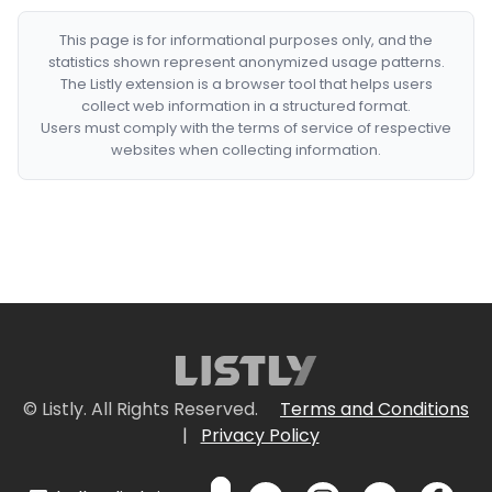
This page is for informational purposes only, and the
statistics shown represent anonymized usage patterns.
The Listly extension is a browser tool that helps users
collect web information in a structured format.
Users must comply with the terms of service of respective
websites when collecting information.
© Listly. All Rights Reserved.
Terms and Conditions
|
Privacy Policy