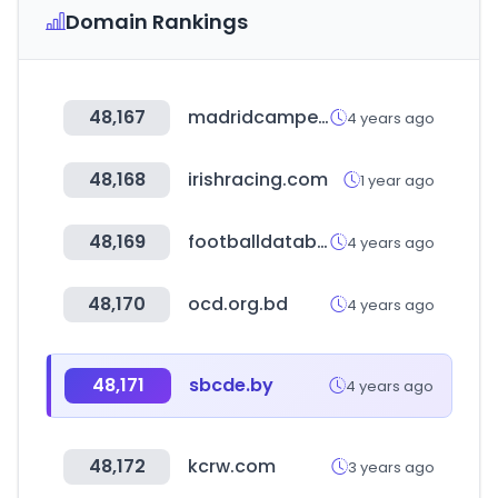
Domain Rankings
48,167
madridcamper.com
4 years ago
48,168
irishracing.com
1 year ago
48,169
footballdatabase.com
4 years ago
48,170
ocd.org.bd
4 years ago
48,171
sbcde.by
4 years ago
48,172
kcrw.com
3 years ago