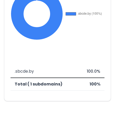
.sbcde.by
100.0%
Total ( 1 subdomains)
100%