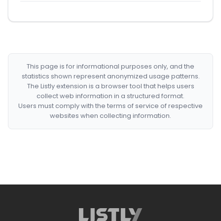
This page is for informational purposes only, and the
statistics shown represent anonymized usage patterns.
The Listly extension is a browser tool that helps users
collect web information in a structured format.
Users must comply with the terms of service of respective
websites when collecting information.