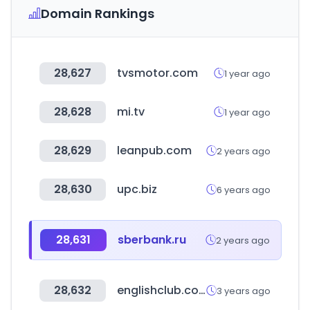
Domain Rankings
28,627
tvsmotor.com
1 year ago
28,628
mi.tv
1 year ago
28,629
leanpub.com
2 years ago
28,630
upc.biz
6 years ago
28,631
sberbank.ru
2 years ago
28,632
englishclub.com
3 years ago