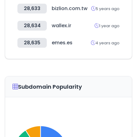
28,633
bizlion.com.tw
5 years ago
28,634
wallex.ir
1 year ago
28,635
emes.es
4 years ago
Subdomain Popularity