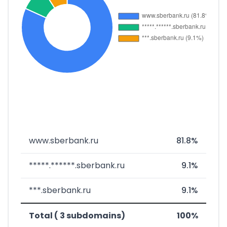
www.sberbank.ru
81.8%
*****.******.sberbank.ru
9.1%
***.sberbank.ru
9.1%
Total ( 3 subdomains)
100%