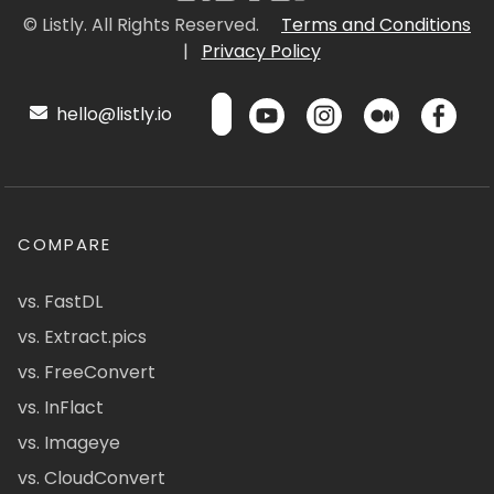
© Listly. All Rights Reserved.
Terms and Conditions
|
Privacy Policy
hello@listly.io
COMPARE
vs. FastDL
vs. Extract.pics
vs. FreeConvert
vs. InFlact
vs. Imageye
vs. CloudConvert