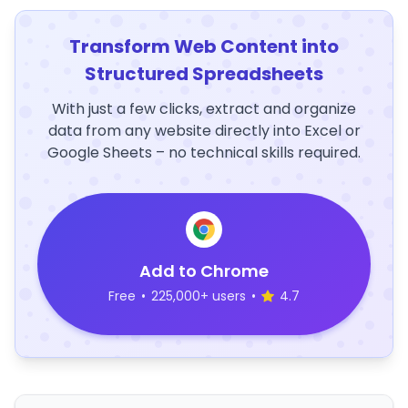
Transform Web Content into
Structured Spreadsheets
With just a few clicks, extract and organize
data from any website directly into Excel or
Google Sheets – no technical skills required.
Add to Chrome
Free
•
225,000+ users
•
4.7