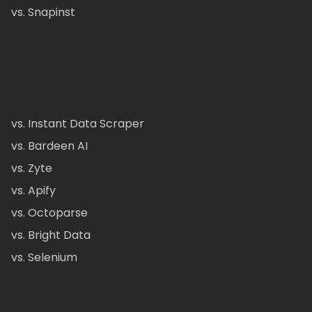
vs. Snapinst
vs. Instant Data Scraper
vs. Bardeen AI
vs. Zyte
vs. Apify
vs. Octoparse
vs. Bright Data
vs. Selenium