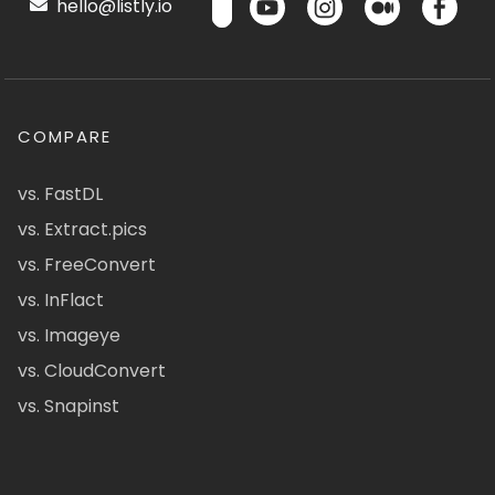
hello@listly.io
COMPARE
vs. FastDL
vs. Extract.pics
vs. FreeConvert
vs. InFlact
vs. Imageye
vs. CloudConvert
vs. Snapinst