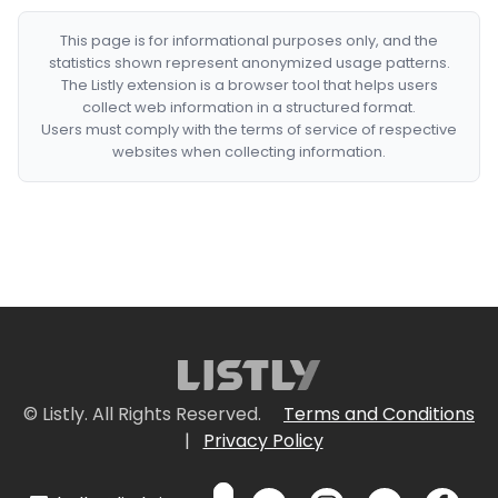
This page is for informational purposes only, and the
statistics shown represent anonymized usage patterns.
The Listly extension is a browser tool that helps users
collect web information in a structured format.
Users must comply with the terms of service of respective
websites when collecting information.
© Listly. All Rights Reserved.
Terms and Conditions
|
Privacy Policy