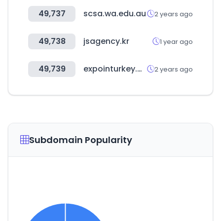
49,737
scsa.wa.edu.au
2 years ago
49,738
jsagency.kr
1 year ago
49,739
expointurkey.org
2 years ago
Subdomain Popularity