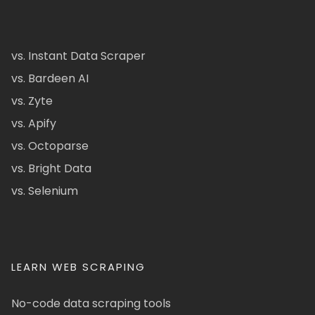
vs. Instant Data Scraper
vs. Bardeen AI
vs. Zyte
vs. Apify
vs. Octoparse
vs. Bright Data
vs. Selenium
LEARN WEB SCRAPING
No-code data scraping tools