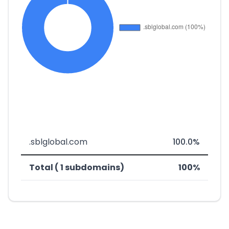
.sblglobal.com
100.0%
Total ( 1 subdomains)
100%