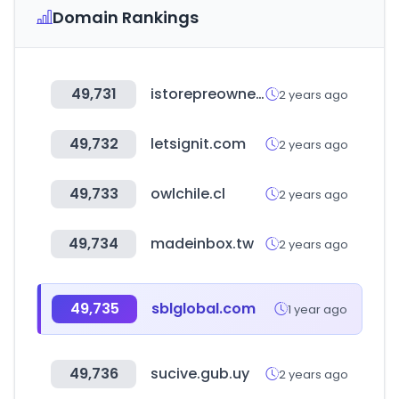
Domain Rankings
49,731
istorepreowned.co.za
2 years ago
49,732
letsignit.com
2 years ago
49,733
owlchile.cl
2 years ago
49,734
madeinbox.tw
2 years ago
49,735
sblglobal.com
1 year ago
49,736
sucive.gub.uy
2 years ago