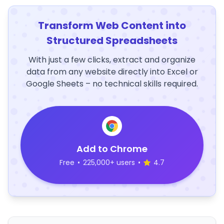
Transform Web Content into
Structured Spreadsheets
With just a few clicks, extract and organize
data from any website directly into Excel or
Google Sheets – no technical skills required.
Add to Chrome
Free
•
225,000+ users
•
4.7