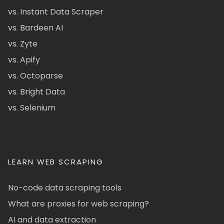
vs. Instant Data Scraper
vs. Bardeen AI
vs. Zyte
vs. Apify
vs. Octoparse
vs. Bright Data
vs. Selenium
LEARN WEB SCRAPING
No-code data scraping tools
What are proxies for web scraping?
AI and data extraction