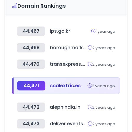
Domain Rankings
44,467
ips.go.kr
1 year ago
44,468
boroughmarket.org.uk
2 years ago
44,470
transexpress.com
2 years ago
44,471
scalextric.es
2 years ago
44,472
alephindia.in
2 years ago
44,473
deliver.events
2 years ago