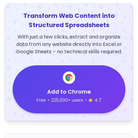
Transform Web Content into
Structured Spreadsheets
With just a few clicks, extract and organize
data from any website directly into Excel or
Google Sheets – no technical skills required.
Add to Chrome
Free
•
225,000+ users
•
4.7