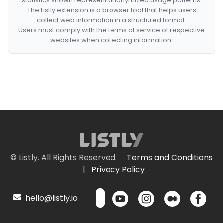
statistics shown represent anonymized usage patterns.
The Listly extension is a browser tool that helps users
collect web information in a structured format.
Users must comply with the terms of service of respective
websites when collecting information.
© Listly. All Rights Reserved.
Terms and Conditions
|
Privacy Policy
hello@listly.io