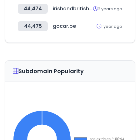
44,474
irishandbritishfoodsupply.com.au
2 years ago
44,475
gocar.be
1 year ago
Subdomain Popularity