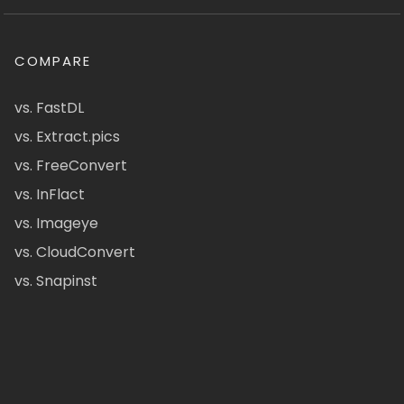
COMPARE
vs. FastDL
vs. Extract.pics
vs. FreeConvert
vs. InFlact
vs. Imageye
vs. CloudConvert
vs. Snapinst