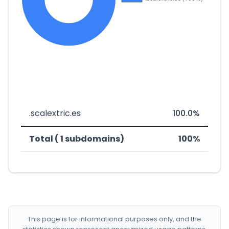
.scalextric.es
100.0%
Total ( 1 subdomains)
100%
This page is for informational purposes only, and the