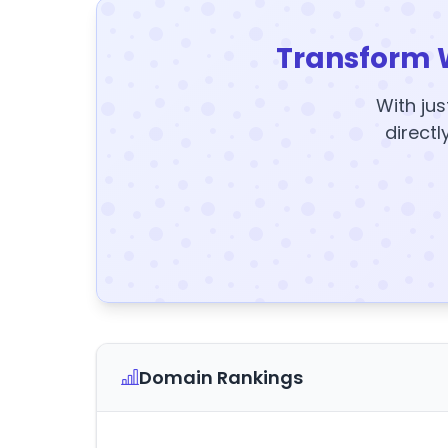
Transform 
With jus
directl
Domain Rankings