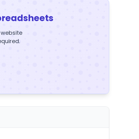
preadsheets
y website
equired.