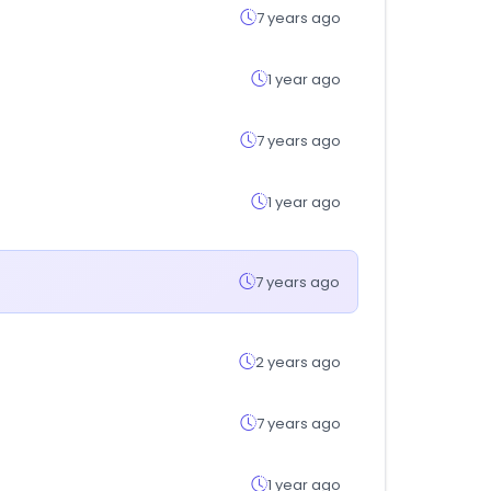
7 years ago
1 year ago
7 years ago
1 year ago
7 years ago
2 years ago
7 years ago
1 year ago