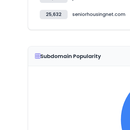
25,632
seniorhousingnet.com
Subdomain Popularity