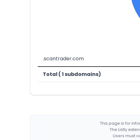
.scantrader.com
Total ( 1 subdomains)
This page is for in
The Listly exte
Users must co