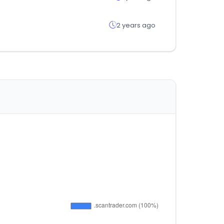
2 years ago