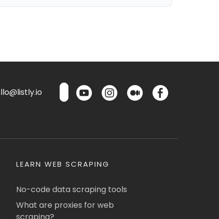
lo@listly.io
LEARN WEB SCRAPING
No-code data scraping tools
What are proxies for web
scraping?