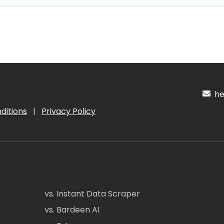
hel
ditions
|
Privacy Policy
vs. Instant Data Scraper
vs. Bardeen AI