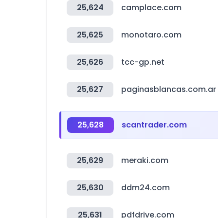
25,624
camplace.com
25,625
monotaro.com
25,626
tcc-gp.net
25,627
paginasblancas.com.ar
25,628
scantrader.com
25,629
meraki.com
25,630
ddm24.com
25,631
pdfdrive.com