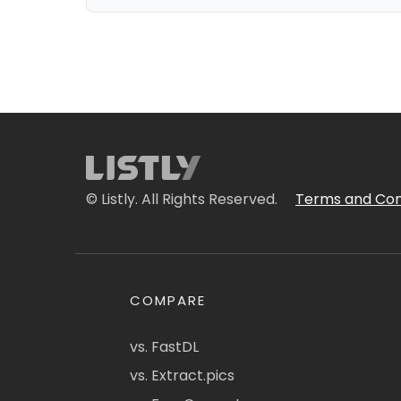
© Listly. All Rights Reserved.
Terms and Con
COMPARE
vs. FastDL
vs. Extract.pics