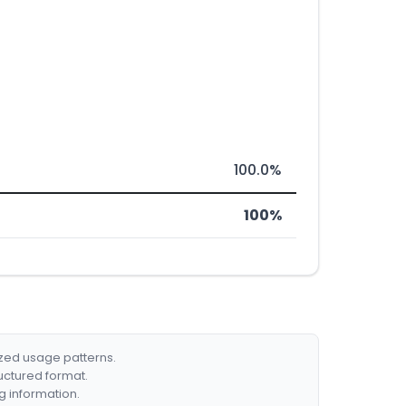
100.0%
100%
ized usage patterns.
ructured format.
g information.