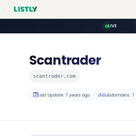
LIVE
Scantrader
scantrader.com
Last Update: 7 years ago
Subdomains : 1