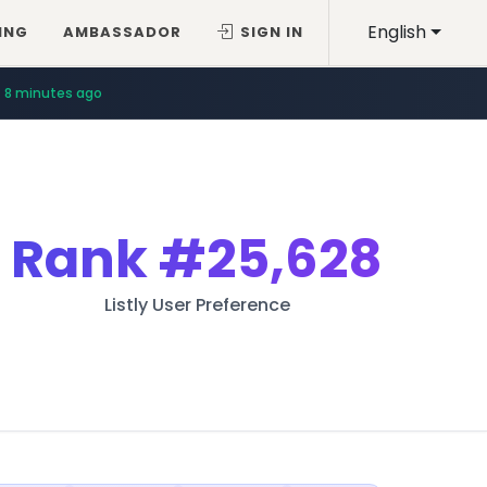
English
ING
AMBASSADOR
SIGN IN
8 minutes ago
Rank
#25,628
Listly User Preference