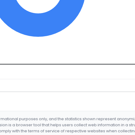
formational purposes only, and the statistics shown represent anonym
nsion is a browser tool that helps users collect web information in a st
mply with the terms of service of respective websites when collectin