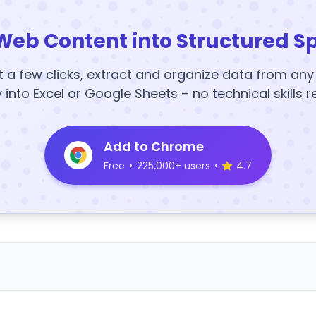
Web Content into Structured S
t a few clicks, extract and organize data from an
y into Excel or Google Sheets – no technical skills r
Add to Chrome
Free
•
225,000+ users
•
4.7