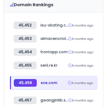
Domain Rankings
45,452
isu-skating.com
6 months ago
45,453
almacencriollo.com.ar
6 months ago
45,454
frontapp.com
6 months ago
45,455
serii.re.kr
6 months ago
45,456
sce.com
6 months ago
45,457
gwangjinlib.seoul.kr
6 months ago