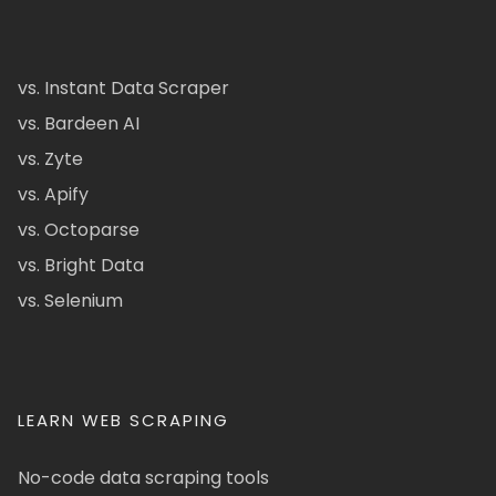
vs. Instant Data Scraper
vs. Bardeen AI
vs. Zyte
vs. Apify
vs. Octoparse
vs. Bright Data
vs. Selenium
LEARN WEB SCRAPING
No-code data scraping tools