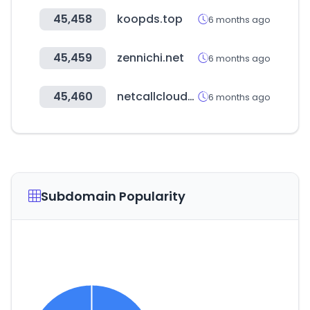
45,458
koopds.top
6 months ago
45,459
zennichi.net
6 months ago
45,460
netcallcloudsecurity.com
6 months ago
Subdomain Popularity