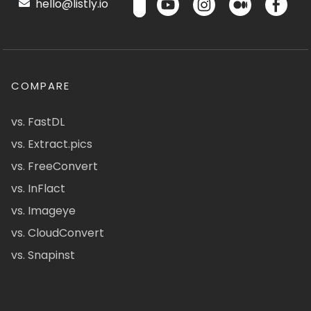
hello@listly.io
COMPARE
vs. FastDL
vs. Extract.pics
vs. FreeConvert
vs. InFlact
vs. Imageye
vs. CloudConvert
vs. Snapinst