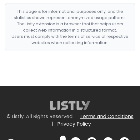
This page is for informational purposes only, and the
statistics shown represent anonymized usage patterns.
The Listly extension is a browser tool that helps users
collect web information in a structured format.
Users must comply with the terms of service of respective
websites when collecting information.
© Listly. All Rights Reserved.
Terms and Conditions
|
Privacy Policy