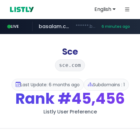
English
basalam.com
******.basalam.com/********
LIVE
6 minutes ago
listly.io
oddalerts.com
instagram.com
www.listly.io/***/*****...
www.instagram.com/*/*****...
www.oddalerts.com
Sce
sce.com
Last Update: 6 months ago
Subdomains : 1
Rank
#45,456
Listly User Preference