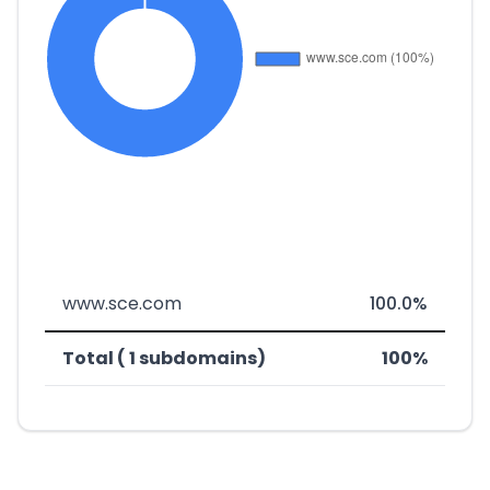
www.sce.com
100.0%
Total ( 1 subdomains)
100%