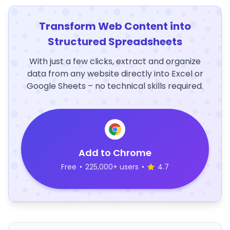
Transform Web Content into
Structured Spreadsheets
With just a few clicks, extract and organize
data from any website directly into Excel or
Google Sheets – no technical skills required.
Add to Chrome
Free
•
225,000+ users
•
4.7