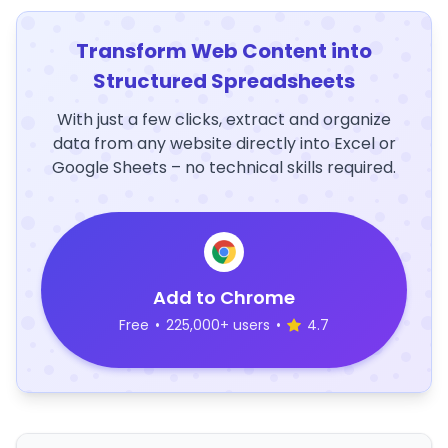
Transform Web Content into
Structured Spreadsheets
With just a few clicks, extract and organize
data from any website directly into Excel or
Google Sheets – no technical skills required.
Add to Chrome
Free
•
225,000+ users
•
4.7