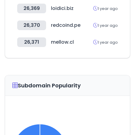
26,369
loidici.biz
1 year ago
26,370
redcoind.pe
1 year ago
26,371
mellow.cl
1 year ago
Subdomain Popularity