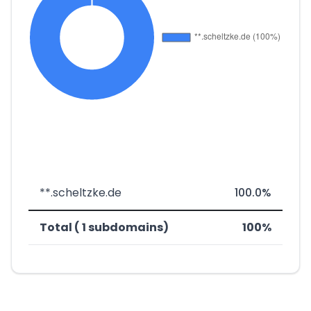
**.scheltzke.de
100.0%
Total ( 1 subdomains)
100%