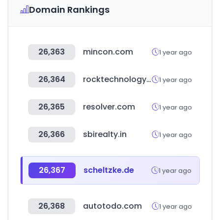
Domain Rankings
26,363
mincon.com
1 year ago
26,364
rocktechnology.sandvik
1 year ago
26,365
resolver.com
1 year ago
26,366
sbirealty.in
1 year ago
26,367
scheltzke.de
1 year ago
26,368
autotodo.com
1 year ago