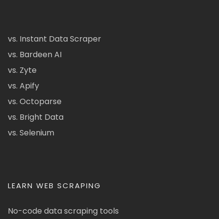
vs. Instant Data Scraper
vs. Bardeen AI
vs. Zyte
vs. Apify
vs. Octoparse
vs. Bright Data
vs. Selenium
LEARN WEB SCRAPING
No-code data scraping tools