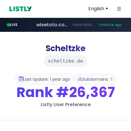
English
wisetoto.com
www.wisetoto.com/*********
LIVE
1 minute ago
untldshop.com
.untldshop.com/********/*****...
Scheltzke
scheltzke.de
Last Update: 1 year ago
Subdomains : 1
Rank
#26,367
Listly User Preference