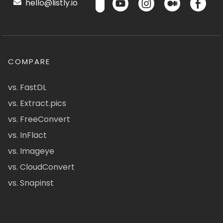
hello@listly.io
COMPARE
vs. FastDL
vs. Extract.pics
vs. FreeConvert
vs. InFlact
vs. Imageye
vs. CloudConvert
vs. Snapinst