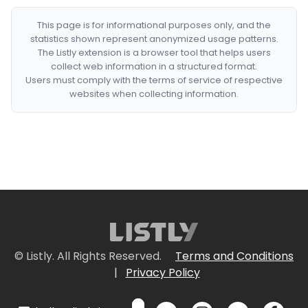
This page is for informational purposes only, and the
statistics shown represent anonymized usage patterns.
The Listly extension is a browser tool that helps users
collect web information in a structured format.
Users must comply with the terms of service of respective
websites when collecting information.
© Listly. All Rights Reserved.
Terms and Conditions
|
Privacy Policy