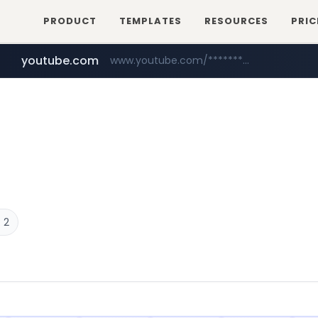
PRODUCT
TEMPLATES
RESOURCES
PRIC
youtube.com
www.youtube.com/********/*****...
naver.com
****.naver.com/**************
 2