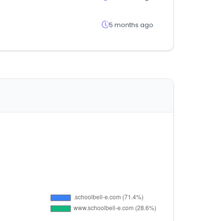
5 months ago