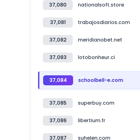
37,080
nationalsoft.store
37,081
trabajosdiarios.com
37,082
meridianobet.net
37,083
lotobonheur.ci
37,084
schoolbell-e.com
37,085
superbuy.com
37,086
libertium.fr
37,087
suhelen.com