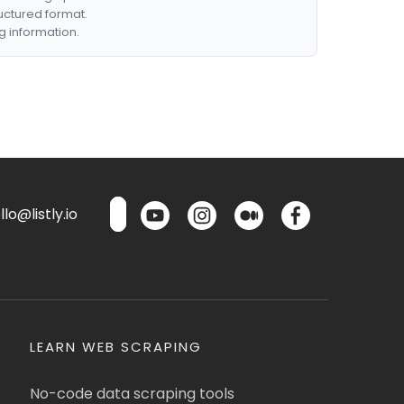
ructured format.
g information.
lo@listly.io
LEARN WEB SCRAPING
No-code data scraping tools