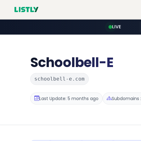
LIVE
Schoolbell-E
schoolbell-e.com
Last Update: 5 months ago
Subdomains :