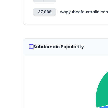
37,088
wagyubeefaustralia.co
Subdomain Popularity