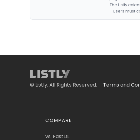
The Listly exte
Users must co
© Listly. All Rights Reserved.
Terms and Con
COMPARE
vs. FastDL