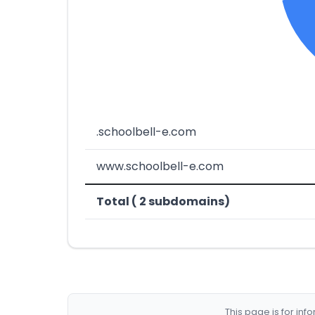
.schoolbell-e.com
www.schoolbell-e.com
Total ( 2 subdomains)
This page is for in