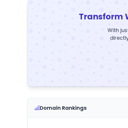
Transform 
With jus
directl
Domain Rankings