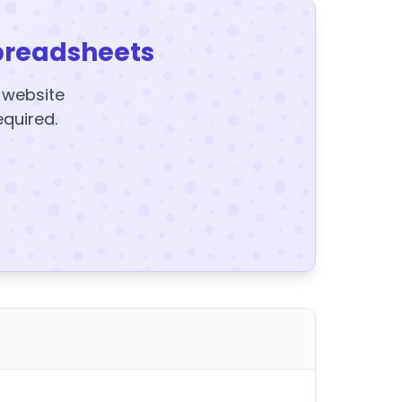
preadsheets
y website
equired.