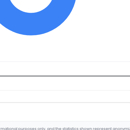
formational purposes only, and the statistics shown represent anonym