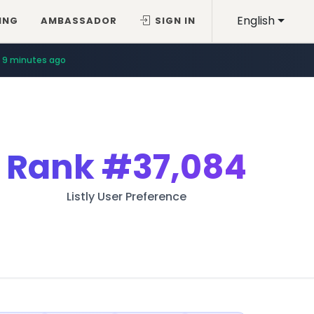
English
ING
AMBASSADOR
SIGN IN
9 minutes ago
Rank
#37,084
Listly User Preference