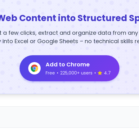
Web Content into Structured S
t a few clicks, extract and organize data from an
y into Excel or Google Sheets – no technical skills r
Add to Chrome
Free
•
225,000+ users
•
4.7