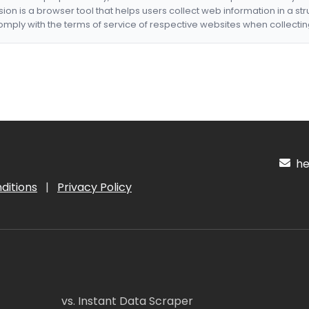
nsion is a browser tool that helps users collect web information in a st
mply with the terms of service of respective websites when collectin
hel
ditions
|
Privacy Policy
vs. Instant Data Scraper