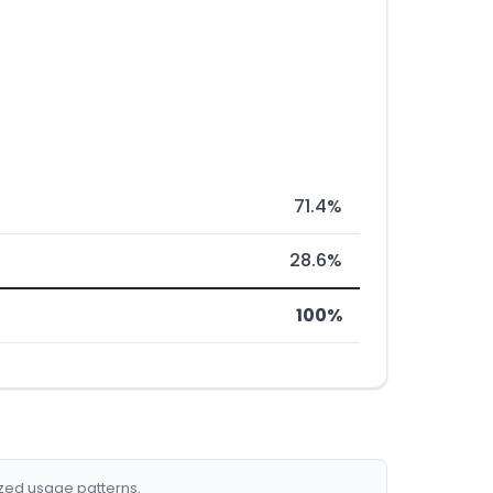
71.4%
28.6%
100%
ized usage patterns.