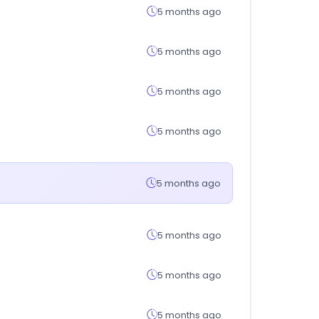
5 months ago
5 months ago
5 months ago
5 months ago
5 months ago
5 months ago
5 months ago
5 months ago