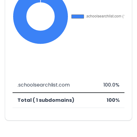
.schoolsearchlist.com
100.0%
Total ( 1 subdomains)
100%