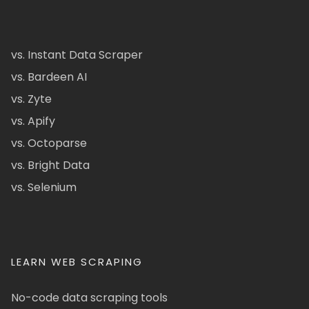
vs. Instant Data Scraper
vs. Bardeen AI
vs. Zyte
vs. Apify
vs. Octoparse
vs. Bright Data
vs. Selenium
LEARN WEB SCRAPING
No-code data scraping tools