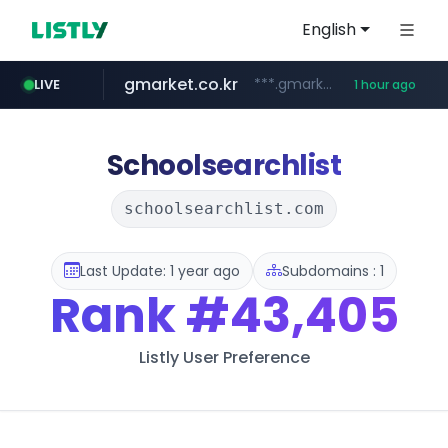
English
gmarket.co.kr
***.gmarket.co.kr/*/*****...
LIVE
1 hour ago
naver.com
amazon.com
instagram.com
*******.*******.naver.com/*****/*****...
www.amazon.com/*******************************************************/*****...
www.instagram.com/*/*****...
Schoolsearchlist
schoolsearchlist.com
Last Update: 1 year ago
Subdomains : 1
Rank
#43,405
Listly User Preference