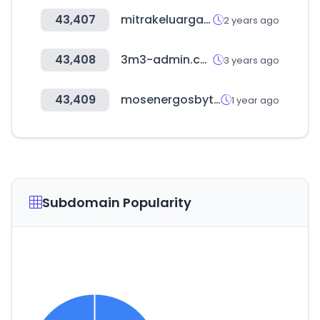
43,407
mitrakeluarga.com
2 years ago
43,408
3m3-admin.com
3 years ago
43,409
mosenergosbyt.ru
1 year ago
Subdomain Popularity