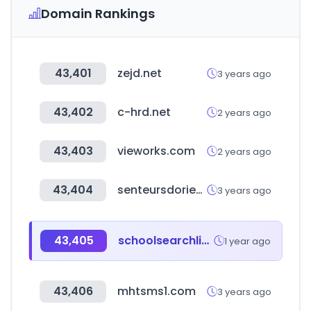
Domain Rankings
43,401
zejd.net
3 years ago
43,402
c-hrd.net
2 years ago
43,403
vieworks.com
2 years ago
43,404
senteursdorient.com
3 years ago
43,405
schoolsearchlist.com
1 year ago
43,406
mhtsms1.com
3 years ago