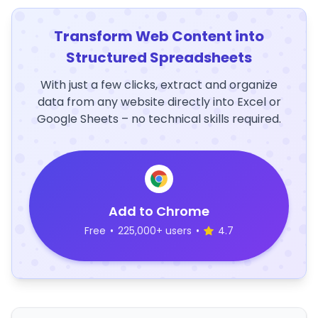
Transform Web Content into
Structured Spreadsheets
With just a few clicks, extract and organize
data from any website directly into Excel or
Google Sheets – no technical skills required.
Add to Chrome
Free
•
225,000+ users
•
4.7