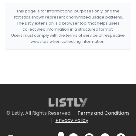
This page is for informational purposes only, and the
statistics shown represent anonymized usage patterns.
The Listly extension is a browser tool that helps users
collect web information in a structured format.
Users must comply with the terms of service of respective
websites when collecting information.
© Listly. All Rights Reserved.
Terms and Conditions
|
Privacy Policy