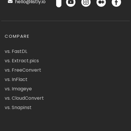
hello@listly.io
COMPARE
vs. FastDL
vs. Extract.pics
vs. FreeConvert
vs. InFlact
vs. Imageye
vs. CloudConvert
vs. Snapinst